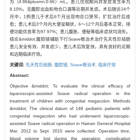
为（4.86&plusmn;0.66）mL。患儿住院期间并发症发生率为
8.10%，无腹腔出血和吻合口漏等近期并发症。术后随访24个
月中，1例患儿于术后6个月出现吻合口狭窄，扩肛治疗后痊
愈；患儿术后3个月内大便呈糊状，6～12个月后基本正常，排
便功能优良率为97.97%；患儿腹胀、便秘等临床症状均消失。
结论&middot;腹腔镜辅助下行Soave根治术治疗先天性巨结肠
患儿安全有效、并发症少，患儿术后恢复快，具有良好的近期
和远期临床疗效。
关键词:
先天性巨结肠,
腹腔镜,
Soave根治术,
临床疗效
Abstract:
Objective &middot; To evaluate the clinical efficacy of
laparoscopic-assisted Soave radical operation in the
treatment of children with congenital megacolon. Methods
&middot; The clinical datum of 148 pediatric patients with
congenital megacolon who had underwent laparoscopic-
assisted Soave radical operation in Hainan General Hospital
Mar. 2012 to Sept. 2015 were collected. Operation time,
blood volume lost during the operation, complication