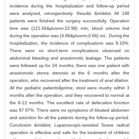
incidence during the hospitalization and follow-up period
were analyzed, retrospectively. Results &middot; All 148
patients were finished the surgery successfully. Operation
time was (121.66&plusmn;22.98) min, blood volume lost
during the operation was (4.86&plusmn;0.66) mL. During the
hospitalization, the incidence of complications was 8.10%.
There were no short-term complications observed on
abdominal bleeding and anastomotic leakage. The patients
were followed up for 24 months, there was one patient with
anastomotic stoma stenosis at the 6 months after the
operation, who recovered after the treatment of anal dilation.
All the pediatric patients&prime; stool were mushy within 3
months after the operation, and they recovered to normal at
the 6-12 months. The excellent rate of defecation function
was 97.97%. There were no symptoms of bloated abdomen
and astriction for all the patients during the follow-up period.
Conclusion &middot; Laparoscopic-assisted Soave radical
operation is effective and safe for the treatment of children