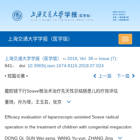
上海交通大学学报（医学版）
导
航
切
上海交通大学学报（医学版）
››
2018
,
Vol. 38
››
Issue (7)
:
换
841-.
doi:
10.3969/j.issn.1674-8115.2018.07.024
• 短篇论著 •
上一篇
下一篇
腹腔镜下行Soave根治术治疗先天性巨结肠患儿的疗效评估
董琦，孙为增，王玉芸，张京
Efficacy evaluation of laparoscopic-assisted Soave radical
operation in the treatment of children with congenital megacolon
DONG Qi, SUN Wei-zeng, WANG Yu-yun, ZHANG Jing