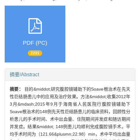
PDF (PC)
2201
摘要/Abstract
摘要：
目的&middot;研究腹腔镜辅助下的Soave根治术在先天
性巨结肠患儿中的应用及治疗效果。方法&middot;收集2012年
3月&mdash;2015年9月于海南省人民医院行腹腔镜辅助下
Soave根治术的148例先天性巨结肠患儿的临床资料，回顾性分
析患儿的手术时间、术中出血量、住院期间并发症和随访期间
并发症。结果&middot; 148例患儿均顺利完成腹腔镜手术。平
均手术时间为（121.66&plusmn;22.98）min，术中平均出血量