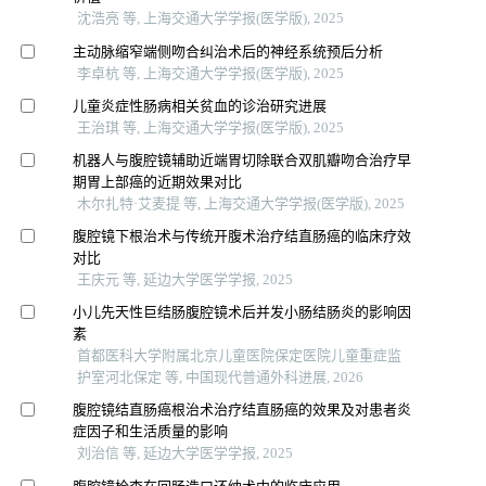
沈浩亮 等, 上海交通大学学报(医学版), 2025
主动脉缩窄端侧吻合纠治术后的神经系统预后分析
李卓杭 等, 上海交通大学学报(医学版), 2025
儿童炎症性肠病相关贫血的诊治研究进展
王治琪 等, 上海交通大学学报(医学版), 2025
机器人与腹腔镜辅助近端胃切除联合双肌瓣吻合治疗早
期胃上部癌的近期效果对比
木尔扎特·艾麦提 等, 上海交通大学学报(医学版), 2025
腹腔镜下根治术与传统开腹术治疗结直肠癌的临床疗效
对比
王庆元 等, 延边大学医学学报, 2025
小儿先天性巨结肠腹腔镜术后并发小肠结肠炎的影响因
素
首都医科大学附属北京儿童医院保定医院儿童重症监
护室河北保定 等, 中国现代普通外科进展, 2026
腹腔镜结直肠癌根治术治疗结直肠癌的效果及对患者炎
症因子和生活质量的影响
刘治信 等, 延边大学医学学报, 2025