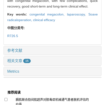
with congenital megacolon, with few complications, quick
recovery, good short-term and long-term clinical effect.
Key words:
congenital megacolon,
laparoscopy,
Soave
radicaloperation,
clinical efficacy
中图分类号:
R726.5
参考文献
相关文章
15
Metrics
推荐阅读
膈肌联合肋间肌超声对脓毒症机械通气患者脱机评估的
价值