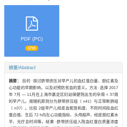
PDF (PC)
1715
摘要/Abstract
摘要：
目的 ·探讨脐带挤压对早产儿的血红蛋白量、胆红素及
心功能的早期影响，以及对预防贫血的意义。方法 ·选择 2017
年 7月 — 11月在上海市嘉定区妇幼保健院出生的孕周 < 37周
的早产儿，按随机原则分为脐带挤压组（ n41）与正常断脐组
（ n37）。比较 2组早产儿经皮血氧饱和度、不同时间段血红
蛋白值、生后 72 h内左心功能指标、头颅超声、经皮胆红素水
平、光疗总时间等。结果 ·脐带挤压组入院血红蛋白质量浓度