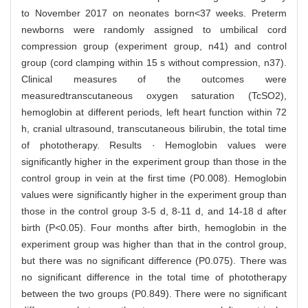
to November 2017 on neonates born<37 weeks. Preterm
newborns were randomly assigned to umbilical cord
compression group (experiment group, n41) and control
group (cord clamping within 15 s without compression, n37).
Clinical measures of the outcomes were
measuredtranscutaneous oxygen saturation (TcSO2),
hemoglobin at different periods, left heart function within 72
h, cranial ultrasound, transcutaneous bilirubin, the total time
of phototherapy. Results · Hemoglobin values were
significantly higher in the experiment group than those in the
control group in vein at the first time (P0.008). Hemoglobin
values were significantly higher in the experiment group than
those in the control group 3-5 d, 8-11 d, and 14-18 d after
birth (P<0.05). Four months after birth, hemoglobin in the
experiment group was higher than that in the control group,
but there was no significant difference (P0.075). There was
no significant difference in the total time of phototherapy
between the two groups (P0.849). There were no significant