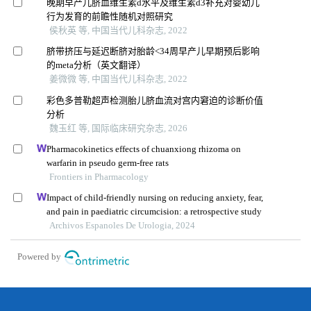
晚期早产儿脐血维生素d水平及维生素d3补充对婴幼儿
行为发育的前瞻性随机对照研究
侯秋英 等, 中国当代儿科杂志, 2022
脐带挤压与延迟断脐对胎龄<34周早产儿早期预后影响
的meta分析（英文翻译）
姜微微 等, 中国当代儿科杂志, 2022
彩色多普勒超声检测胎儿脐血流对宫内窘迫的诊断价值
分析
魏玉红 等, 国际临床研究杂志, 2026
Pharmacokinetics effects of chuanxiong rhizoma on
warfarin in pseudo germ-free rats
Frontiers in Pharmacology
Impact of child-friendly nursing on reducing anxiety, fear,
and pain in paediatric circumcision: a retrospective study
Archivos Espanoles De Urologia, 2024
Powered by