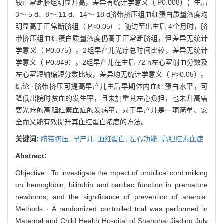
较正常断脐组明显升高，差异有统计学意义（ P0.008）；生后
3～ 5 d、8～ 11 d、14～ 18 d脐带挤压组血红蛋白质量浓度均
明显高于正常断脐组（ P<0.05）；随访至出生后 4个月时，脐
带挤压组血红蛋白质量浓度仍高于正常断脐组，但差异无统计
学意义（ P0.075）。2组早产儿光疗总时间比较，差异无统计
学意义（ P0.849）。2组早产儿在生后 72 h左心室射血分数及
左心室短轴缩短分数比较，差异均无统计学意义（ P>0.05）。
结论 ·脐带挤压可提高早产儿生后早期体内血红蛋白水平，可
降低出院时贫血的发生率，且未加重其左心负担，也未升高需
要光疗的高胆红素血症的发病率，对于早产儿是一项简单、安
全而又能有效提升其血红蛋白浓度的方法。
关键词:
脐带挤压,
早产儿,
血红蛋白,
左心功能,
高胆红素血症
Abstract:
Objective · To investigate the impact of umbilical cord milking
on hemoglobin, bilirubin and cardiac function in premature
newborns, and the significance of prevention of anemia.
Methods · A randomized controlled trial was performed in
Maternal and Child Health Hospital of Shanghai Jiading July