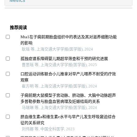
Metrics
推荐阅读
Mta1在子痫前期胎盘组织中的表达及其对滋养细胞功能
的影响
耿瑶 等, 上海交通大学学报(医学版), 2024
孤独症谱系障碍婴儿期超早筛查和干预的研究进展
曹思瑶 等, 上海交通大学学报(医学版), 2025
口腔运动训练联合小儿推拿对早产儿喂养不耐受的疗效
观察
崔方明 等, 上海交通大学学报(医学版), 2024
子痫前期大鼠模型子宫动脉、脐动脉、大脑中动脉超声
多普勒参数与胎盘血管病理及妊娠结局的关系
马瑞琳 等, 上海交通大学学报(医学版), 2024
脐血维生素a和维生素e水平与早产儿发生呼吸窘迫综合
征的关系研究
刘伟娜 等, 中国全科医学, 2023