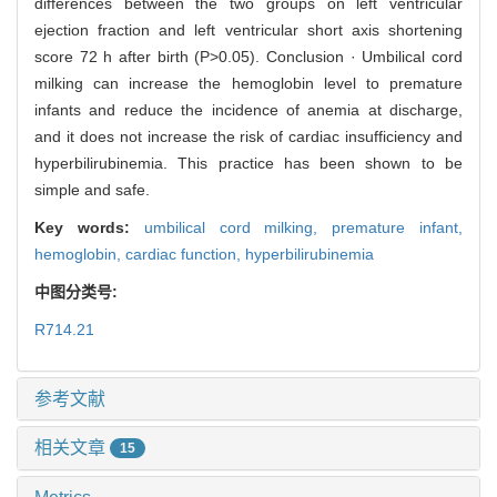
differences between the two groups on left ventricular
ejection fraction and left ventricular short axis shortening
score 72 h after birth (P>0.05). Conclusion · Umbilical cord
milking can increase the hemoglobin level to premature
infants and reduce the incidence of anemia at discharge,
and it does not increase the risk of cardiac insufficiency and
hyperbilirubinemia. This practice has been shown to be
simple and safe.
Key words:
umbilical cord milking,
premature infant,
hemoglobin,
cardiac function,
hyperbilirubinemia
中图分类号:
R714.21
参考文献
相关文章
15