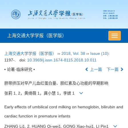
上海交通大学学报（医学版）
导
航
切
上海交通大学学报（医学版）
››
2018
,
Vol. 38
››
Issue (10)
:
换
1197-.
doi:
10.3969/j.issn.1674-8115.2018.10.011
• 论著·临床研究 •
上一篇
下一篇
脐带挤压对早产儿血红蛋白量、胆红素及心功能的早期影响
张莉 1, 2，黄绮薇 1，龚小慧 1，李嫔 1
Early effects of umbilical cord milking on hemoglobin, bilirubin and
cardiac function in premature infants
ZHANG Li1, 2, HUANG Qi-wei1, GONG Xiao-hui1, LI Pin1