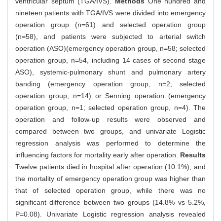
ventricular septum (TGA/IVS).
Methods
One hundred and
nineteen patients with TGA/IVS were divided into emergency
operation group (n=61) and selected operation group
(n=58), and patients were subjected to arterial switch
operation (ASO)(emergency operation group, n=58; selected
operation group, n=54, including 14 cases of second stage
ASO), systemic-pulmonary shunt and pulmonary artery
banding (emergency operation group, n=2; selected
operation group, n=14) or Senning operation (emergency
operation group, n=1; selected operation group, n=4). The
operation and follow-up results were observed and
compared between two groups, and univariate Logistic
regression analysis was performed to determine the
influencing factors for mortality early after operation.
Results
Twelve patients died in hospital after operation (10.1%), and
the mortality of emergency operation group was higher than
that of selected operation group, while there was no
significant difference between two groups (14.8% vs 5.2%,
P=0.08). Univariate Logistic regression analysis revealed