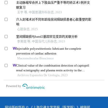
主动脉缩窄合并上下肢血压严重不等的矫正术1例并文
献复习
王宇 等, 中国普通外科杂志, 2023
介入封堵术对不同年龄段房间隔缺损患者心脏重塑的影
响
心脏杂志, 2025
室间隔缺损与hand2基因罕见变异的关联分析
李美琨 等, 中国当代儿科杂志, 2023
Injectable polyzwitterionic lubricant for complete
prevention of cardiac adhesion
Macromolecular Bioscience
Clinical value of the combination detection of captopril
renal scintigraphy and plasma renin activity in the
diagnosis of renal hypertension
Archivos Espanoles De Urologia, 2023
Powered by
网站版权所有 © 《上海交通大学学报（医学版）》编辑部