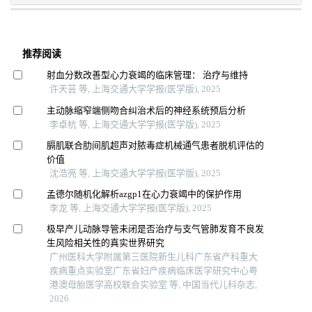
推荐阅读
射血分数改善型心力衰竭的临床管理： 治疗与维持
许天芸 等, 上海交通大学学报(医学版), 2025
主动脉缩窄端侧吻合纠治术后的神经系统预后分析
李卓杭 等, 上海交通大学学报(医学版), 2025
膈肌联合肋间肌超声对脓毒症机械通气患者脱机评估的
价值
沈浩亮 等, 上海交通大学学报(医学版), 2025
孟德尔随机化解析azgp1在心力衰竭中的保护作用
李龙 等, 上海交通大学学报(医学版), 2025
极早产儿动脉导管未闭是否治疗与支气管肺发育不良发
生风险相关性的真实世界研究
广州医科大学附属第三医院新生儿科广东省产科重大
疾病重点实验室广东省妇产疾病临床医学研究中心粤
港澳母胎医学高校联合实验室 等, 中国当代儿科杂志,
2026