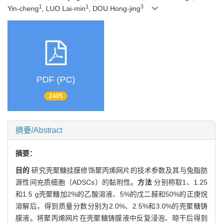
1
1
3
Yin-cheng
, LUO Lai-min
, DOU Hong-jing
PDF (PC)
2405
摘要/Abstract
摘要：
目的
研究壳聚糖挂膜修饰聚丙烯网片的技术参数及其与兔脂肪
源性间充质细胞（ADSCs）的黏附性。
方法
分别称取1、1.25
和1.5 g壳聚糖加2%的乙酸溶液、5%的戊二醛和50%的正庚烷
溶解后，得到质量分数分别为2.0%、2.5%和3.0%的壳聚糖铸
膜液。将聚丙烯网片在壳聚糖铸膜液中反复浸泡、晾干后得到