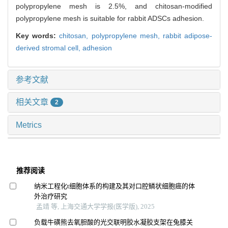
polypropylene mesh is 2.5%, and chitosan-modified
polypropylene mesh is suitable for rabbit ADSCs adhesion.
Key words:
chitosan,
polypropylene mesh,
rabbit adipose-
derived stromal cell,
adhesion
参考文献
相关文章
2
Metrics
推荐阅读
纳米工程化t细胞体系的构建及其对口腔鳞状细胞癌的体
外治疗研究
孟靖 等, 上海交通大学学报(医学版), 2025
负载牛磺熊去氧胆酸的光交联明胶水凝胶支架在兔膝关