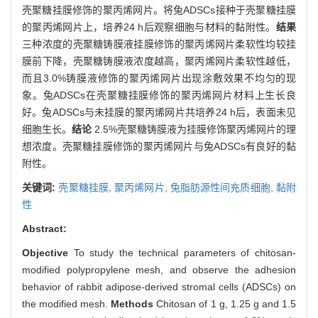
壳聚糖挂膜修饰的聚丙烯网片。将兔ADSCs接种于壳聚糖挂膜
的聚丙烯网片上，培养24 h后观察细胞与材料的黏附性。
结果
三种浓度的壳聚糖铸膜液挂膜修饰的聚丙烯网片柔软性均较挂
膜前下降，壳聚糖铸膜液浓度越高，聚丙烯网片柔软性越低，
而且3.0%铸膜液修饰的聚丙烯网片出现涂敷效果不均匀的现
象。兔ADSCs在壳聚糖挂膜修饰的聚丙烯网片材料上生长良
好。兔ADSCs与未挂膜的聚丙烯网片共培养24 h后，表面未见
细胞生长。
结论
2.5%壳聚糖铸膜液为挂膜修饰聚丙烯网片的理
想浓度。壳聚糖挂膜修饰的聚丙烯网片与兔ADSCs有良好的黏
附性。
关键词:
壳聚糖挂膜,
聚丙烯网片,
兔脂肪源性间充质细胞,
黏附
性
Abstract:
Objective
To study the technical parameters of chitosan-
modified polypropylene mesh, and observe the adhesion
behavior of rabbit adipose-derived stromal cells (ADSCs) on
the modified mesh.
Methods
Chitosan of 1 g, 1.25 g and 1.5