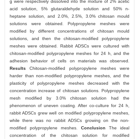
g were respectively dissolved into the mixture of 2% acetic
acid solution, 5% glutaraldehyde solution and 50% n-
heptane solution, and 2.0%, 2.5%, 3.0% chitosan mould
solutions were obtained. Polypropylene meshes were
modified by different concentrations of chitosan mould
solutions, and then the chitosan-modified polypropylene
meshes were obtained. Rabbit ADSCs were cultured with
chitosan-modified polypropylene meshes for 24 h, and the
adhesion behavior of cells on materials was observed.
Results
Chitosan-modified polypropylene meshes were
harder than non-modified polypropylene meshes, and the
plasticity of polypropylene meshes decreased with the
concentration increase of chitosan solutions. Polypropylene
mesh modified by 3.0% chitosan solution had the
phenomenon of uneven coating. After co-culture for 24 h,
rabbit ADSCs grew well on modified polypropylene meshes,
while there was no rabbit ADSCs growing on the non-
modified polypropylene meshes.
Conclusion
The ideal
concentration of the chitosan solution for modified