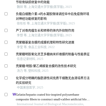
节软骨缺损修复中的效能
魏祥 等, 上海交通大学学报(医学版), 2025
负载白细胞介素-4的水凝胶微球调控卒中后免疫微环境
对神经功能修复的影响
徐彤彤 等, 上海交通大学学报(医学版), 2025
芦丁对骨肉瘤生长和转移的体内外抑制作用
李想 等, 上海交通大学学报(医学版), 2025
壳聚糖基复合膜的成膜机理和特性研究进展
李莹 等, 食品工业科技, 2022
壳聚糖明胶氧化灵芝多糖纳米纤维膜的制备与性能表征
信息记录材料, 2025
壳聚糖/明胶/聚乙烯醇复合膜的改性技术研究
汤力 等, 塑料科技, 2025
化学成分明确的脂肪源性间充质干细胞无血清培养方法
的实验研究
中国美容医学, 2025
Gelatin/heparin coated bio-inspired polyurethane
composite fibers to construct small-caliber artificial blood
vessel grafts
International Journal of Biological Macromolecules,