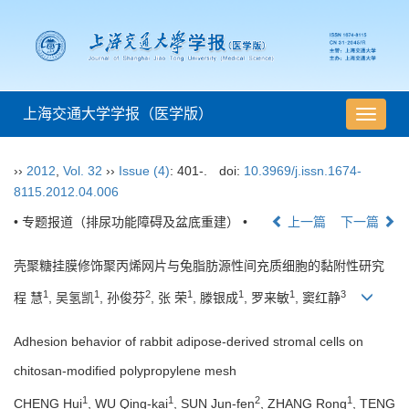
上海交通大学学报（医学版）
导
航
切
››
2012
,
Vol. 32
››
Issue (4)
: 401-.
doi:
10.3969/j.issn.1674-
换
8115.2012.04.006
• 专题报道（排尿功能障碍及盆底重建） •
上一篇
下一篇
壳聚糖挂膜修饰聚丙烯网片与兔脂肪源性间充质细胞的黏附性研究
1
1
2
1
1
1
3
程 慧
, 吴氢凯
, 孙俊芬
, 张 荣
, 滕银成
, 罗来敏
, 窦红静
Adhesion behavior of rabbit adipose-derived stromal cells on
chitosan-modified polypropylene mesh
1
1
2
1
CHENG Hui
, WU Qing-kai
, SUN Jun-fen
, ZHANG Rong
, TENG