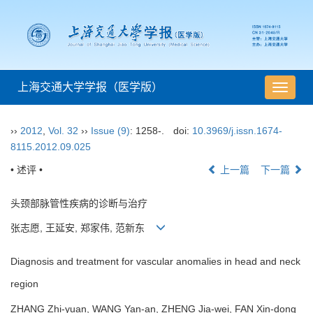
上海交通大学学报（医学版）
导
航
切
››
2012
,
Vol. 32
››
Issue (9)
: 1258-.
doi:
10.3969/j.issn.1674-
换
8115.2012.09.025
• 述评 •
上一篇
下一篇
头颈部脉管性疾病的诊断与治疗
张志愿, 王延安, 郑家伟, 范新东
Diagnosis and treatment for vascular anomalies in head and neck
region
ZHANG Zhi-yuan, WANG Yan-an, ZHENG Jia-wei, FAN Xin-dong