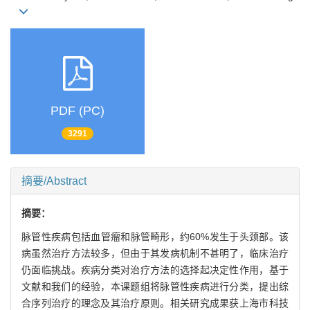
PDF (PC)
3291
摘要/Abstract
摘要：
脉管性疾病包括血管瘤和脉管畸形，约60%发生于头颈部。该
病虽然治疗方法较多，但由于其发病机制不甚明了，临床治疗
仍面临挑战。疾病分类对治疗方法的选择起决定性作用，基于
文献和我们的经验，本课题组将脉管性疾病进行分类，提出综
合序列治疗的理念及其治疗原则。相关研究成果获上海市科技