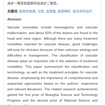
进步一等奖和国家科技进步二等奖。
关键词:
脉管性疾病,
分类,
血管瘤,
脉管畸形,
综合序列治疗
Abstract:
Vascular anomalies include hemangioma and vascular
malformation, and about 60% of the lesions are found in the
head and neck region. Although there are many treatment
modalities reported for vascular disease, great challenges
still exist for clinicians because of their unknown etiology and
difficulties in management. The classification of vascular
disease plays an important role in the selection of treatment
modalities. This paper summarized the classification and
terminology, as well as the treatment principles for vascular
disease, emphasizing the importance of comprehensive and
sequential approaches based on the authors´ experience
and relevant literatures. The related research achievements
gained the first prize of Shanghai Science and Technology
Progress and the second prize of National Science and