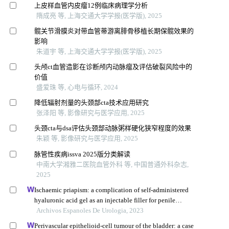
上皮样血管内皮瘤12例临床病理学分析
隋成亮 等, 上海交通大学学报(医学版), 2025
髋关节滑膜炎对带血管蒂游离腓骨移植长期保髋效果的
影响
朱道宇 等, 上海交通大学学报(医学版), 2025
头颅ct血管造影在诊断颅内动脉瘤及评估破裂风险中的
价值
盛爱珠 等, 心电与循环, 2024
降低辐射剂量的头颈部cta技术应用研究
张泽阳 等, 影像研究与医学应用, 2025
头颈cta与dsa评估头颈部动脉粥样硬化狭窄程度的效果
朱颖 等, 影像研究与医学应用, 2025
脉管性疾病issva 2025版分类解读
中南大学湘雅二医院血管外科 等, 中国普通外科杂志,
2025
Ischaemic priapism: a complication of self-administered
hyaluronic acid gel as an injectable filler for penile
augmentation
Archivos Espanoles De Urologia, 2023
Perivascular epithelioid-cell tumour of the bladder: a case