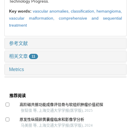
Technology Progress.
Key words:
vascular anomalies,
classification,
hemangioma,
vascular malformation,
comprehensive and sequential
treatment
参考文献
相关文章
11
Metrics
推荐阅读
高阶磁共振功能成像评估骨与软组织肿瘤价值初探
张钲佳 等, 上海交通大学学报(医学版), 2025
原发性纵隔卵黄囊瘤临床和影像学分析
马美丽 等, 上海交通大学学报(医学版), 2024