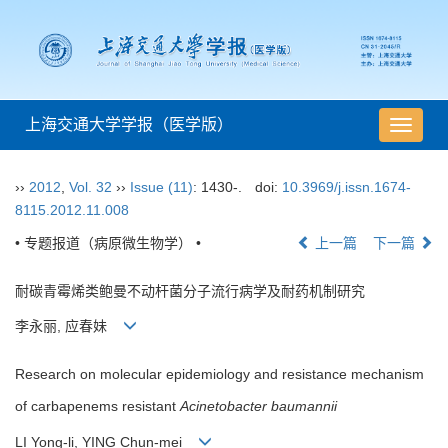
上海交通大学学报（医学版）
导
航
切
››
2012
,
Vol. 32
››
Issue (11)
: 1430-.
doi:
10.3969/j.issn.1674-
换
8115.2012.11.008
• 专题报道（病原微生物学） •
上一篇
下一篇
耐碳青霉烯类鲍曼不动杆菌分子流行病学及耐药机制研究
李永丽, 应春妹
Research on molecular epidemiology and resistance mechanism
of carbapenems resistant
Acinetobacter baumannii
LI Yong-li, YING Chun-mei