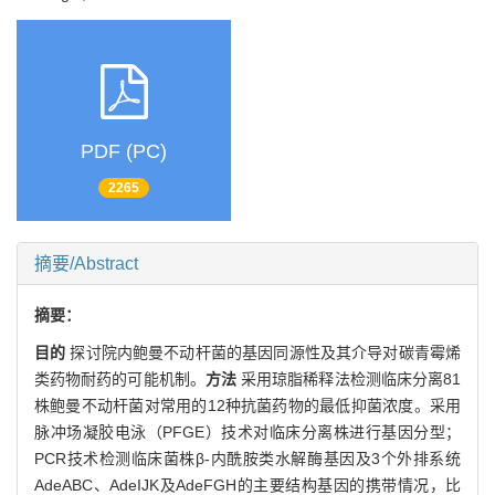
PDF (PC)
2265
摘要/Abstract
摘要：
目的
探讨院内鲍曼不动杆菌的基因同源性及其介导对碳青霉烯
类药物耐药的可能机制。
方法
采用琼脂稀释法检测临床分离81
株鲍曼不动杆菌对常用的12种抗菌药物的最低抑菌浓度。采用
脉冲场凝胶电泳（PFGE）技术对临床分离株进行基因分型；
PCR技术检测临床菌株β-内酰胺类水解酶基因及3个外排系统
AdeABC、AdeIJK及AdeFGH的主要结构基因的携带情况，比