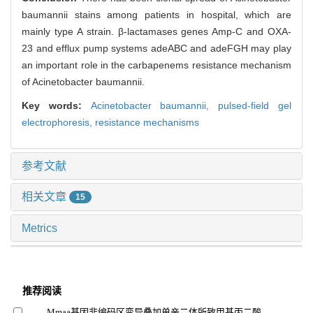
baumannii stains among patients in hospital, which are
mainly type A strain. β-lactamases genes Amp-C and OXA-
23 and efflux pump systems adeABC and adeFGH may play
an important role in the carbapenems resistance mechanism
of Acinetobacter baumannii.
Key words:
Acinetobacter baumannii,
pulsed-field gel
electrophoresis,
resistance mechanisms
参考文献
相关文章
15
Metrics
推荐阅读
Mmaa基因非编码区变异叠加单亲二体所致甲基丙二酸