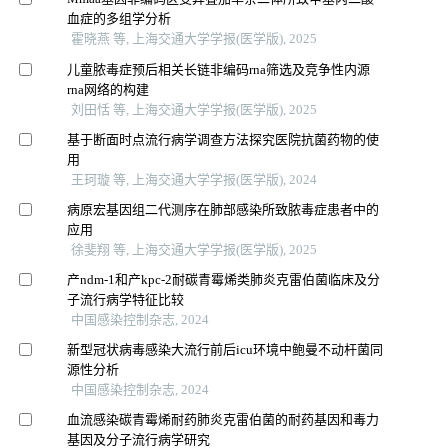
血症的多组学分析
霍晓燕 等, 上海交通大学学报(医学版), 2025
儿童脓毒症预后相关长链非编码rna筛选及竞争性内源
rna网络的构建
刘田恬 等, 上海交通大学学报(医学版), 2025
基于断面时点流行病学调查方法探究医院抗菌药物的使
用
王珂璇 等, 上海交通大学学报(医学版), 2024
病原宏基因组二代测序在肺部感染所致脓毒症患者中的
应用
徐斐翔 等, 上海交通大学学报(医学版), 2025
产ndm-1和产kpc-2耐碳青霉烯类肺炎克雷伯菌临床及分
子流行病学特征比较
中国感染控制杂志, 2024
新型冠状病毒感染大流行前后icu环境中鲍曼不动杆菌同
源性分析
中国感染控制杂志, 2024
血流感染碳青霉烯耐药肺炎克雷伯菌的耐药基因和毒力
基因及分子流行病学研究