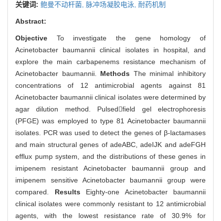
关键词:
鲍曼不动杆菌,
脉冲场凝胶电泳,
耐药机制
Abstract:
Objective
To investigate the gene homology of
Acinetobacter baumannii clinical isolates in hospital, and
explore the main carbapenems resistance mechanism of
Acinetobacter baumannii.
Methods
The minimal inhibitory
concentrations of 12 antimicrobial agents against 81
Acinetobacter baumannii clinical isolates were determined by
agar dilution method. Pulsedfield gel electrophoresis
(PFGE) was employed to type 81 Acinetobacter baumannii
isolates. PCR was used to detect the genes of β-lactamases
and main structural genes of adeABC, adeIJK and adeFGH
efflux pump system, and the distributions of these genes in
imipenem resistant Acinetobacter baumannii group and
imipenem sensitive Acinetobacter baumannii group were
compared.
Results
Eighty-one Acinetobacter baumannii
clinical isolates were commonly resistant to 12 antimicrobial
agents, with the lowest resistance rate of 30.9% for