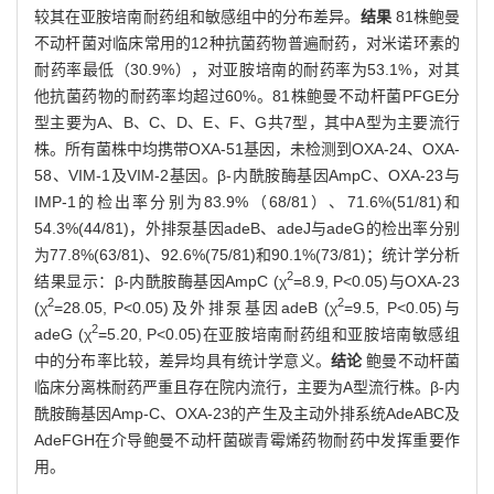
较其在亚胺培南耐药组和敏感组中的分布差异。
结果
81株鲍曼
不动杆菌对临床常用的12种抗菌药物普遍耐药，对米诺环素的
耐药率最低（30.9%），对亚胺培南的耐药率为53.1%，对其
他抗菌药物的耐药率均超过60%。81株鲍曼不动杆菌PFGE分
型主要为A、B、C、D、E、F、G共7型，其中A型为主要流行
株。所有菌株中均携带OXA-51基因，未检测到OXA-24、OXA-
58、VIM-1及VIM-2基因。β-内酰胺酶基因AmpC、OXA-23与
IMP-1的检出率分别为83.9%（68/81）、71.6%(51/81)和
54.3%(44/81)，外排泵基因adeB、adeJ与adeG的检出率分别
为77.8%(63/81)、92.6%(75/81)和90.1%(73/81)；统计学分析
2
结果显示：β-内酰胺酶基因AmpC (χ
=8.9, P<0.05)与OXA-23
2
2
(χ
=28.05, P<0.05)及外排泵基因adeB (χ
=9.5, P<0.05)与
2
adeG (χ
=5.20, P<0.05)在亚胺培南耐药组和亚胺培南敏感组
中的分布率比较，差异均具有统计学意义。
结论
鲍曼不动杆菌
临床分离株耐药严重且存在院内流行，主要为A型流行株。β-内
酰胺酶基因Amp-C、OXA-23的产生及主动外排系统AdeABC及
AdeFGH在介导鲍曼不动杆菌碳青霉烯药物耐药中发挥重要作
用。