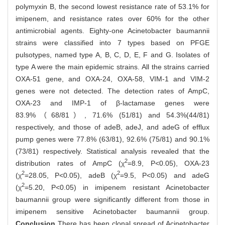
polymyxin B, the second lowest resistance rate of 53.1% for
imipenem, and resistance rates over 60% for the other
antimicrobial agents. Eighty-one Acinetobacter baumannii
strains were classified into 7 types based on PFGE
pulsotypes, named type A, B, C, D, E, F and G. Isolates of
type A were the main epidemic strains. All the strains carried
OXA-51 gene, and OXA-24, OXA-58, VIM-1 and VIM-2
genes were not detected. The detection rates of AmpC,
OXA-23 and IMP-1 of β-lactamase genes were
83.9%（68/81）, 71.6% (51/81) and 54.3%(44/81)
respectively, and those of adeB, adeJ, and adeG of efflux
pump genes were 77.8% (63/81), 92.6% (75/81) and 90.1%
(73/81) respectively. Statistical analysis revealed that the
2
distribution rates of AmpC (χ
=8.9, P<0.05), OXA-23
2
2
(χ
=28.05, P<0.05), adeB (χ
=9.5, P<0.05) and adeG
2
(χ
=5.20, P<0.05) in imipenem resistant Acinetobacter
baumannii group were significantly different from those in
imipenem sensitive Acinetobacter baumannii group.
Conclusion
There has been clonal spread of Acinetobacter