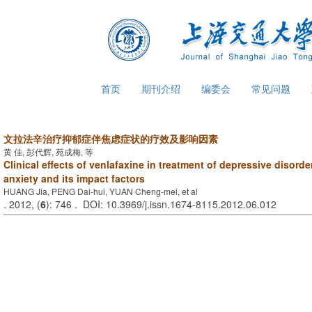
首页
期刊介绍
编委会
常见问题
文拉法辛治疗抑郁症伴焦虑症状的疗效及影响因素
黄 佳, 彭代辉, 苑成梅, 等
Clinical effects of venlafaxine in treatment of depressive disord
anxiety and its impact factors
HUANG Jia, PENG Dai-hui, YUAN Cheng-mei, et al
. 2012, (
6
): 746 . DOI: 10.3969/j.issn.1674-8115.2012.06.012