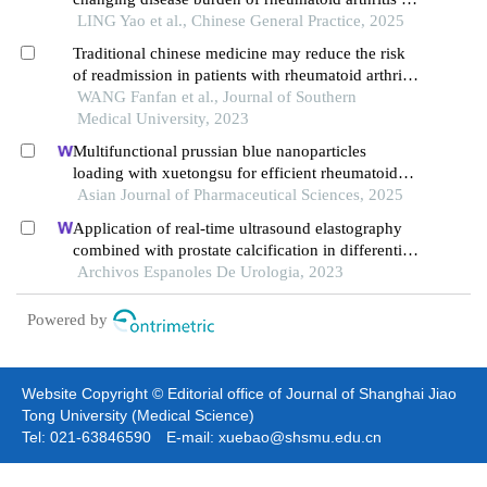
china, 1990-2021
LING Yao et al., Chinese General Practice, 2025
Traditional chinese medicine may reduce the risk
of readmission in patients with rheumatoid arthritis
complicated with elevated platelet count: a
WANG Fanfan et al., Journal of Southern
matched cohort study
Medical University, 2023
Multifunctional prussian blue nanoparticles
loading with xuetongsu for efficient rheumatoid
arthritis therapy through targeting inflammatory
Asian Journal of Pharmaceutical Sciences, 2025
macrophages and osteoclasts
Application of real-time ultrasound elastography
combined with prostate calcification in differential
diagnosis of prostate cancer
Archivos Espanoles De Urologia, 2023
Powered by
Website Copyright © Editorial office of Journal of Shanghai Jiao
Tong University (Medical Science)
Tel: 021-63846590 E-mail: xuebao@shsmu.edu.cn