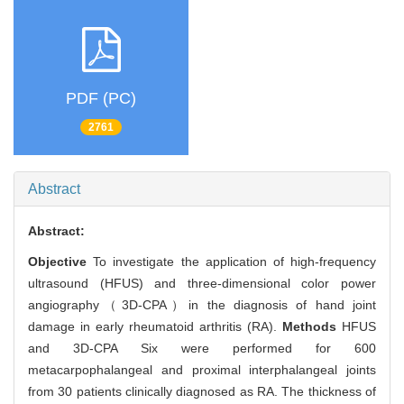
PDF (PC)
2761
Abstract
Abstract:
Objective
To investigate the application of high-frequency
ultrasound (HFUS) and three-dimensional color power
angiography（3D-CPA）in the diagnosis of hand joint
damage in early rheumatoid arthritis (RA).
Methods
HFUS
and 3D-CPA Six were performed for 600
metacarpophalangeal and proximal interphalangeal joints
from 30 patients clinically diagnosed as RA. The thickness of