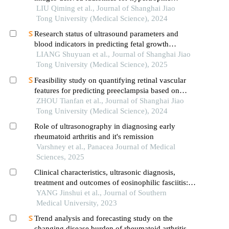
cardiomyopathy and healthy control classification
LIU Qiming et al., Journal of Shanghai Jiao
Tong University (Medical Science), 2024
Research status of ultrasound parameters and
blood indicators in predicting fetal growth
restriction
LIANG Shuyuan et al., Journal of Shanghai Jiao
Tong University (Medical Science), 2025
Feasibility study on quantifying retinal vascular
features for predicting preeclampsia based on
artificial intelligence models
ZHOU Tianfan et al., Journal of Shanghai Jiao
Tong University (Medical Science), 2024
Role of ultrasonography in diagnosing early
rheumatoid arthritis and it's remission
Varshney et al., Panacea Journal of Medical
Sciences, 2025
Clinical characteristics, ultrasonic diagnosis,
treatment and outcomes of eosinophilic fasciitis: a
retrospective single-center analysis of 45 cases
YANG Jinshui et al., Journal of Southern
Medical University, 2023
Trend analysis and forecasting study on the
changing disease burden of rheumatoid arthritis in