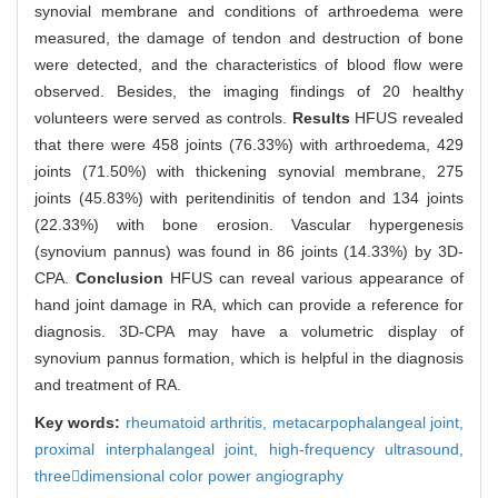
synovial membrane and conditions of arthroedema were
measured, the damage of tendon and destruction of bone
were detected, and the characteristics of blood flow were
observed. Besides, the imaging findings of 20 healthy
volunteers were served as controls.
Results
HFUS revealed
that there were 458 joints (76.33%) with arthroedema, 429
joints (71.50%) with thickening synovial membrane, 275
joints (45.83%) with peritendinitis of tendon and 134 joints
(22.33%) with bone erosion. Vascular hypergenesis
(synovium pannus) was found in 86 joints (14.33%) by 3D-
CPA.
Conclusion
HFUS can reveal various appearance of
hand joint damage in RA, which can provide a reference for
diagnosis. 3D-CPA may have a volumetric display of
synovium pannus formation, which is helpful in the diagnosis
and treatment of RA.
Key words:
rheumatoid arthritis,
metacarpophalangeal joint,
proximal interphalangeal joint,
high-frequency ultrasound,
threedimensional color power angiography