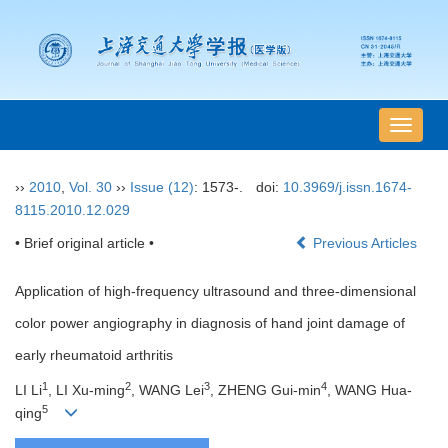
导
航
切
››
2010
,
Vol. 30
››
Issue (12)
: 1573-.
doi:
10.3969/j.issn.1674-
换
8115.2010.12.029
• Brief original article •
Previous Articles
Application of high-frequency ultrasound and three-dimensional
color power angiography in diagnosis of hand joint damage of
early rheumatoid arthritis
1
2
3
4
LI Li
, LI Xu-ming
, WANG Lei
, ZHENG Gui-min
, WANG Hua-
5
qing