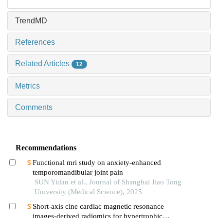
TrendMD
References
Related Articles
12
Metrics
Comments
Recommendations
Functional mri study on anxiety-enhanced
temporomandibular joint pain
SUN Yidan et al., Journal of Shanghai Jiao Tong
University (Medical Science), 2025
Short-axis cine cardiac magnetic resonance
images-derived radiomics for hypertrophic