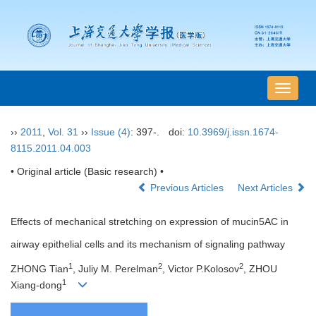
导
航
切
››
2011
,
Vol. 31
››
Issue (4)
: 397-.
doi:
10.3969/j.issn.1674-
换
8115.2011.04.003
• Original article (Basic research) •
Previous Articles
Next Articles
Effects of mechanical stretching on expression of mucin5AC in
airway epithelial cells and its mechanism of signaling pathway
1
2
2
ZHONG Tian
, Juliy M. Perelman
, Victor P.Kolosov
, ZHOU
1
Xiang-dong