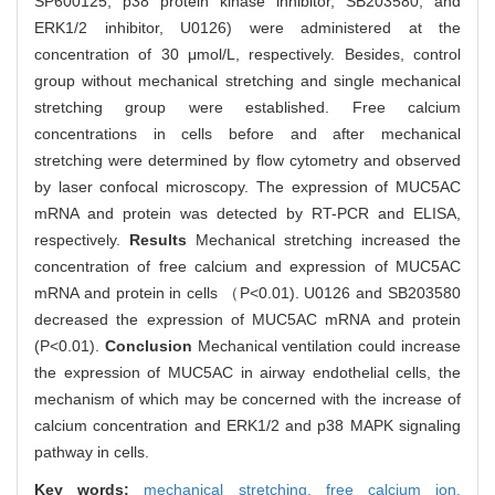
SP600125; p38 protein kinase inhibitor, SB203580; and
ERK1/2 inhibitor, U0126) were administered at the
concentration of 30 μmol/L, respectively. Besides, control
group without mechanical stretching and single mechanical
stretching group were established. Free calcium
concentrations in cells before and after mechanical
stretching were determined by flow cytometry and observed
by laser confocal microscopy. The expression of MUC5AC
mRNA and protein was detected by RT-PCR and ELISA,
respectively.
Results
Mechanical stretching increased the
concentration of free calcium and expression of MUC5AC
mRNA and protein in cells （P<0.01). U0126 and SB203580
decreased the expression of MUC5AC mRNA and protein
(P<0.01).
Conclusion
Mechanical ventilation could increase
the expression of MUC5AC in airway endothelial cells, the
mechanism of which may be concerned with the increase of
calcium concentration and ERK1/2 and p38 MAPK signaling
pathway in cells.
Key words:
mechanical stretching,
free calcium ion,