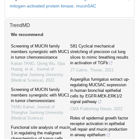
mitogen-activated protein kinase,
mucin5AC
TrendMD
We recommend
Screening of MUCIN family
S81 Cyclical mechanical
members synergistic with MUC1
stretching of precision cut lung
in tumor chemoresistance
slices to mimic breathing results
in activation of TGFb
Kairan TANG, Qiong Wu, Sijia
Huang, et al.
,
Journal of
JT Cairns
,
Thorax
,
2021
Shanghai Jiaotong University
Aspergillus fumigatus extract up-
(Medical Science)
,
2022
regulating MUC5AC expression
Screening of MUCIN family
in human bronchial epithelial
members synergistic with MUC1
cells by EGFR-MEK-ERK1/2
in tumor chemoresistanc
signal pathway
TANG Kairan
,
Journal of
CMA Publishing House
,
2022
Shanghai Jiaotong University
(Medical Science)
Roles of epidermal growth factor
receptor activation in epithelial
Functional site analysis of mucin
cell repair and mucin production
1 in regulating the malignant
in airway epithelium
characteristics of tumor cells