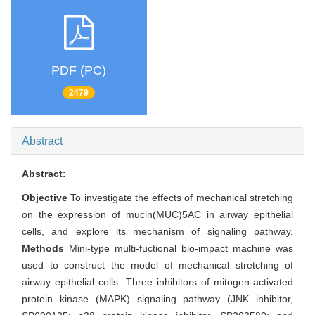
PDF (PC)
2479
Abstract
Abstract:
Objective
To investigate the effects of mechanical stretching
on the expression of mucin(MUC)5AC in airway epithelial
cells, and explore its mechanism of signaling pathway.
Methods
Mini-type multi-fuctional bio-impact machine was
used to construct the model of mechanical stretching of
airway epithelial cells. Three inhibitors of mitogen-activated
protein kinase (MAPK) signaling pathway (JNK inhibitor,