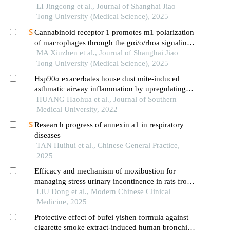
LI Jingcong et al., Journal of Shanghai Jiao
Tong University (Medical Science), 2025
Cannabinoid receptor 1 promotes m1 polarization
of macrophages through the gαi/o/rhoa signaling
pathway in mice with acute lung injury
MA Xiuzhen et al., Journal of Shanghai Jiao
Tong University (Medical Science), 2025
Hsp90α exacerbates house dust mite-induced
asthmatic airway inflammation by upregulating
endoplasmic reticulum stress in bronchial
HUANG Haohua et al., Journal of Southern
epithelial cells
Medical University, 2022
Research progress of annexin a1 in respiratory
diseases
TAN Huihui et al., Chinese General Practice,
2025
Efficacy and mechanism of moxibustion for
managing stress urinary incontinence in rats from
the perspective of activating tgf-β1/ctgf signal
LIU Dong et al., Modern Chinese Clinical
pathways
Medicine, 2025
Protective effect of bufei yishen formula against
cigarette smoke extract-induced human bronchial