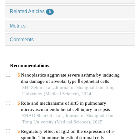
Related Articles
6
Metrics
Comments
Recommendations
Nanoplastics aggravate severe asthma by inducing
dna damage of alveolar type ⅱ epithelial cells
SHI Zelun et al., Journal of Shanghai Jiao Tong
University (Medical Science), 2024
Role and mechanisms of sirt5 in pulmonary
microvascular endothelial cell injury in sepsis
ZHAO Shanzhi et al., Journal of Shanghai Jiao
Tong University (Medical Science), 2025
Regulatory effect of fgf2 on the expression of r-
spondin 1 in mouse intestinal stromal cells