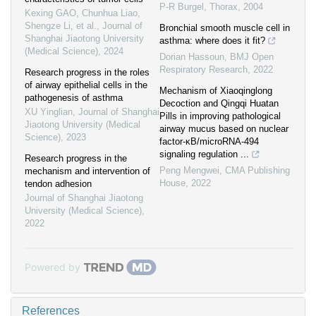
P-R Burgel
,
Thorax
,
2004
Kexing GAO, Chunhua Liao,
Shengze Li, et al.
,
Journal of
Bronchial smooth muscle cell in
Shanghai Jiaotong University
asthma: where does it fit?
(Medical Science)
,
2024
Dorian Hassoun
,
BMJ Open
Respiratory Research
,
2022
Research progress in the roles
of airway epithelial cells in the
Mechanism of Xiaoqinglong
pathogenesis of asthma
Decoction and Qingqi Huatan
XU Yinglian
,
Journal of Shanghai
Pills in improving pathological
Jiaotong University (Medical
airway mucus based on nuclear
Science)
,
2023
factor-κB/microRNA-494
signaling regulation ...
Research progress in the
Peng Mengwei
,
CMA Publishing
mechanism and intervention of
House
,
2022
tendon adhesion
Journal of Shanghai Jiaotong
University (Medical Science)
,
2022
Powered by
References