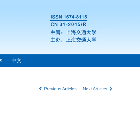
s
中文
Previous Articles
Next Articles