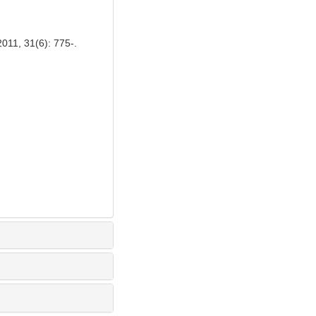
011, 31(6): 775-.