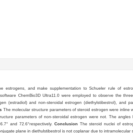
me estrogens, and make supplementation to Schueler rule of estro
software ChemBio3D Ultra11.0 were employed to observe the three 
n (estradiol) and non-steroidal estrogen (diethylstibestrol), and p
ts
The molecular structure parameters of steroid estrogen were inline wi
tructure parameters of non-steroidal estrogen were not. The angles
56.7° and 72.6°respectively.
Conclusion
The steroid nuclei of estro
jugate plane in diethylstibestrol is not coplanar due to intramolecular s