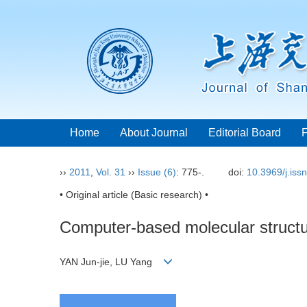
Home
About Journal
Editorial Board
››
2011
,
Vol. 31
››
Issue (6)
: 775-.
doi:
10.3969/j.iss
• Original article (Basic research) •
Computer-based molecular structu
YAN Jun-jie, LU Yang