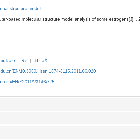
onal structure model
er-based molecular structure model analysis of some estrogens[J]. , 2
EndNote
|
Ris
|
BibTeX
edu.cn/EN/10.3969/j.issn.1674-8115.2011.06.020
edu.cn/EN/Y2011/V31/I6/775