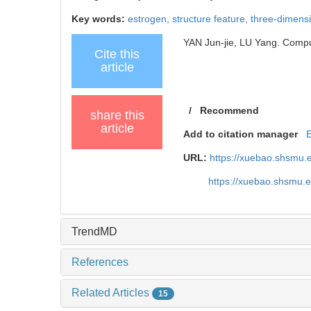
Key words:
estrogen,
structure feature,
three-dimensi
YAN Jun-jie, LU Yang. Comput
Cite this
article
/
Recommend
share this
article
Add to citation manager
URL:
https://xuebao.shsmu.
https://xuebao.shsmu.
TrendMD
References
Related Articles
15