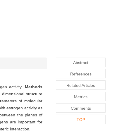
Abstract
References
Related Articles
gen activity.
Methods
dimensional structure
Metrics
arameters of molecular
th estrogen activity as
Comments
 between the planes of
TOP
gens are important for
teric interaction.