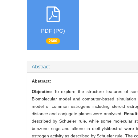
PDF (PC)
2600
Abstract
Abstract:
Objective
To explore the structure features of so
Biomolecular model and computer-based simulation 
model of common estrogens including steroid estroge
distance and conjugate planes were analysed.
Resul
described by Schueler rule, while some molecular s
benzene rings and alkene in diethylstibestrol were 
estrogen activity as described by Schueler rule. The con