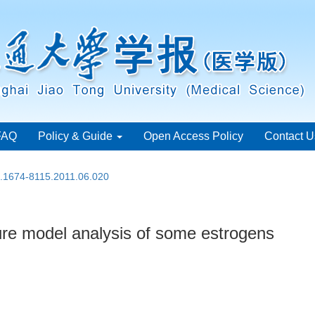
FAQ
Policy & Guide
Open Access Policy
Contact U
n.1674-8115.2011.06.020
re model analysis of some estrogens