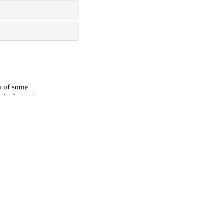
s of some
le derivatives
l of
sesame seeds via
s
, 2023
operties of
t method
ase Reports
erosclerosis