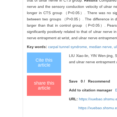
that of ulnar nerve in CTS group.
Results
Compared w
nerve and the sensory conduction velocity of ulnar
longer in CTS group （P<0.05）. There was no signifi
between two groups （P>0.05）. The difference in dis
larger than that in control group （P<0.05）. Pearso
significantly positively related to that of ulnar ne
nerve entrapment at wrist, and ulnar nerve entrapment
Key words:
carpal tunnel syndrome,
median nerve,
u
LIU Xiao-lin, YIN Wen-jing, 
Cite this
and ulnar nerve entrapment at
article
Save
0
/
Recommend
share this
article
Add to citation manager
URL:
https://xuebao.shsmu.
https://xuebao.shsmu.