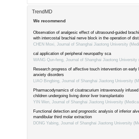
TrendMD
We recommend
Observation of analgesic effect of ultrasound-guided brac
with intercostal brachial nerve block in the operation of dis
CHEN Moxi
,
Journal of Shanghai Jiaotong University (Med
cal application of peripheral neuropathy sca
WANG Qun-feng
,
Journal of Shanghai Jiaotong University
Research progress of affective touch intervention on early l
anxiety disorders
LIAO Bingbing
,
Journal of Shanghai Jiaotong University (
Pharmacodynamics of cisatracurium intravenously infused 
children undergoing living donor liver transplantatio
YIN Wen
,
Journal of Shanghai Jiaotong University (Medica
Functional detection and prognostic analysis of inferior alve
mandibular third molar extraction
DONG Yabing
,
Journal of Shanghai Jiaotong University (M