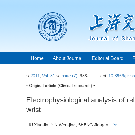
Home
About Journal
Editorial Board
››
2011
,
Vol. 31
››
Issue (7)
: 988-.
doi:
10.3969/j.iss
• Original article (Clinical research) •
Electrophysiological analysis of 
wrist
LIU Xiao-lin, YIN Wen-jing, SHENG Jia-gen