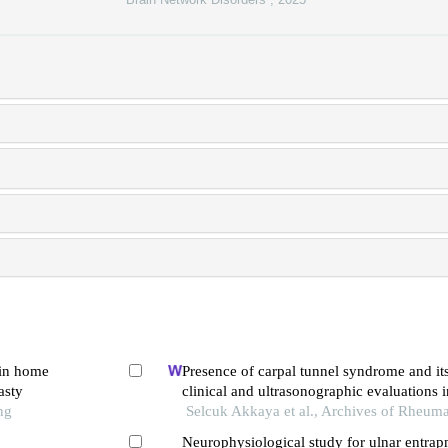
 in home
Presence of carpal tunnel syndrome and it
asty
clinical and ultrasonographic evaluations i
ng
fibromyalgia
Selcuk Akkaya et al., Archives of Rheum
Neurophysiological study for ulnar entrapm