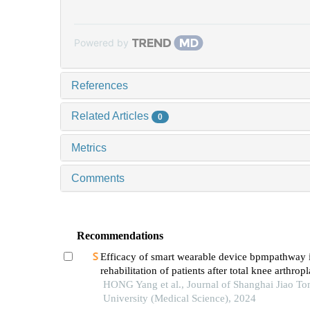
Powered by
References
Related Articles
0
Metrics
Comments
Recommendations
Efficacy of smart wearable device bpmpathway
rehabilitation of patients after total knee arthropl
HONG Yang et al., Journal of Shanghai Jiao To
University (Medical Science), 2024