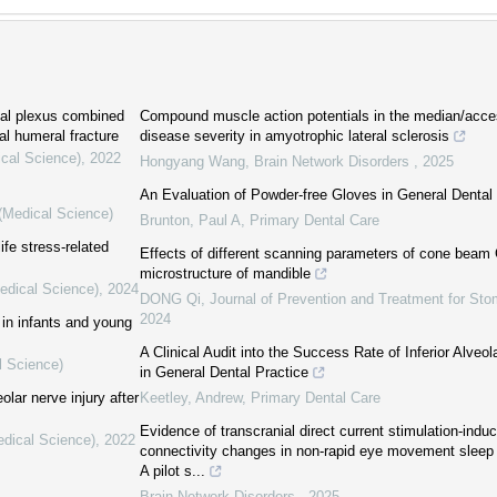
hial plexus combined
Compound muscle action potentials in the median/acces
tal humeral fracture
disease severity in amyotrophic lateral sclerosis
ical Science)
,
2022
Hongyang Wang
,
Brain Network Disorders
,
2025
An Evaluation of Powder-free Gloves in General Dental
 (Medical Science)
Brunton, Paul A
,
Primary Dental Care
ife stress-related
Effects of different scanning parameters of cone beam 
microstructure of mandible
Medical Science)
,
2024
DONG Qi
,
Journal of Prevention and Treatment for St
2024
in infants and young
A Clinical Audit into the Success Rate of Inferior Alveo
l Science)
in General Dental Practice
olar nerve injury after
Keetley, Andrew
,
Primary Dental Care
Evidence of transcranial direct current stimulation-indu
edical Science)
,
2022
connectivity changes in non-rapid eye movement sleep o
A pilot s...
Brain Network Disorders
,
2025