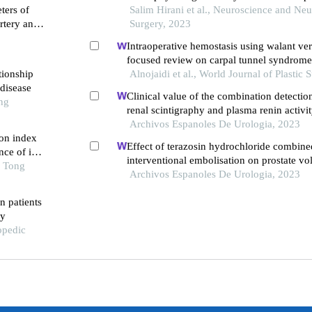
ters of
Salim Hirani et al., Neuroscience and Neu
artery and
Surgery, 2023
ome in
Intraoperative hemostasis using walant ver
focused review on carpal tunnel syndrome
tionship
finger release
Alnojaidi et al., World Journal of Plastic 
disease
Clinical value of the combination detection
ng
renal scintigraphy and plasma renin activit
diagnosis of renal hypertension
Archivos Espanoles De Urologia, 2023
on index
Effect of terazosin hydrochloride combine
ce of in-
interventional embolisation on prostate v
 first-
o Tong
of life of elderly patients with prostatic hy
Archivos Espanoles De Urologia, 2023
ng pci
in patients
dy
opedic