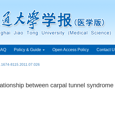
FAQ
Policy & Guide
Open Access Policy
Contact U
n.1674-8115.2011.07.026
relationship between carpal tunnel syndrome