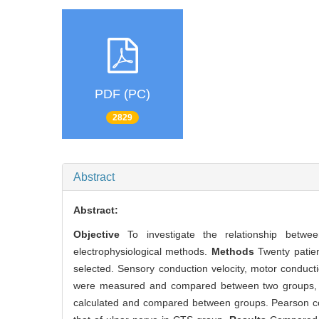
PDF (PC)
2829
Abstract
Abstract:
Objective
To investigate the relationship betw
electrophysiological methods.
Methods
Twenty patien
selected. Sensory conduction velocity, motor conducti
were measured and compared between two groups, an
calculated and compared between groups. Pearson co