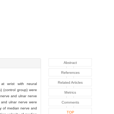
Abstract
References
Related Articles
at wrist with neural
s) (control group) were
Metrics
n nerve and ulnar nerve
 and ulnar nerve were
Comments
ty of median nerve and
TOP