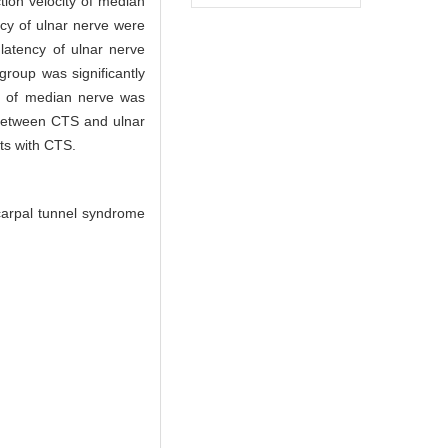
ion velocity of median
cy of ulnar nerve were
latency of ulnar nerve
roup was significantly
ty of median nerve was
 between CTS and ulnar
ts with CTS.
 carpal tunnel syndrome