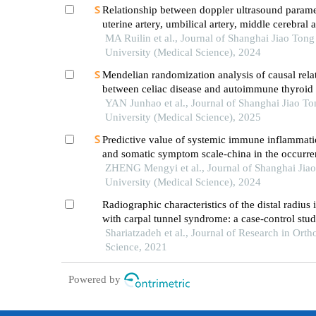
Relationship between doppler ultrasound parame
uterine artery, umbilical artery, middle cerebral 
placental vasculopathology and pregnancy outc
MA Ruilin et al., Journal of Shanghai Jiao Tong
preeclampsia rat model
University (Medical Science), 2024
Mendelian randomization analysis of causal rela
between celiac disease and autoimmune thyroid 
YAN Junhao et al., Journal of Shanghai Jiao To
University (Medical Science), 2025
Predictive value of systemic immune inflammati
and somatic symptom scale-china in the occurren
hospital major adverse cardiovascular events after
ZHENG Mengyi et al., Journal of Shanghai Jia
episode of acute myocardial infarction undergoi
University (Medical Science), 2024
Radiographic characteristics of the distal radius 
with carpal tunnel syndrome: a case-control stu
Shariatzadeh et al., Journal of Research in Orth
Science, 2021
Powered by