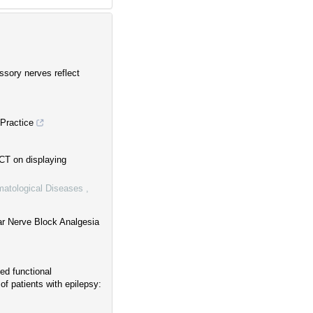
sory nerves reflect
 Practice
CT on displaying
omatological Diseases
,
lar Nerve Block Analgesia
ced functional
f patients with epilepsy: