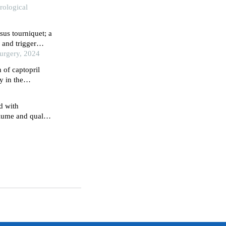
rological
sus tourniquet; a
 and trigger
Surgery, 2024
 of captopril
y in the
d with
olume and quality
perplasia