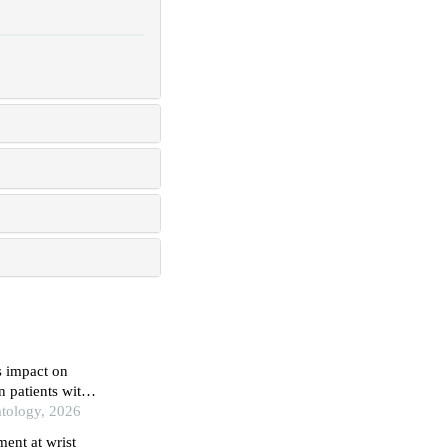
s impact on
n patients with
atology, 2026
ent at wrist