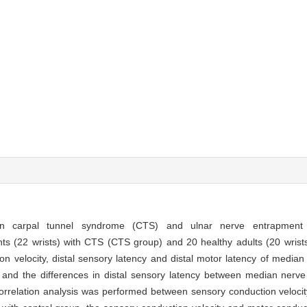
een carpal tunnel syndrome (CTS) and ulnar nerve entrapment 
ts (22 wrists) with CTS (CTS group) and 20 healthy adults (20 wrist
on velocity, distal sensory latency and distal motor latency of media
d the differences in distal sensory latency between median nerve
rrelation analysis was performed between sensory conduction veloci