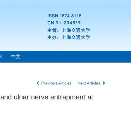
s
中文
Previous Articles
Next Articles
 and ulnar nerve entrapment at