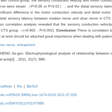
ith control group, the sensory conduction velocity and motor conduct
 nerve were slower （P<0.05 or P<0.01），and the distal sensory laten
cant difference in the motor conduction velocity and distal motor 
tal sensory latency between median nerve and ulnar nerve in CTS g
n correlation analysis revealed that the sensory conduction veloci
rve in CTS group （r=0.802，P=0.002).
Conclusion
There is correlation
 at wrist should be attached great importance when dealing with patien
lnar nerve,
entrapment
SHENG Jia-gen. Electrophysiological analysis of relationship between
 wrist[J]. , 2011, 31(7): 988-.
EndNote
|
Ris
|
BibTeX
edu.cn/EN/10.3969/j.issn.1674-8115.2011.07.026
edu.cn/EN/Y2011/V31/I7/988