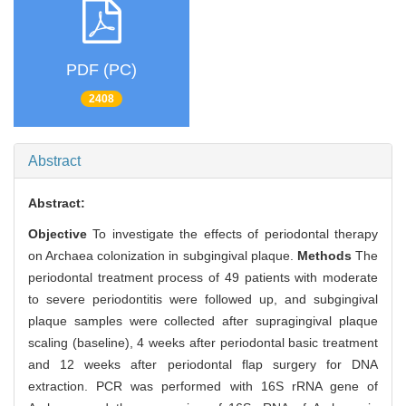
PDF (PC)
2408
Abstract
Abstract:
Objective
To investigate the effects of periodontal therapy
on Archaea colonization in subgingival plaque.
Methods
The
periodontal treatment process of 49 patients with moderate
to severe periodontitis were followed up, and subgingival
plaque samples were collected after supragingival plaque
scaling (baseline), 4 weeks after periodontal basic treatment
and 12 weeks after periodontal flap surgery for DNA
extraction. PCR was performed with 16S rRNA gene of