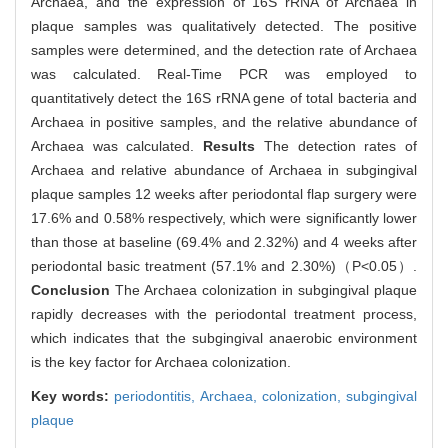
Archaea, and the expression of 16S rRNA of Archaea in
plaque samples was qualitatively detected. The positive
samples were determined, and the detection rate of Archaea
was calculated. Real-Time PCR was employed to
quantitatively detect the 16S rRNA gene of total bacteria and
Archaea in positive samples, and the relative abundance of
Archaea was calculated.
Results
The detection rates of
Archaea and relative abundance of Archaea in subgingival
plaque samples 12 weeks after periodontal flap surgery were
17.6% and 0.58% respectively, which were significantly lower
than those at baseline (69.4% and 2.32%) and 4 weeks after
periodontal basic treatment (57.1% and 2.30%)（P<0.05）.
Conclusion
The Archaea colonization in subgingival plaque
rapidly decreases with the periodontal treatment process,
which indicates that the subgingival anaerobic environment
is the key factor for Archaea colonization.
Key words:
periodontitis,
Archaea,
colonization,
subgingival
plaque