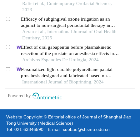
periodontitis
Rafiei et al., Contemporary Orofacial Science,
2023
Efficacy of subgingival ozone irrigation as an
adjunct to non-surgical periodontal therapy in
management of chronic periodontitis
Aeran et al., International Journal of Oral Health
Dentistry, 2025
Effect of oral gabapentin before plasmakinetic
resection of the prostate on anesthesia effects in
older adults with benign prostatic hyperplasia: a
Archivos Espanoles De Urologia, 2024
retrospective study
Personalized light-curable polyurethane palatal
prosthesis designed and fabricated based on
computer fluid dynamics and 3d printing to repair
International Journal of Bioprinting, 2024
palatal fistula
Powered by
Website Copyright © Editorial office of Journal of Shanghai Jiao
Tong University (Medical Science)
Tel: 021-63846590 E-mail: xuebao@shsmu.edu.cn