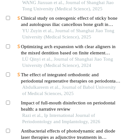
WANG Jiaxuan et al., Journal of Shanghai Jiao
Tong University (Medical Science), 2025
Clinical study on osteogenic effect of sticky bone
and autologous iliac cancellous bone graft in
repairing unilateral alveolar cleft
YU Zuyin et al., Journal of Shanghai Jiao Tong
University (Medical Science), 2025
Optimizing arch expansion with clear aligners in
the mixed dentition based on finite element
analysis
LÜ Qinyi et al., Journal of Shanghai Jiao Tong
University (Medical Science), 2024
The effect of integrated orthodontic and
periodontal regenerative therapies on periodontal
health and inflammatory responses
Abdulkareem et al., Journal of Babol University
of Medical Sciences, 2025
Impact of full-mouth disinfection on periodontal
health: a narrative review
Razi et al., Ip International Journal of
Periodontology and Implantology, 2026
Antibacterial effects of photodynamic and diode
laser therapies as adjunctive treatments in