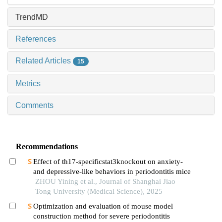
TrendMD
References
Related Articles
15
Metrics
Comments
Recommendations
Effect of th17-specificstat3knockout on anxiety-
and depressive-like behaviors in periodontitis mice
ZHOU Yining et al., Journal of Shanghai Jiao
Tong University (Medical Science), 2025
Optimization and evaluation of mouse model
construction method for severe periodontitis