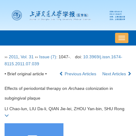
导
航
切
››
2011
,
Vol. 31
››
Issue (7)
: 1047-.
doi:
10.3969/j.issn.1674-
换
8115.2011.07.039
• Brief original article •
Previous Articles
Next Articles
Effects of periodontal therapy on
Archaea
colonization in
subgingival plaque
LI Chao-lun, LIU Da-li, QIAN Jie-lei, ZHOU Yan-bin, SHU Rong