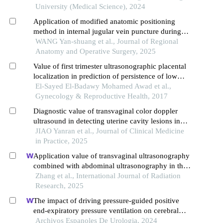
vasculopathology and pregnancy outcome in
University (Medical Science), 2024
preeclampsia rat model
Application of modified anatomic positioning
method in internal jugular vein puncture during
critical caesarean section
WANG Yan-shuang et al., Journal of Regional
Anatomy and Operative Surgery, 2025
Value of first trimester ultrasonographic placental
localization in prediction of persistence of low
lying placenta in cases of previous cesarean
El-Sayed El-Badawy Mohamed Awad et al.,
section in a tertiary referral center
Gynecology & Reproductive Health, 2017
Diagnostic value of transvaginal color doppler
ultrasound in detecting uterine cavity lesions in
postmenopausal women
JIAO Yanran et al., Journal of Clinical Medicine
in Practice, 2025
Application value of transvaginal ultrasonography
combined with abdominal ultrasonography in the
diagnosis of gynecological acute abdomen
Zhang et al., International Journal of Radiation
Research, 2025
The impact of driving pressure-guided positive
end-expiratory pressure ventilation on cerebral
blood flow and pulmonary function in patients
Archivos Espanoles De Urologia, 2024