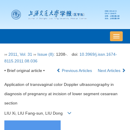
导
航
切
››
2011
,
Vol. 31
››
Issue (8)
: 1208-.
doi:
10.3969/j.issn.1674-
换
8115.2011.08.036
• Brief original article •
Previous Articles
Next Articles
Application of transvaginal color Doppler ultrasonography in
diagnosis of pregnancy at incision of lower segment cesarean
section
LIU Xi, LIU Fang-sun, LIU Dong