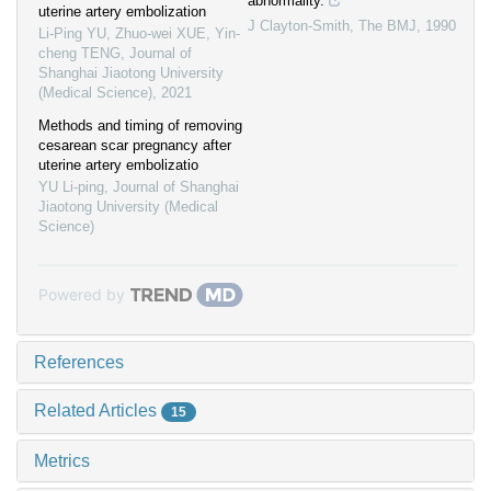
abnormality.
uterine artery embolization
J Clayton-Smith
,
The BMJ
,
1990
Li-Ping YU, Zhuo-wei XUE, Yin-
cheng TENG
,
Journal of
Shanghai Jiaotong University
(Medical Science)
,
2021
Methods and timing of removing
cesarean scar pregnancy after
uterine artery embolizatio
YU Li-ping
,
Journal of Shanghai
Jiaotong University (Medical
Science)
Powered by
References
Related Articles
15
Metrics