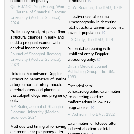
heterotopic pregnancy
ultrasound.
Qin HUANG, Ying Huang, Wen
C. W. Redman
,
The BMJ
,
1989
Li
,
Journal of Shanghai Jiaotong
Effectiveness of routine
University (Medical Science)
,
ultrasonography in detecting
2024
fetal structural abnormalities in a
Preliminary study of pelvic floor
low risk population.
structural changes in early and
L S Chitty
,
The BMJ
,
1991
middle pregnant women with
cervical incompetence
Antenatal screening with
Journal of Shanghai Jiaotong
umbilical artery Doppler
University (Medical Science)
,
ultrasonography.
2023
British Medical Journal
Publishing Group
,
The BMJ
,
Relationship between Doppler
1989
ultrasound parameters of uterine
artery, umbilical artery, middle
Extended fetal
cerebral artery and placental
echocardiographic examination
vasculopathology and pregnancy
for detecting cardiac
outc...
malformations in low risk
MA Ruilin
,
Journal of Shanghai
pregnancies.
Jiaotong University (Medical
R. Achiron
,
The BMJ
,
1992
Science)
,
2024
Examination of fetuses after
Methods and timing of removing
induced abortion for fetal
cesarean scar pregnancy after