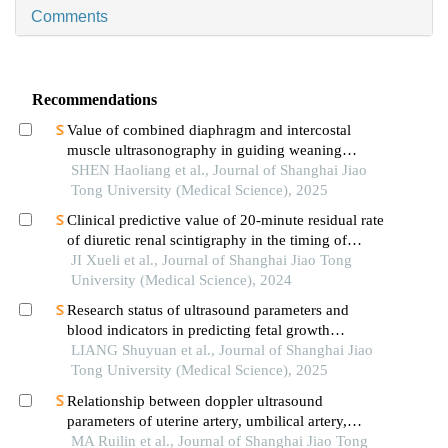
Comments
Recommendations
Value of combined diaphragm and intercostal
muscle ultrasonography in guiding weaning
assessment in mechanically ventilated patients
SHEN Haoliang et al., Journal of Shanghai Jiao
with sepsis
Tong University (Medical Science), 2025
Clinical predictive value of 20-minute residual rate
of diuretic renal scintigraphy in the timing of
pyeloplasty
JI Xueli et al., Journal of Shanghai Jiao Tong
University (Medical Science), 2024
Research status of ultrasound parameters and
blood indicators in predicting fetal growth
restriction
LIANG Shuyuan et al., Journal of Shanghai Jiao
Tong University (Medical Science), 2025
Relationship between doppler ultrasound
parameters of uterine artery, umbilical artery,
middle cerebral artery and placental
MA Ruilin et al., Journal of Shanghai Jiao Tong