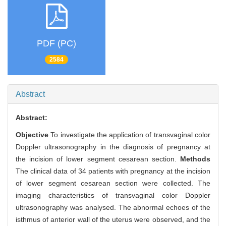
PDF (PC)
2584
Abstract
Abstract:
Objective
To investigate the application of transvaginal color
Doppler ultrasonography in the diagnosis of pregnancy at
the incision of lower segment cesarean section.
Methods
The clinical data of 34 patients with pregnancy at the incision
of lower segment cesarean section were collected. The
imaging characteristics of transvaginal color Doppler
ultrasonography was analysed. The abnormal echoes of the
isthmus of anterior wall of the uterus were observed, and the