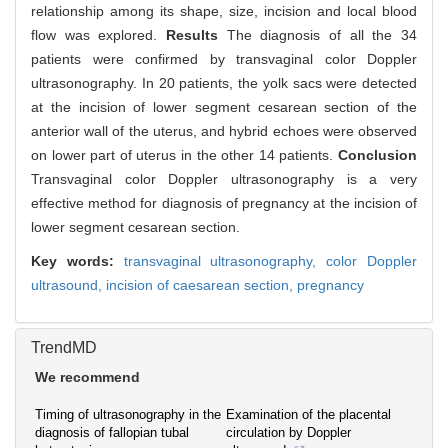
relationship among its shape, size, incision and local blood
flow was explored.
Results
The diagnosis of all the 34
patients were confirmed by transvaginal color Doppler
ultrasonography. In 20 patients, the yolk sacs were detected
at the incision of lower segment cesarean section of the
anterior wall of the uterus, and hybrid echoes were observed
on lower part of uterus in the other 14 patients.
Conclusion
Transvaginal color Doppler ultrasonography is a very
effective method for diagnosis of pregnancy at the incision of
lower segment cesarean section.
Key words:
transvaginal ultrasonography,
color Doppler
ultrasound,
incision of caesarean section,
pregnancy
TrendMD
We recommend
Timing of ultrasonography in the
Examination of the placental
diagnosis of fallopian tubal
circulation by Doppler