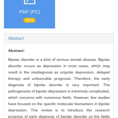
PDF (PC)
3171
Abstract
Abstract:
Bipolar disorder is a kind of serious mental disease. Bipolar
disorder occurs as depression in most cases, which may
result in the misdiagnosis as unipolar depression, delayed
therapy and unfavorable prognosis. Therefore, the early
diagnosis of bipolar disorder is very important. The
pathogenesis of bipolar depression is extremely complicated,
which concerns with numerous fields. However, few studies
have focused on the specific molecular biomarkers in bipolar
depression. This review is to introduce the research
progress of early diagnosis of bipolar disorder on the fields