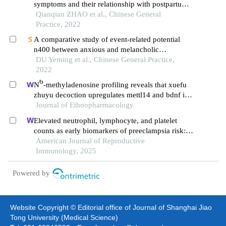
symptoms and their relationship with postpartum
depression and bipolar disorder
Qianqian ZHAO et al., Chinese General
Practice, 2022
A comparative study of event-related potential
n400 between anxious and melancholic
depression
DU Yeming et al., Chinese General Practice,
2022
6
N
-methyladenosine profiling reveals that xuefu
zhuyu decoction upregulates mettl14 and bdnf in a
rat model of traumatic brain injury
Journal of Ethnopharmacology
Elevated neutrophil, lymphocyte, and platelet
counts as early biomarkers of preeclampsia risk: a
retrospective cohort study
American Journal of Reproductive
Immunology, 2025
Powered by
Website Copyright © Editorial office of Journal of Shanghai Jiao
Tong University (Medical Science)