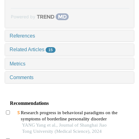
Powered by
References
Related Articles
15
Metrics
Comments
Recommendations
Research progress in behavioral paradigms on the
symptoms of borderline personality disorder
YANG Yang et al., Journal of Shanghai Jiao
Tong University (Medical Science), 2024