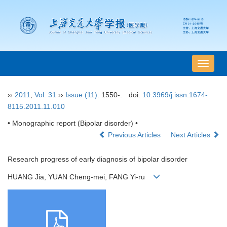
导
航
切
››
2011
,
Vol. 31
››
Issue (11)
: 1550-.
doi:
10.3969/j.issn.1674-
换
8115.2011.11.010
• Monographic report (Bipolar disorder) •
Previous Articles
Next Articles
Research progress of early diagnosis of bipolar disorder
HUANG Jia, YUAN Cheng-mei, FANG Yi-ru