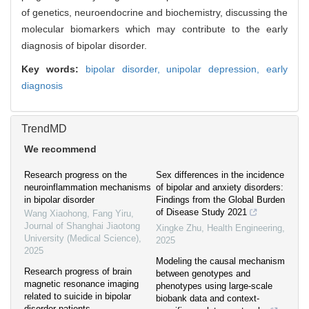
of genetics, neuroendocrine and biochemistry, discussing the
molecular biomarkers which may contribute to the early
diagnosis of bipolar disorder.
Key words:
bipolar disorder,
unipolar depression,
early
diagnosis
TrendMD
We recommend
Research progress on the
Sex differences in the incidence
neuroinflammation mechanisms
of bipolar and anxiety disorders:
in bipolar disorder
Findings from the Global Burden
of Disease Study 2021
Wang Xiaohong, Fang Yiru
,
Journal of Shanghai Jiaotong
Xingke Zhu
,
Health Engineering
,
University (Medical Science)
,
2025
2025
Modeling the causal mechanism
Research progress of brain
between genotypes and
magnetic resonance imaging
phenotypes using large-scale
related to suicide in bipolar
biobank data and context-
disorder patients