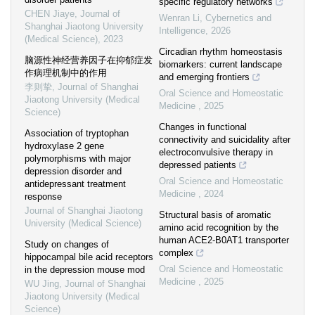
specific regulatory networks
CHEN Jiaye
,
Journal of
Wenran Li
,
Cybernetics and
Shanghai Jiaotong University
Intelligence
,
2026
(Medical Science)
,
2023
Circadian rhythm homeostasis
脑源性神经营养因子在抑郁症发
biomarkers: current landscape
作病理机制中的作用
and emerging frontiers
李则挚
,
Journal of Shanghai
Oral Science and Homeostatic
Jiaotong University (Medical
Medicine
,
2025
Science)
Changes in functional
Association of tryptophan
connectivity and suicidality after
hydroxylase 2 gene
electroconvulsive therapy in
polymorphisms with major
depressed patients
depression disorder and
Oral Science and Homeostatic
antidepressant treatment
Medicine
,
2024
response
Journal of Shanghai Jiaotong
Structural basis of aromatic
University (Medical Science)
amino acid recognition by the
human ACE2-B0AT1 transporter
Study on changes of
complex
hippocampal bile acid receptors
Oral Science and Homeostatic
in the depression mouse mod
Medicine
,
2025
WU Jing
,
Journal of Shanghai
Jiaotong University (Medical
Science)