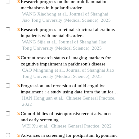
Research progress on the neuroinflammation
mechanisms in bipolar disorder
WANG Xiaohong et al., Journal of Shanghai
Jiao Tong University (Medical Science), 2025
Research progress in retinal structural alterations
in patients with mental disorders
WANG Sijia et al., Journal of Shanghai Jiao
Tong University (Medical Science), 2025
Current research status of imaging markers for
cognitive impairment in parkinson′s disease
CAO Mingming et al., Journal of Shanghai Jiao
Tong University (Medical Science), 2025
Progression and reversion of mild cognitive
impairment：a study using data from the uniform
data set
HAN Hongjuan et al., Chinese General Practice,
2022
Comorbidities of osteoporosis: recent advances
and early screening
WEI Xu et al., Chinese General Practice, 2022
Advances in screening for postpartum hypomanic