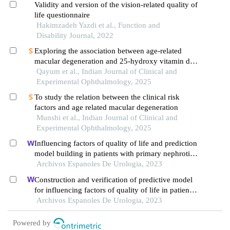
Validity and version of the vision-related quality of
life questionnaire
Hakimzadeh Yazdi et al., Function and
Disability Journal, 2022
Exploring the association between age-related
macular degeneration and 25-hydroxy vitamin d
level: a causal connection
Qayum et al., Indian Journal of Clinical and
Experimental Ophthalmology, 2025
To study the relation between the clinical risk
factors and age related macular degeneration
Munshi et al., Indian Journal of Clinical and
Experimental Ophthalmology, 2025
Influencing factors of quality of life and prediction
model building in patients with primary nephrotic
syndrome: a single-centre retrospective study
Archivos Espanoles De Urologia, 2023
Construction and verification of predictive model
for influencing factors of quality of life in patients
with type 2 diabetic nephropathy: a hospital-based
Archivos Espanoles De Urologia, 2023
retrospective study
Powered by