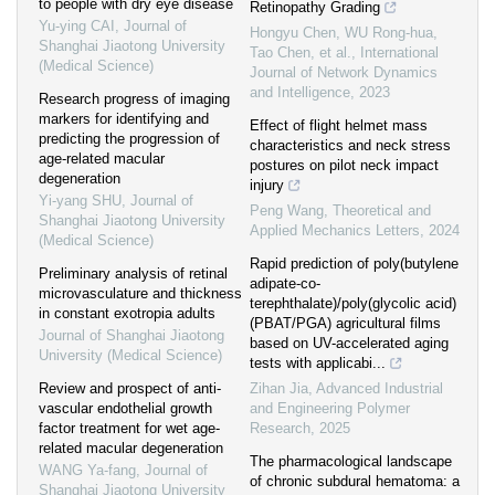
to people with dry eye disease
Retinopathy Grading
Yu-ying CAI
,
Journal of
Hongyu Chen, WU Rong-hua,
Shanghai Jiaotong University
Tao Chen, et al.
,
International
(Medical Science)
Journal of Network Dynamics
and Intelligence
,
2023
Research progress of imaging
markers for identifying and
Effect of flight helmet mass
predicting the progression of
characteristics and neck stress
age-related macular
postures on pilot neck impact
degeneration
injury
Yi-yang SHU
,
Journal of
Peng Wang
,
Theoretical and
Shanghai Jiaotong University
Applied Mechanics Letters
,
2024
(Medical Science)
Rapid prediction of poly(butylene
Preliminary analysis of retinal
adipate-co-
microvasculature and thickness
terephthalate)/poly(glycolic acid)
in constant exotropia adults
(PBAT/PGA) agricultural films
Journal of Shanghai Jiaotong
based on UV-accelerated aging
University (Medical Science)
tests with applicabi...
Review and prospect of anti-
Zihan Jia
,
Advanced Industrial
vascular endothelial growth
and Engineering Polymer
factor treatment for wet age-
Research
,
2025
related macular degeneration
The pharmacological landscape
WANG Ya-fang
,
Journal of
of chronic subdural hematoma: a
Shanghai Jiaotong University