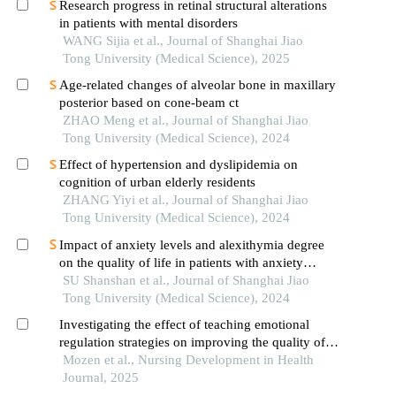
Research progress in retinal structural alterations
in patients with mental disorders
WANG Sijia et al., Journal of Shanghai Jiao
Tong University (Medical Science), 2025
Age-related changes of alveolar bone in maxillary
posterior based on cone-beam ct
ZHAO Meng et al., Journal of Shanghai Jiao
Tong University (Medical Science), 2024
Effect of hypertension and dyslipidemia on
cognition of urban elderly residents
ZHANG Yiyi et al., Journal of Shanghai Jiao
Tong University (Medical Science), 2024
Impact of anxiety levels and alexithymia degree
on the quality of life in patients with anxiety
disorders
SU Shanshan et al., Journal of Shanghai Jiao
Tong University (Medical Science), 2024
Investigating the effect of teaching emotional
regulation strategies on improving the quality of
life of patients with macular degeneration
Mozen et al., Nursing Development in Health
Journal, 2025