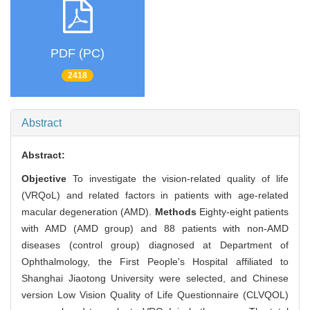
PDF (PC)
2418
Abstract
Abstract:
Objective
To investigate the vision-related quality of life
(VRQoL) and related factors in patients with age-related
macular degeneration (AMD).
Methods
Eighty-eight patients
with AMD (AMD group) and 88 patients with non-AMD
diseases (control group) diagnosed at Department of
Ophthalmology, the First People's Hospital affiliated to
Shanghai Jiaotong University were selected, and Chinese
version Low Vision Quality of Life Questionnaire (CLVQOL)