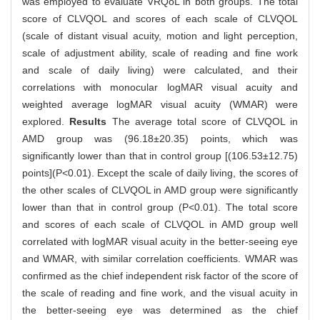
was employed to evaluate VRQoL in both groups. The total
score of CLVQOL and scores of each scale of CLVQOL
(scale of distant visual acuity, motion and light perception,
scale of adjustment ability, scale of reading and fine work
and scale of daily living) were calculated, and their
correlations with monocular logMAR visual acuity and
weighted average logMAR visual acuity (WMAR) were
explored.
Results
The average total score of CLVQOL in
AMD group was (96.18±20.35) points, which was
significantly lower than that in control group [(106.53±12.75)
points](P<0.01). Except the scale of daily living, the scores of
the other scales of CLVQOL in AMD group were significantly
lower than that in control group (P<0.01). The total score
and scores of each scale of CLVQOL in AMD group well
correlated with logMAR visual acuity in the better-seeing eye
and WMAR, with similar correlation coefficients. WMAR was
confirmed as the chief independent risk factor of the score of
the scale of reading and fine work, and the visual acuity in
the better-seeing eye was determined as the chief