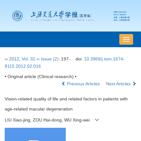
导
航
切
››
2012
,
Vol. 32
››
Issue (2)
: 197-.
doi:
10.3969/j.issn.1674-
换
8115.2012.02.016
• Original article (Clinical research) •
Previous Articles
Next Articles
Vision-related quality of life and related factors in patients with
age-related macular degeneration
LIU Xiao-jing, ZOU Hai-dong, WU Xing-wei