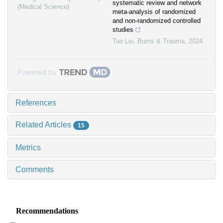
systematic review and network
(Medical Science)
meta-analysis of randomized
and non-randomized controlled
studies
Tao Liu
,
Burns & Trauma
,
2024
Powered by
References
Related Articles
15
Metrics
Comments
Recommendations