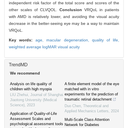
independent risk factor of the total score and scores of the
other scales of CLVQOL.
Conclusion
VRQoL in patients
with AMD is relatively lower, and avoiding the visual acuity
decrease in the better-seeing eye may be a way to maintain
VRQoL.
Key words:
age,
macular degeneration,
quality of life,
weighted average logMAR visual acuity
TrendMD
We recommend
Analysis on life quality of
A finite element model of the eye
children with high myopia
matched with in vitro
experiments for the prediction of
LIU Zhehui
,
Journal of Shanghai
traumatic retinal detachment
Jiaotong University (Medical
Science)
,
2023
Duo Chen
,
Theoretical and
Applied Mechanics Letters
,
2024
Application of Quality-of-Life
Assessment Scales and
Multi-Scale Class Attention
psychological assessment tools
Network for Diabetes