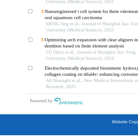
University (Medical Science), 2025
Nanoengineered t cell system for thein vitrotrea
oral squamous cell carcinoma
MENG Jing et al., Journal of Shanghai Jiao To
University (Medical Science), 2025
Optimizing arch expansion with clear aligners i
dentition based on finite element analysis
LÜ Qinyi et al., Journal of Shanghai Jiao Tong
University (Medical Science), 2024
Electrochemically deposited biomimetic hydroxy
collagen coating on ti6al4v: enhancing corrosio
resistance and nanomechanical performance for
Ali Shanaghi et al., New Medical Innovations a
applications
Research, 2025
Powered by
Website Copyr