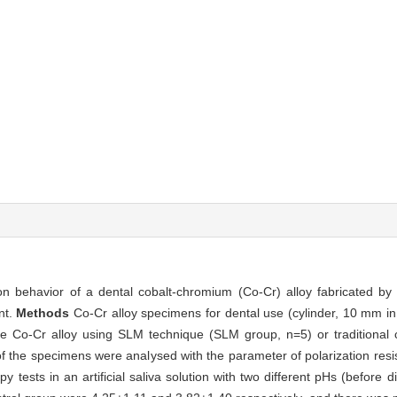
on behavior of a dental cobalt-chromium (Co-Cr) alloy fabricated by 
nt.
Methods
Co-Cr alloy specimens for dental use (cylinder, 10 mm i
me Co-Cr alloy using SLM technique (SLM group, n=5) or traditional c
of the specimens were analysed with the parameter of polarization res
sts in an artificial saliva solution with two different pHs (before diet