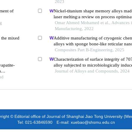
2023
tment of
Nickel-titanium shape memory alloys made
laser melting:a review on process optimisa
ng
Omar Ahmed Mohamed et al., Advances 
Manufacturing, 2022
n the mixed
Additive manufacturing of cryogenic che
alloys with sponge bone-like reticular nanoscale
superstructure
Composites Part B-Engineering, 2025
Characterization of surface integrity of 7
apatite-
alloy subjected to microbiologically induc
n
during high-speed machining
Journal of Alloys and Compounds, 2024
 medical
nd
ight © Editorial office of Journal of Shanghai Jiao Tong University (Me
Tel: 021-63846590 E-mail: xuebao@shsmu.edu.cn