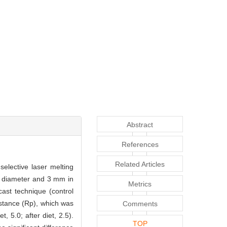
Abstract
References
Related Articles
selective laser melting
n diameter and 3 mm in
Metrics
ast technique (control
istance (Rp), which was
Comments
, 5.0; after diet, 2.5).
TOP