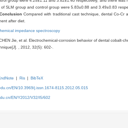
trol group were 4.25±1.11 and 3.82±1.40 respectively, and there was no
s of SLM group and control group were 5.83±0.88 and 3.49±0.83 respec
Conclusion
Compared with traditional cast technique, dental Co-Cr 
ent after diet.
chemical impedance spectroscopy
EN Jie, et al. Electrochemical-corrosion behavior of dental cobalt-ch
hnique[J]. , 2012, 32(5): 602-.
EndNote
|
Ris
|
BibTeX
edu.cn/EN/10.3969/j.issn.1674-8115.2012.05.015
edu.cn/EN/Y2012/V32/I5/602