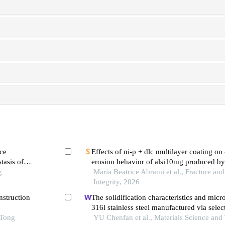
ce
Effects of ni-p + dlc multilayer coating on 
tasis of
erosion behavior of alsi10mg produced by
g
bed fusion
Maria Beatrice Abrami et al., Fracture and
Integrity, 2026
nstruction
The solidification characteristics and micr
316l stainless steel manufactured via select
 Tong
melting
YU Chenfan et al., Materials Science and