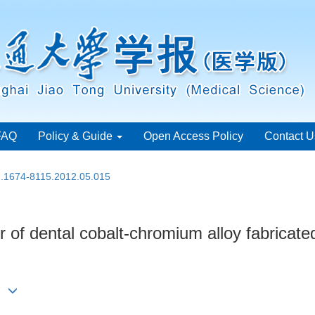
FAQ
Policy & Guide
Open Access Policy
Contact U
sn.1674-8115.2012.05.015
 of dental cobalt-chromium alloy fabricated
in