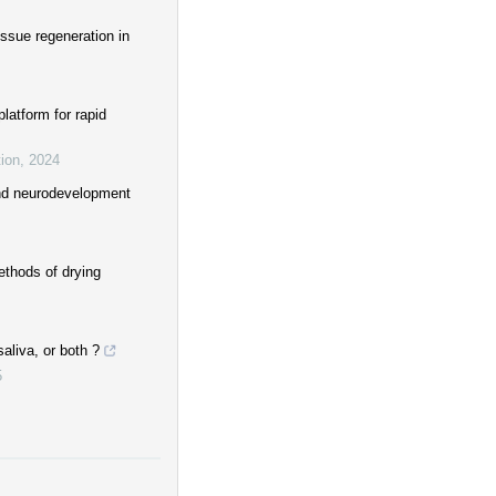
issue regeneration in
latform for rapid
ion
,
2024
and neurodevelopment
ethods of drying
aliva, or both ?
5