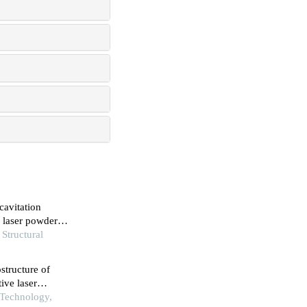
cavitation
 laser powder
 Structural
ostructure of
ive laser
 Technology,