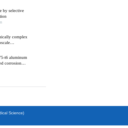
 by selective
tion
in
mically complex
075-t6 aluminum
ed corrosion
dical Science)