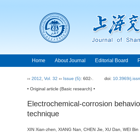
Home
About Journal
Editorial Board
››
2012
,
Vol. 32
››
Issue (5)
: 602-.
doi:
10.3969/j.is
• Original article (Basic research) •
Electrochemical-corrosion behavior
technique
XIN Xian-zhen, XIANG Nan, CHEN Jie, XU Dan, WEI B