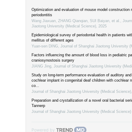
Optimization and evaluation of mouse model construction 
periodontitis
Wang Jiaxuan, ZHANG Qianqian, SUI Baiyan, et al.
,
Journ
Jiaotong University (Medical Science)
,
2025
Epidemiological survey of periodontal health in patients wi
mellitus of different ages
Yuan-sen DING
,
Journal of Shanghai Jiaotong University 
Factors influencing the amount of blood loss in pediatric pa
craniosynostosis surgery
JIANG Jing
,
Journal of Shanghai Jiaotong University (Med
Study on long-term performance evaluation of auditory and 
cochlear implant in congenital deaf children with cochlear n
co...
Journal of Shanghai Jiaotong University (Medical Science)
Preparation and crystallization of a novel oral bacterial seri
Tannerp
Journal of Shanghai Jiaotong University (Medical Science)
Powered by