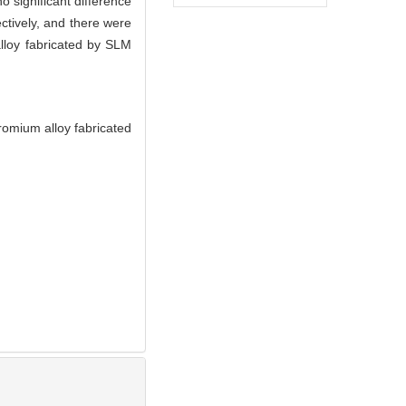
 significant difference
tively, and there were
alloy fabricated by SLM
romium alloy fabricated