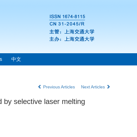
s
中文
Previous Articles
Next Articles
 by selective laser melting