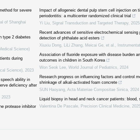
method for severe
Impact of allogeneic dental pulp stem cell injection on t
periodontitis: a multicenter randomized clinical trial
al of Shanghai
Yi Liu
,
Signal Transduction and Targeted Therapy
,
2025
Recent advances of sensitive electrochemical sensing p
th type 2 diabetes
detection of phthalate acid esters
Xiuxiu Dong, LiLi Zhang, Meicai Ge, et al.
,
Instrumentat
(Medical Science)
Association of fluoride exposure with disease burden 
tients during
outcomes in children in South Korea
Won Seok Lee
,
World Journal of Pediatrics
,
2024
ical Science)
,
2023
Research progress on influencing factors and control m
speech ability in
shrinkage of alkali-activated foam concrete
erve deficiency after
SUN Haoyang
,
Acta Materiae Compositae Sinica
,
2024
,
2023
Liquid biopsy in head and neck cancer patients: blood, s
Valentina De Pascale
,
Precision Clinical Medicine
,
202
ne protease inhibitor