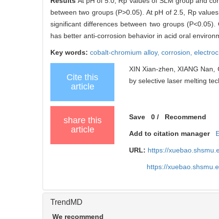
Results
At pH of 5.0, Rp values of SLM group and con
between two groups (P>0.05). At pH of 2.5, Rp value
significant differences between two groups (P<0.05).
has better anti-corrosion behavior in acid oral environm
Key words:
cobalt-chromium alloy,
corrosion,
electro
XIN Xian-zhen, XIANG Nan, CH
Cite this
by selective laser melting tec
article
Save
0
/
Recommend
share this
article
Add to citation manager
URL:
https://xuebao.shsmu.
https://xuebao.shsmu.
TrendMD
We recommend