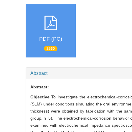
PDF (PC)
2560
Abstract
Abstract:
Objective
To investigate the electrochemical-corrosi
(SLM) under conditions simulating the oral environme
thickness) were obtained by fabrication with the sa
group, n=5). The electrochemical-corrosion behavior 
examined with electrochemical impedance spectroscopy te