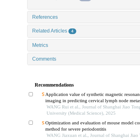
References
Related Articles
4
Metrics
Comments
Recommendations
Application value of synthetic magnetic resonan
imaging in predicting cervical lymph node metas
oral cancer
WANG Rui et al., Journal of Shanghai Jiao Ton
University (Medical Science), 2025
Optimization and evaluation of mouse model co
method for severe periodontitis
WANG Jiaxuan et al., Journal of Shanghai Jiao