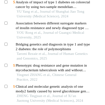
Analysis of impact of type 1 diabetes on colorectal
cancer by using two-sample mendelian
randomization
YU Yang et al., Journal of Shanghai Jiao Tong
University (Medical Science), 2024
Association between different surrogate markers
of insulin resistance and newly diagnosed type 2
diabetes mellitus among middle-aged and elderly
YOU Rong et al., Journal of Guangxi Medical
people in china
University, 2025
Bridging genetics and diagnosis in type 1 and type
2 diabetes: the role of polymorphisms
Taromi Rezaie et al., Journal of Human Genetics
and Genomics, 2025
Phenotypic drug resistance and gene mutation in
mycobacterium tuberculosis with and without
diabetes: a prospective study
Yingmei ZHANG et al., Chinese General
Practice, 2022
Clinical and molecular genetic analysis of one
mody2 family caused by novel glucokinase gene
mutation
ZHENG Tingjuan et al., Journal of Xi’an
Jiaotong University (Medical Sciences), 2024