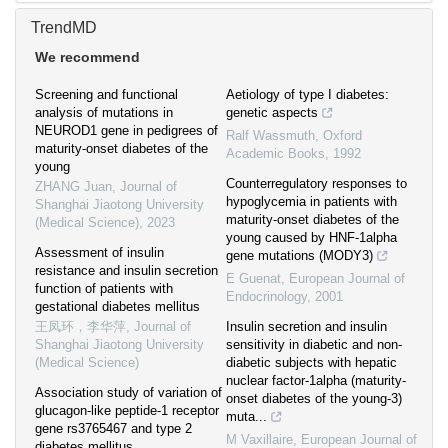
TrendMD
We recommend
Screening and functional
Aetiology of type I diabetes:
analysis of mutations in
genetic aspects
NEUROD1 gene in pedigrees of
Ralf Wassmuth
,
Oxford
maturity-onset diabetes of the
Academic Books
,
1992
young
Counterregulatory responses to
ZHANG Juan
,
Journal of
hypoglycemia in patients with
Shanghai Jiaotong University
maturity-onset diabetes of the
(Medical Science)
,
2023
young caused by HNF-1alpha
Assessment of insulin
gene mutations (MODY3)
resistance and insulin secretion
E Guenat
,
European Journal of
function of patients with
Endocrinology
,
2001
gestational diabetes mellitus
王凤环，李华萍
,
Journal of
Insulin secretion and insulin
Shanghai Jiaotong University
sensitivity in diabetic and non-
(Medical Science)
diabetic subjects with hepatic
nuclear factor-1alpha (maturity-
Association study of variation of
onset diabetes of the young-3)
glucagon-like peptide-1 receptor
muta...
gene rs3765467 and type 2
M Vaxillaire
,
European Journal of
diabetes mellitus