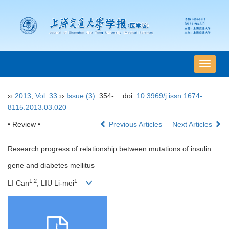
导
航
切
››
2013
,
Vol. 33
››
Issue (3)
: 354-.
doi:
10.3969/j.issn.1674-
换
8115.2013.03.020
• Review •
Previous Articles
Next Articles
Research progress of relationship between mutations of insulin
gene and diabetes mellitus
1,2
1
LI Can
, LIU Li-mei