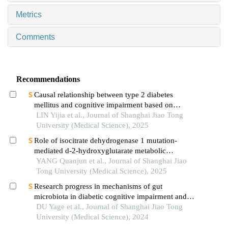
Metrics
Comments
Recommendations
Causal relationship between type 2 diabetes
mellitus and cognitive impairment based on
mendelian randomization
LIN Yijia et al., Journal of Shanghai Jiao Tong
University (Medical Science), 2025
Role of isocitrate dehydrogenase 1 mutation-
mediated d-2-hydroxyglutarate metabolic
reprogramming in tumor immunoregulation and
YANG Quanjun et al., Journal of Shanghai Jiao
progress in related drug development
Tong University (Medical Science), 2025
Research progress in mechanisms of gut
microbiota in diabetic cognitive impairment and its
targeted intervention
DU Yage et al., Journal of Shanghai Jiao Tong
University (Medical Science), 2024