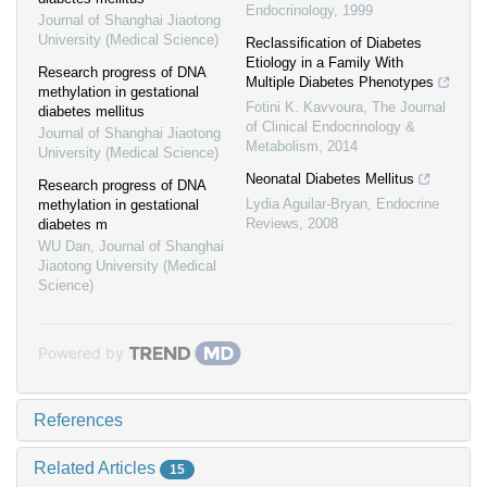
Endocrinology
,
1999
Journal of Shanghai Jiaotong
University (Medical Science)
Reclassification of Diabetes
Etiology in a Family With
Research progress of DNA
Multiple Diabetes Phenotypes
methylation in gestational
Fotini K. Kavvoura
,
The Journal
diabetes mellitus
of Clinical Endocrinology &
Journal of Shanghai Jiaotong
Metabolism
,
2014
University (Medical Science)
Neonatal Diabetes Mellitus
Research progress of DNA
Lydia Aguilar-Bryan
,
Endocrine
methylation in gestational
Reviews
,
2008
diabetes m
WU Dan
,
Journal of Shanghai
Jiaotong University (Medical
Science)
Powered by
References
Related Articles
15