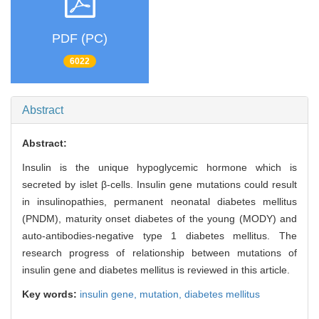
PDF (PC)
6022
Abstract
Abstract:
Insulin is the unique hypoglycemic hormone which is
secreted by islet β-cells. Insulin gene mutations could result
in insulinopathies, permanent neonatal diabetes mellitus
(PNDM), maturity onset diabetes of the young (MODY) and
auto-antibodies-negative type 1 diabetes mellitus. The
research progress of relationship between mutations of
insulin gene and diabetes mellitus is reviewed in this article.
Key words:
insulin gene,
mutation,
diabetes mellitus