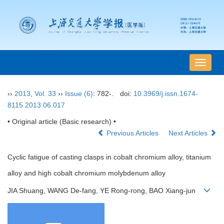
导
航
切
››
2013
,
Vol. 33
››
Issue (6)
: 782-.
doi:
10.3969/j.issn.1674-
换
8115.2013.06.017
• Original article (Basic research) •
Previous Articles
Next Articles
Cyclic fatigue of casting clasps in cobalt chromium alloy, titanium
alloy and high cobalt chromium molybdenum alloy
JIA Shuang, WANG De-fang, YE Rong-rong, BAO Xiang-jun