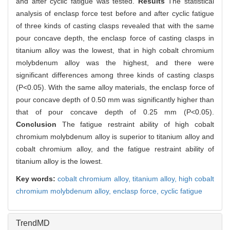
and after cyclic fatigue was tested.
Results
The statistical
analysis of enclasp force test before and after cyclic fatigue
of three kinds of casting clasps revealed that with the same
pour concave depth, the enclasp force of casting clasps in
titanium alloy was the lowest, that in high cobalt chromium
molybdenum alloy was the highest, and there were
significant differences among three kinds of casting clasps
(P<0.05). With the same alloy materials, the enclasp force of
pour concave depth of 0.50 mm was significantly higher than
that of pour concave depth of 0.25 mm (P<0.05).
Conclusion
The fatigue restraint ability of high cobalt
chromium molybdenum alloy is superior to titanium alloy and
cobalt chromium alloy, and the fatigue restraint ability of
titanium alloy is the lowest.
Key words:
cobalt chromium alloy,
titanium alloy,
high cobalt
chromium molybdenum alloy,
enclasp force,
cyclic fatigue
TrendMD