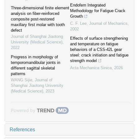
Endofem Integrated
Three-dimensional finite element
Methodology for Fatigue Crack
analysis on fiber-reinforced
Growth
composite post-restored
C. F. Lee
,
Journal of Mechanics
,
maxillary first molar with tooth
2002
defect
Journal of Shanghai Jiaotong
Effects of surface strengthening
University (Medical Science)
,
and temperature on fatigue
2022
behaviors of a CSS-42L gear
steel: crack initiation and fatigue
Progress in morphology of
strength model
temporomandibular joints in
Acta Mechanica Sinica
,
2026
different sagittal skeletal
patterns
WANG Sijie
,
Journal of
Shanghai Jiaotong University
(Medical Science)
,
2023
Powered by
References