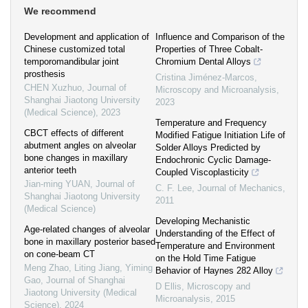
We recommend
Development and application of
Influence and Comparison of the
Chinese customized total
Properties of Three Cobalt-
temporomandibular joint
Chromium Dental Alloys
prosthesis
Cristina Jiménez-Marcos
,
CHEN Xuzhuo
,
Journal of
Microscopy and Microanalysis
,
Shanghai Jiaotong University
2023
(Medical Science)
,
2023
Temperature and Frequency
CBCT effects of different
Modified Fatigue Initiation Life of
abutment angles on alveolar
Solder Alloys Predicted by
bone changes in maxillary
Endochronic Cyclic Damage-
anterior teeth
Coupled Viscoplasticity
Jian-ming YUAN
,
Journal of
C. F. Lee
,
Journal of Mechanics
,
Shanghai Jiaotong University
2011
(Medical Science)
Developing Mechanistic
Age-related changes of alveolar
Understanding of the Effect of
bone in maxillary posterior based
Temperature and Environment
on cone-beam CT
on the Hold Time Fatigue
Meng Zhao, Liting Jiang, Yiming
Behavior of Haynes 282 Alloy
Gao
,
Journal of Shanghai
D Ellis
,
Microscopy and
Jiaotong University (Medical
Microanalysis
,
2015
Science)
,
2024