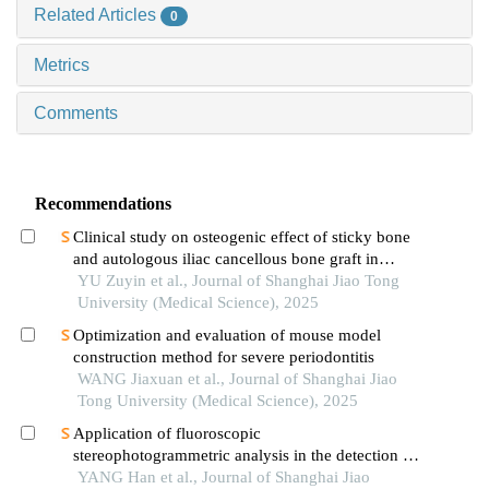
Related Articles
0
Metrics
Comments
Recommendations
Clinical study on osteogenic effect of sticky bone
and autologous iliac cancellous bone graft in
repairing unilateral alveolar cleft
YU Zuyin et al., Journal of Shanghai Jiao Tong
University (Medical Science), 2025
Optimization and evaluation of mouse model
construction method for severe periodontitis
WANG Jiaxuan et al., Journal of Shanghai Jiao
Tong University (Medical Science), 2025
Application of fluoroscopic
stereophotogrammetric analysis in the detection of
aseptic loosening of prostheses
YANG Han et al., Journal of Shanghai Jiao