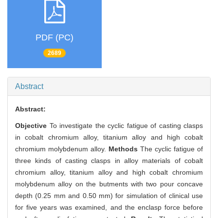
PDF (PC)
2689
Abstract
Abstract:
Objective
To investigate the cyclic fatigue of casting clasps
in cobalt chromium alloy, titanium alloy and high cobalt
chromium molybdenum alloy.
Methods
The cyclic fatigue of
three kinds of casting clasps in alloy materials of cobalt
chromium alloy, titanium alloy and high cobalt chromium
molybdenum alloy on the butments with two pour concave
depth (0.25 mm and 0.50 mm) for simulation of clinical use
for five years was examined, and the enclasp force before