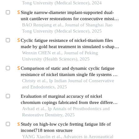
Tong University (Medical Science), 2024
Single narrow-diameter implant-supported dual-
unit cantilever restorations for consecutive missing
teeth in the anterior mandible: a 3d finite element
BAO Renqiang et al., Journal of Shanghai Jiao
analysis
Tong University (Medical Science), 2025
Cyclic fatigue resistance of nickel-titanium files
made by gold heat treatment in simulated s-shaped
root canals at different temperatures
Wenxin CHEN et al., Journal of Peking
University (Health Sciences), 2025
Comparison of static and dynamic cyclic fatigue
resistance of nickel titanium single file systems at
room and intracanal temperature-an in vitro study
Christy et al., Ip Indian Journal of Conservative
and Endodontics, 2025
Evaluation of marginal accuracy of nickel
chromium copings fabricated from three different
fabrication techniques: an in vitro study
Avhad et al., Ip Annals of Prosthodontics and
Restorative Dentistry, 2025
Study on high-low cycle fretting fatigue life of
inconel718 tenon structure
YANG Xiaolin et al., Advances in Aeronautical