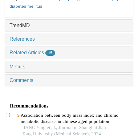
diabetes mellitus
TrendMD
References
Related Articles
15
Metrics
Comments
Recommendations
Association between body mass index and chronic
metabolic diseases in chinese aged population
JIANG Ying et al., Journal of Shanghai Jiao
Tong University (Medical Science), 2024