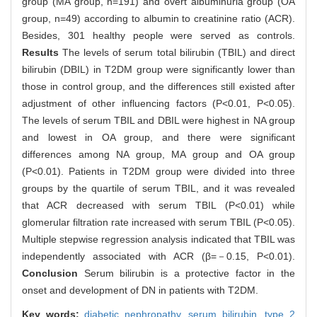
group (MA group, n=191) and overt albuminuria group (OA
group, n=49) according to albumin to creatinine ratio (ACR).
Besides, 301 healthy people were served as controls.
Results
The levels of serum total bilirubin (TBIL) and direct
bilirubin (DBIL) in T2DM group were significantly lower than
those in control group, and the differences still existed after
adjustment of other influencing factors (P<0.01, P<0.05).
The levels of serum TBIL and DBIL were highest in NA group
and lowest in OA group, and there were significant
differences among NA group, MA group and OA group
(P<0.01). Patients in T2DM group were divided into three
groups by the quartile of serum TBIL, and it was revealed
that ACR decreased with serum TBIL (P<0.01) while
glomerular filtration rate increased with serum TBIL (P<0.05).
Multiple stepwise regression analysis indicated that TBIL was
independently associated with ACR (β=－0.15, P<0.01).
Conclusion
Serum bilirubin is a protective factor in the
onset and development of DN in patients with T2DM.
Key words:
diabetic nephropathy,
serum bilirubin,
type 2