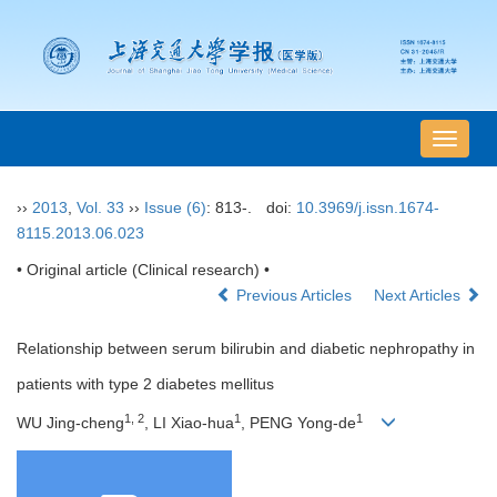
导
航
切
››
2013
,
Vol. 33
››
Issue (6)
: 813-.
doi:
10.3969/j.issn.1674-
换
8115.2013.06.023
• Original article (Clinical research) •
Previous Articles
Next Articles
Relationship between serum bilirubin and diabetic nephropathy in
patients with type 2 diabetes mellitus
1, 2
1
1
WU Jing-cheng
, LI Xiao-hua
, PENG Yong-de