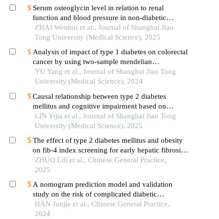
Serum osteoglycin level in relation to renal
function and blood pressure in non-diabetic
patients with hypertension
ZHAI Wenhui et al., Journal of Shanghai Jiao
Tong University (Medical Science), 2025
Analysis of impact of type 1 diabetes on colorectal
cancer by using two-sample mendelian
randomization
YU Yang et al., Journal of Shanghai Jiao Tong
University (Medical Science), 2024
Causal relationship between type 2 diabetes
mellitus and cognitive impairment based on
mendelian randomization
LIN Yijia et al., Journal of Shanghai Jiao Tong
University (Medical Science), 2025
The effect of type 2 diabetes mellitus and obesity
on fib-4 index screening for early hepatic fibrosis
in nonalcoholic fatty liver disease
ZHUO Lili et al., Chinese General Practice,
2025
A nomogram prediction model and validation
study on the risk of complicated diabetic
nephropathy in type 2 diabetes patients
HAN Junjie et al., Chinese General Practice,
2024