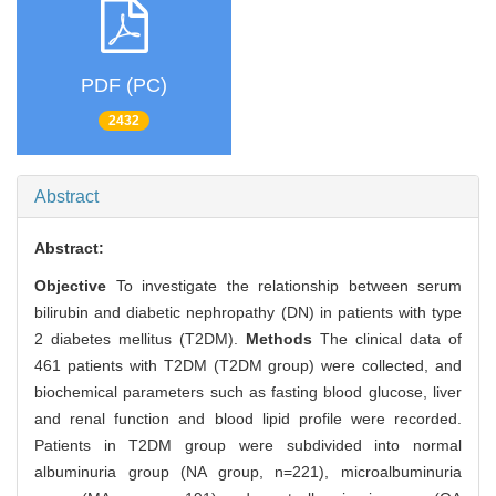
PDF (PC)
2432
Abstract
Abstract:
Objective
To investigate the relationship between serum
bilirubin and diabetic nephropathy (DN) in patients with type
2 diabetes mellitus (T2DM).
Methods
The clinical data of
461 patients with T2DM (T2DM group) were collected, and
biochemical parameters such as fasting blood glucose, liver
and renal function and blood lipid profile were recorded.
Patients in T2DM group were subdivided into normal
albuminuria group (NA group, n=221), microalbuminuria