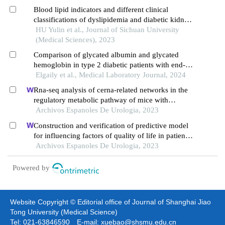
Blood lipid indicators and different clinical
classifications of dyslipidemia and diabetic kidney
disease: correlation and predictive value
HU Yulin et al., Journal of Sichuan University
(Medical Sciences), 2023
Comparison of glycated albumin and glycated
hemoglobin in type 2 diabetic patients with end-
stage of renal disease
Elgaily et al., Medical Laboratory Journal, 2024
Rna-seq analysis of cerna-related networks in the
regulatory metabolic pathway of mice with
diabetic nephropathy subjected to empagliflozin
Archivos Espanoles De Urologia, 2023
intervention
Construction and verification of predictive model
for influencing factors of quality of life in patients
with type 2 diabetic nephropathy: a hospital-based
Archivos Espanoles De Urologia, 2023
retrospective study
Powered by
Website Copyright © Editorial office of Journal of Shanghai Jiao
Tong University (Medical Science)
Tel: 021-63846590 E-mail: xuebao@shsmu.edu.cn