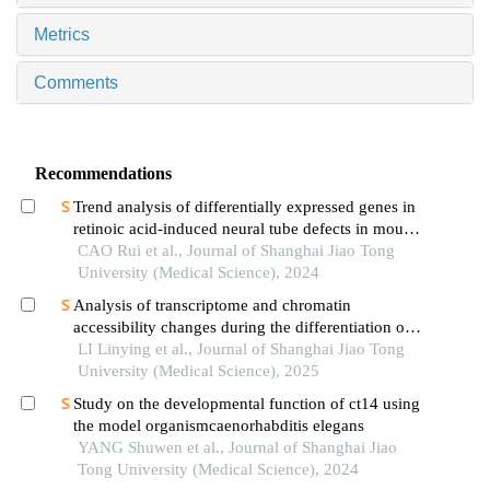
Metrics
Comments
Recommendations
Trend analysis of differentially expressed genes in
retinoic acid-induced neural tube defects in mouse
model
CAO Rui et al., Journal of Shanghai Jiao Tong
University (Medical Science), 2024
Analysis of transcriptome and chromatin
accessibility changes during the differentiation of
human embryonic stem cells into neural
LI Linying et al., Journal of Shanghai Jiao Tong
progenitor cells
University (Medical Science), 2025
Study on the developmental function of ct14 using
the model organismcaenorhabditis elegans
YANG Shuwen et al., Journal of Shanghai Jiao
Tong University (Medical Science), 2024