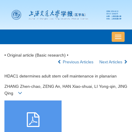
导
航
切
• Original article (Basic research) •
换
Previous Articles
Next Articles
HDAC1 determines adult stem cell maintenance in planarian
ZHANG Zhen-chao, ZENG An, HAN Xiao-shuai, LI Yong-qin, JING
Qing