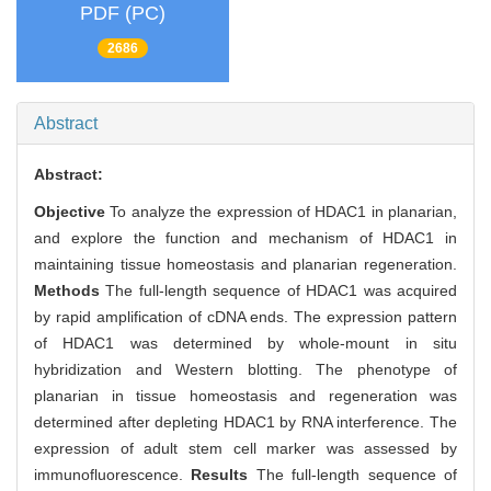
PDF (PC)
2686
Abstract
Abstract:
Objective
To analyze the expression of HDAC1 in planarian,
and explore the function and mechanism of HDAC1 in
maintaining tissue homeostasis and planarian regeneration.
Methods
The full-length sequence of HDAC1 was acquired
by rapid amplification of cDNA ends. The expression pattern
of HDAC1 was determined by whole-mount in situ
hybridization and Western blotting. The phenotype of
planarian in tissue homeostasis and regeneration was
determined after depleting HDAC1 by RNA interference. The
expression of adult stem cell marker was assessed by
immunofluorescence.
Results
The full-length sequence of