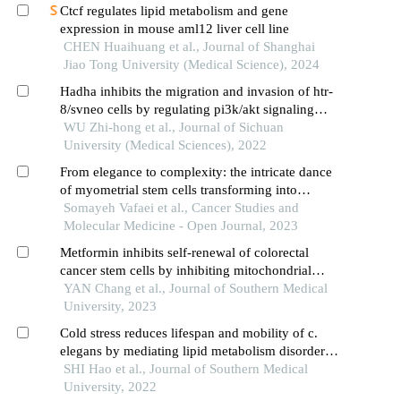
Ctcf regulates lipid metabolism and gene
expression in mouse aml12 liver cell line
CHEN Huaihuang et al., Journal of Shanghai
Jiao Tong University (Medical Science), 2024
Hadha inhibits the migration and invasion of htr-
8/svneo cells by regulating pi3k/akt signaling
pathway
WU Zhi-hong et al., Journal of Sichuan
University (Medical Sciences), 2022
From elegance to complexity: the intricate dance
of myometrial stem cells transforming into
leiomyoma stem cells: unraveling the symphony
Somayeh Vafaei et al., Cancer Studies and
of genetic and epigenetic refinement
Molecular Medicine - Open Journal, 2023
Metformin inhibits self-renewal of colorectal
cancer stem cells by inhibiting mitochondrial
oxidative phosphorylation
YAN Chang et al., Journal of Southern Medical
University, 2023
Cold stress reduces lifespan and mobility of c.
elegans by mediating lipid metabolism disorder
and abnormal stress response
SHI Hao et al., Journal of Southern Medical
University, 2022