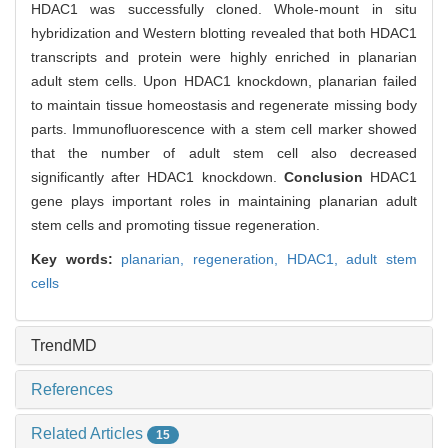
HDAC1 was successfully cloned. Whole-mount in situ
hybridization and Western blotting revealed that both HDAC1
transcripts and protein were highly enriched in planarian
adult stem cells. Upon HDAC1 knockdown, planarian failed
to maintain tissue homeostasis and regenerate missing body
parts. Immunofluorescence with a stem cell marker showed
that the number of adult stem cell also decreased
significantly after HDAC1 knockdown.
Conclusion
HDAC1
gene plays important roles in maintaining planarian adult
stem cells and promoting tissue regeneration.
Key words:
planarian,
regeneration,
HDAC1,
adult stem
cells
TrendMD
References
Related Articles
15