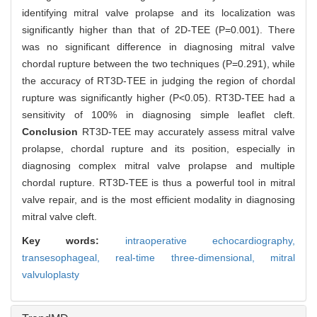
identifying mitral valve prolapse and its localization was
significantly higher than that of 2D-TEE (P=0.001). There
was no significant difference in diagnosing mitral valve
chordal rupture between the two techniques (P=0.291), while
the accuracy of RT3D-TEE in judging the region of chordal
rupture was significantly higher (P<0.05). RT3D-TEE had a
sensitivity of 100% in diagnosing simple leaflet cleft.
Conclusion
RT3D-TEE may accurately assess mitral valve
prolapse, chordal rupture and its position, especially in
diagnosing complex mitral valve prolapse and multiple
chordal rupture. RT3D-TEE is thus a powerful tool in mitral
valve repair, and is the most efficient modality in diagnosing
mitral valve cleft.
Key words:
intraoperative echocardiography,
transesophageal,
real-time three-dimensional,
mitral
valvuloplasty