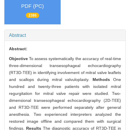
PDF (PC)
2386
Abstract
Abstract:
Objective
To assess systematically the accuracy of real-time
three-dimensional transesophageal echocardiography
(RT3D-TEE) in identifying involvement of mitral valve leaflets
and scallops during mitral valvuloplasty.
Methods
One
hundred and twenty-three patients with isolated mitral
regurgitation for mitral valve repair were studied. Two-
dimensional transesophageal echocardiography (2D-TEE)
and RT3D-TEE were performed separately after general
anesthesia. Two experienced interpreters analyzed the
restored image offline and compared them with surgical
findings.
Results
The diagnostic accuracy of RT3D-TEE in