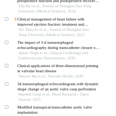
preoperative function and postoperative recovery
in patients with gastrointestinal malignant tumors
TAI Rui et al., Journal of Shanghai Jiao Tong
University (Medical Science), 2024
Clinical management of heart failure with
improved ejection fraction: treatment and
maintenance
XU Tianyun et al., Journal of Shanghai Jiao
Tong University (Medical Science), 2025
The impact of 3-d transesophageal
echocardiography during transcatheter closure of
paravalvular leak following prosthetic mitral valve
Ajmer Singh et al., Clinical Cardiology and
replacement.
Cardiovascular Interventions, 2026
Clinical applications of three-dimensional printing
in valvular heart disease
Yanyan Ma et al., Vascular Health, 2026
3d transesophageal echocardiogram with dynamic
shape change of an aortic valve cusp perforation
Maedeh Ganji et al., Heart Research - Open
Journal, 2025
Modified transapical-transcatheter aortic valve
implantation