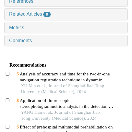
References
Related Articles
8
Metrics
Comments
Recommendations
Analysis of accuracy and time for the two-in-one
navigation registration technique in dynamic
navigation implantation: anin vitrostudy
XU Min et al., Journal of Shanghai Jiao Tong
University (Medical Science), 2024
Application of fluoroscopic
stereophotogrammetric analysis in the detection of
aseptic loosening of prostheses
YANG Han et al., Journal of Shanghai Jiao
Tong University (Medical Science), 2024
Effect of prehospital multimodal prehabilitation on