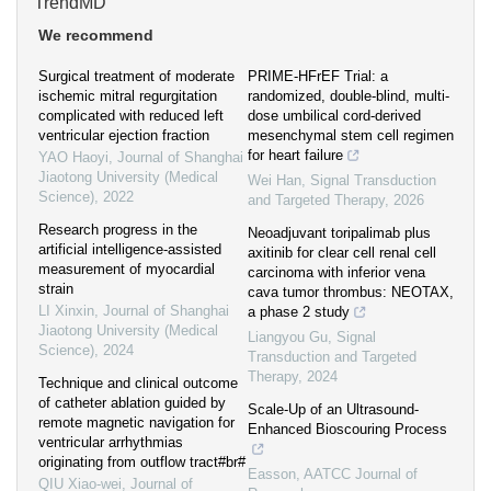
TrendMD
We recommend
Surgical treatment of moderate
PRIME-HFrEF Trial: a
ischemic mitral regurgitation
randomized, double-blind, multi-
complicated with reduced left
dose umbilical cord-derived
ventricular ejection fraction
mesenchymal stem cell regimen
for heart failure
YAO Haoyi
,
Journal of Shanghai
Jiaotong University (Medical
Wei Han
,
Signal Transduction
Science)
,
2022
and Targeted Therapy
,
2026
Research progress in the
Neoadjuvant toripalimab plus
artificial intelligence-assisted
axitinib for clear cell renal cell
measurement of myocardial
carcinoma with inferior vena
strain
cava tumor thrombus: NEOTAX,
LI Xinxin
,
Journal of Shanghai
a phase 2 study
Jiaotong University (Medical
Liangyou Gu
,
Signal
Science)
,
2024
Transduction and Targeted
Therapy
,
2024
Technique and clinical outcome
of catheter ablation guided by
Scale-Up of an Ultrasound-
remote magnetic navigation for
Enhanced Bioscouring Process
ventricular arrhythmias
originating from outflow tract#br#
Easson
,
AATCC Journal of
QIU Xiao-wei
,
Journal of