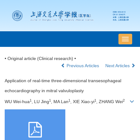
导
航
切
• Original article (Clinical research) •
换
Previous Articles
Next Articles
Application of real-time three-dimensional transesophageal
echocardiography in mitral valvuloplasty
1
1
1
1
2
WU Wei-hua
, LU Jing
, MA Lan
, XIE Xiao-yi
, ZHANG Wei