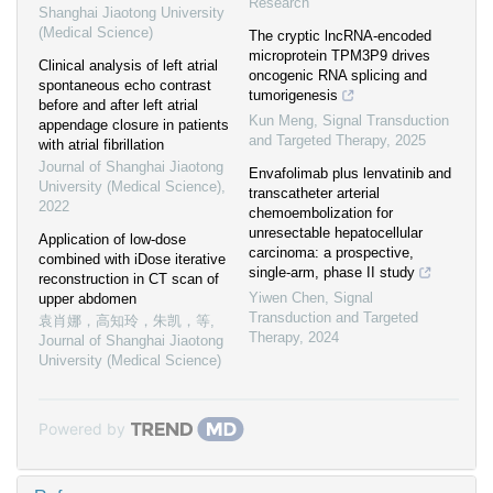
Research
Shanghai Jiaotong University
(Medical Science)
The cryptic lncRNA-encoded
microprotein TPM3P9 drives
Clinical analysis of left atrial
oncogenic RNA splicing and
spontaneous echo contrast
tumorigenesis
before and after left atrial
Kun Meng
,
Signal Transduction
appendage closure in patients
and Targeted Therapy
,
2025
with atrial fibrillation
Journal of Shanghai Jiaotong
Envafolimab plus lenvatinib and
University (Medical Science)
,
transcatheter arterial
2022
chemoembolization for
unresectable hepatocellular
Application of low-dose
carcinoma: a prospective,
combined with iDose iterative
single-arm, phase II study
reconstruction in CT scan of
Yiwen Chen
,
Signal
upper abdomen
Transduction and Targeted
袁肖娜，高知玲，朱凯，等
,
Therapy
,
2024
Journal of Shanghai Jiaotong
University (Medical Science)
Powered by