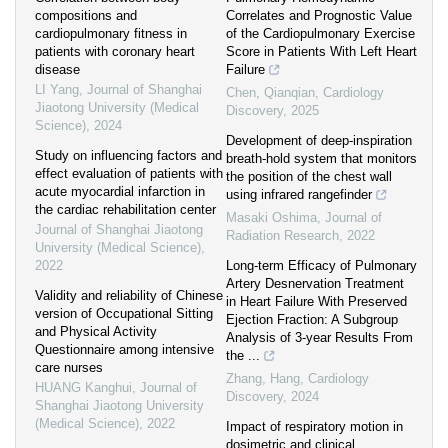
compositions and
Correlates and Prognostic Value
cardiopulmonary fitness in
of the Cardiopulmonary Exercise
patients with coronary heart
Score in Patients With Left Heart
disease
Failure
LI Yang
,
Journal of Shanghai
Chen, Qianqian
,
Cardiology
Jiaotong University (Medical
Discovery
,
2025
Science)
,
2024
Development of deep-inspiration
Study on influencing factors and
breath-hold system that monitors
effect evaluation of patients with
the position of the chest wall
acute myocardial infarction in
using infrared rangefinder
the cardiac rehabilitation center
Masaki Oshima
,
Journal of
Journal of Shanghai Jiaotong
Radiation Research
,
2022
University (Medical Science)
,
2022
Long-term Efficacy of Pulmonary
Artery Desnervation Treatment
Validity and reliability of Chinese
in Heart Failure With Preserved
version of Occupational Sitting
Ejection Fraction: A Subgroup
and Physical Activity
Analysis of 3-year Results From
Questionnaire among intensive
the ...
care nurses
Zhang, Hang
,
Cardiology
HUANG Kanghui
,
Journal of
Discovery
,
2024
Shanghai Jiaotong University
(Medical Science)
,
2022
Impact of respiratory motion in
dosimetric and clinical