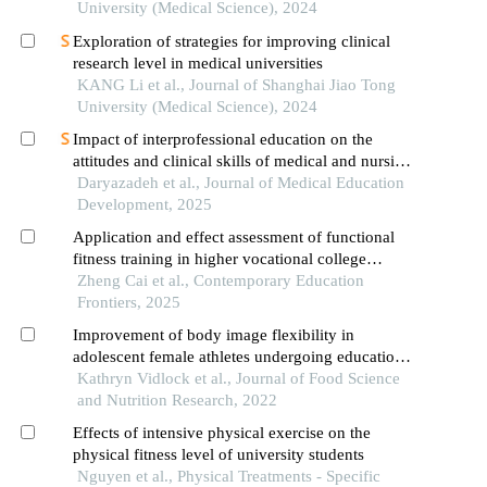
University (Medical Science), 2024
Exploration of strategies for improving clinical
research level in medical universities
KANG Li et al., Journal of Shanghai Jiao Tong
University (Medical Science), 2024
Impact of interprofessional education on the
attitudes and clinical skills of medical and nursing
students: a quasi-experimental study
Daryazadeh et al., Journal of Medical Education
Development, 2025
Application and effect assessment of functional
fitness training in higher vocational college
physical education
Zheng Cai et al., Contemporary Education
Frontiers, 2025
Improvement of body image flexibility in
adolescent female athletes undergoing education
about nutrition and body image
Kathryn Vidlock et al., Journal of Food Science
and Nutrition Research, 2022
Effects of intensive physical exercise on the
physical fitness level of university students
Nguyen et al., Physical Treatments - Specific