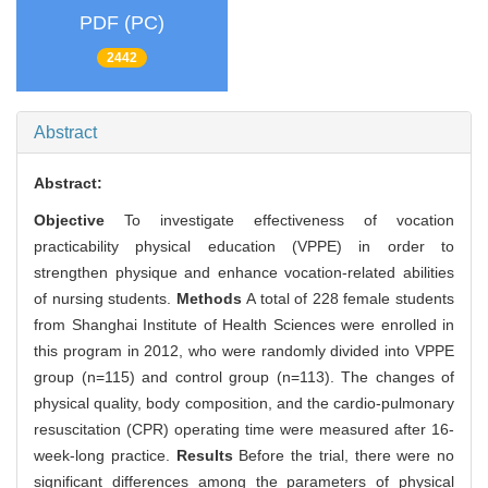
PDF (PC)
2442
Abstract
Abstract:
Objective
To investigate effectiveness of vocation
practicability physical education (VPPE) in order to
strengthen physique and enhance vocation-related abilities
of nursing students.
Methods
A total of 228 female students
from Shanghai Institute of Health Sciences were enrolled in
this program in 2012, who were randomly divided into VPPE
group (n=115) and control group (n=113). The changes of
physical quality, body composition, and the cardio-pulmonary
resuscitation (CPR) operating time were measured after 16-
week-long practice.
Results
Before the trial, there were no
significant differences among the parameters of physical