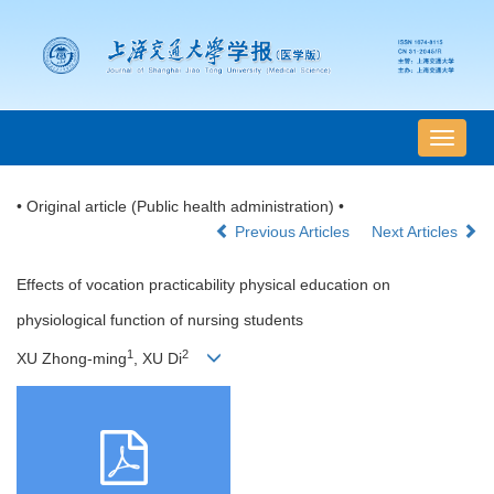
导
航
切
• Original article (Public health administration) •
换
Previous Articles
Next Articles
Effects of vocation practicability physical education on
physiological function of nursing students
1
2
XU Zhong-ming
, XU Di