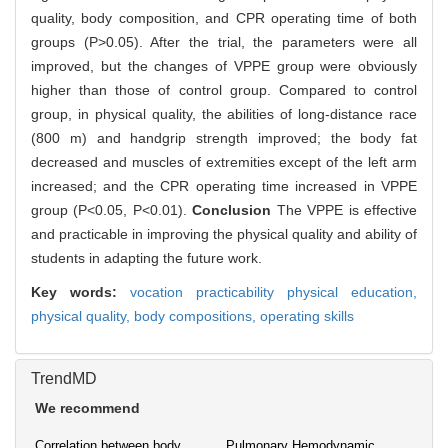
quality, body composition, and CPR operating time of both
groups (P>0.05). After the trial, the parameters were all
improved, but the changes of VPPE group were obviously
higher than those of control group. Compared to control
group, in physical quality, the abilities of long-distance race
(800 m) and handgrip strength improved; the body fat
decreased and muscles of extremities except of the left arm
increased; and the CPR operating time increased in VPPE
group (P<0.05, P<0.01).
Conclusion
The VPPE is effective
and practicable in improving the physical quality and ability of
students in adapting the future work.
Key words:
vocation practicability physical education,
physical quality,
body compositions,
operating skills
TrendMD
We recommend
Correlation between body
Pulmonary Hemodynamic