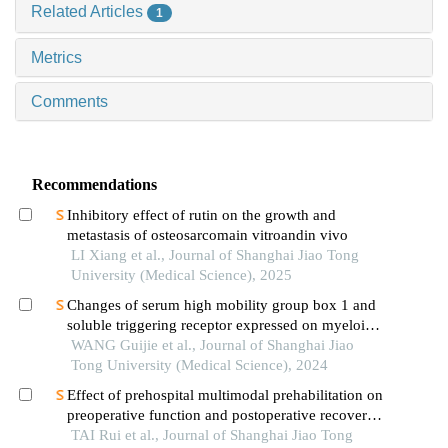
Related Articles
1
Metrics
Comments
Recommendations
Inhibitory effect of rutin on the growth and
metastasis of osteosarcomain vitroandin vivo
LI Xiang et al., Journal of Shanghai Jiao Tong
University (Medical Science), 2025
Changes of serum high mobility group box 1 and
soluble triggering receptor expressed on myeloid
cells-1 in patients with multiple injuries and their
WANG Guijie et al., Journal of Shanghai Jiao
prognostic significance
Tong University (Medical Science), 2024
Effect of prehospital multimodal prehabilitation on
preoperative function and postoperative recovery
in patients with gastrointestinal malignant tumors
TAI Rui et al., Journal of Shanghai Jiao Tong