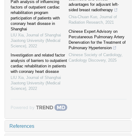
Path analysis of influencing
advantages for adjuvant left-
factors of outpatient cardiac
sided breast radiotherapy
rehabilitation program
Chia-Chuan Kuo
,
Journal of
participation of patients with
Radiation Research
,
2021
coronary heart disease in
Shanghai
Chinese Expert Advisory on
LIU Xia
,
Journal of Shanghai
Percutaneous Pulmonary Artery
Jiaotong University (Medical
Denervation for the Treatment of
Science)
,
2022
Pulmonary Hypertension
Chinese Society of Cardiology
,
Investigation and related factor
Cardiology Discovery
,
2025
analysis of barriers to outpatient
cardiac rehabilitation in patients
with coronary heart disease
LIU Xia
,
Journal of Shanghai
Jiaotong University (Medical
Science)
,
2022
Powered by
References