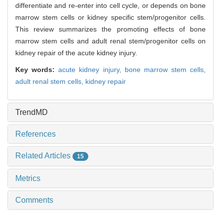
differentiate and re-enter into cell cycle, or depends on bone
marrow stem cells or kidney specific stem/progenitor cells.
This review summarizes the promoting effects of bone
marrow stem cells and adult renal stem/progenitor cells on
kidney repair of the acute kidney injury.
Key words:
acute kidney injury,
bone marrow stem cells,
adult renal stem cells,
kidney repair
TrendMD
References
Related Articles
15
Metrics
Comments