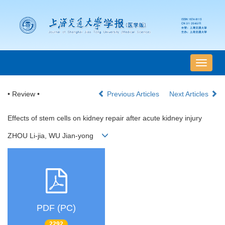
导
航
切
• Review •
Previous Articles
Next Articles
换
Effects of stem cells on kidney repair after acute kidney injury
ZHOU Li-jia, WU Jian-yong
PDF (PC)
2292