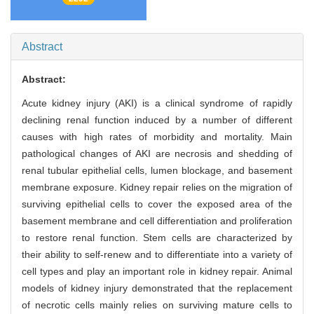
Abstract
Abstract:
Acute kidney injury (AKI) is a clinical syndrome of rapidly
declining renal function induced by a number of different
causes with high rates of morbidity and mortality. Main
pathological changes of AKI are necrosis and shedding of
renal tubular epithelial cells, lumen blockage, and basement
membrane exposure. Kidney repair relies on the migration of
surviving epithelial cells to cover the exposed area of the
basement membrane and cell differentiation and proliferation
to restore renal function. Stem cells are characterized by
their ability to self-renew and to differentiate into a variety of
cell types and play an important role in kidney repair. Animal
models of kidney injury demonstrated that the replacement
of necrotic cells mainly relies on surviving mature cells to