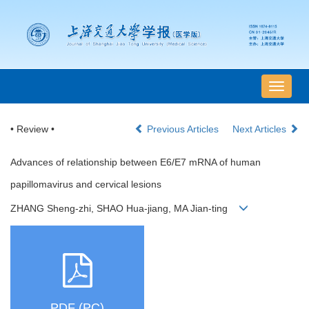
导
航
切
• Review •
Previous Articles
Next Articles
换
Advances of relationship between E6/E7 mRNA of human
papillomavirus and cervical lesions
ZHANG Sheng-zhi, SHAO Hua-jiang, MA Jian-ting
PDF (PC)