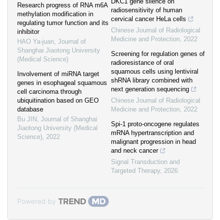
DKC1 gene silence on
Research progress of RNA m6A
radiosensitivity of human
methylation modification in
cervical cancer HeLa cells
regulating tumor function and its
Chinese Journal of Radiological
inhibitor
Medicine and Protection
,
2022
HAO Ya-juan
,
Journal of
Shanghai Jiaotong University
Screening for regulation genes of
(Medical Science)
radioresistance of oral
squamous cells using lentiviral
Involvement of miRNA target
shRNA library combined with
genes in esophageal squamous
next generation sequencing
cell carcinoma through
ubiquitination based on GEO
Chinese Journal of Radiological
database
Medicine and Protection
,
2022
Bu JIN
,
Journal of Shanghai
Spi-1 proto-oncogene regulates
Jiaotong University (Medical
mRNA hypertranscription and
Science)
,
2022
malignant progression in head
and neck cancer
Signal Transduction and
Targeted Therapy
,
2026
Powered by