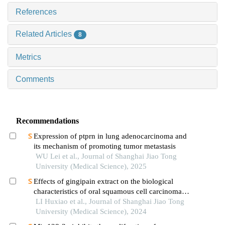
References
Related Articles
8
Metrics
Comments
Recommendations
Expression of ptprn in lung adenocarcinoma and
its mechanism of promoting tumor metastasis
WU Lei et al., Journal of Shanghai Jiao Tong
University (Medical Science), 2025
Effects of gingipain extract on the biological
characteristics of oral squamous cell carcinoma
cell hn6
LI Huxiao et al., Journal of Shanghai Jiao Tong
University (Medical Science), 2024