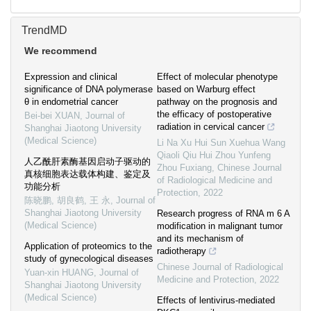
TrendMD
We recommend
Expression and clinical
Effect of molecular phenotype
significance of DNA polymerase
based on Warburg effect
θ in endometrial cancer
pathway on the prognosis and
the efficacy of postoperative
Bei-bei XUAN
,
Journal of
radiation in cervical cancer
Shanghai Jiaotong University
(Medical Science)
Li Na Xu Hui Sun Xuehua Wang
Qiaoli Qiu Hui Zhou Yunfeng
人乙酰肝素酶基因启动子驱动的
Zhou Fuxiang
,
Chinese Journal
真核细胞表达载体构建、鉴定及
of Radiological Medicine and
功能分析
Protection
,
2022
陈晓鹏, 胡良鹤, 王 永
,
Journal of
Shanghai Jiaotong University
Research progress of RNA m 6 A
(Medical Science)
modification in malignant tumor
and its mechanism of
Application of proteomics to the
radiotherapy
study of gynecological diseases
Chinese Journal of Radiological
Yuan-xin HUANG
,
Journal of
Medicine and Protection
,
2022
Shanghai Jiaotong University
(Medical Science)
Effects of lentivirus-mediated