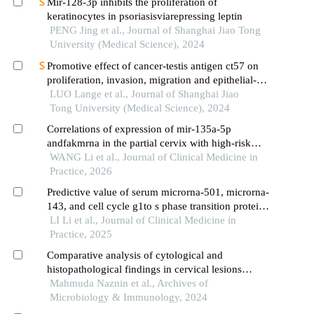
Mir-128-3p inhibits the proliferation of
keratinocytes in psoriasisviarepressing leptin
PENG Jing et al., Journal of Shanghai Jiao Tong
University (Medical Science), 2024
Promotive effect of cancer-testis antigen ct57 on
proliferation, invasion, migration and epithelial-
mesenchymal transition of liver cancer cells
LUO Lange et al., Journal of Shanghai Jiao
Tong University (Medical Science), 2024
Correlations of expression of mir-135a-5p
andfakmrna in the partial cervix with high-risk
human papillomavirus reactivation after loop
WANG Li et al., Journal of Clinical Medicine in
electrosurgical excision procedure for cervical
Practice, 2026
precancerous lesions
Predictive value of serum microrna-501, microrna-
143, and cell cycle g1to s phase transition protein
1 mrna for chemoradiation sensitivity in human
LI Li et al., Journal of Clinical Medicine in
papillomavirus-infected cervical cancer
Practice, 2025
Comparative analysis of cytological and
histopathological findings in cervical lesions
among via-positive patients and their correlation
Mahmuda Naznin et al., Archives of
with high-risk human papillomavirus infection
Microbiology & Immunology, 2024
regarding cervical carcinoma