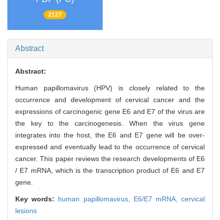
2127
Abstract
Abstract:
Human papillomavirus (HPV) is closely related to the
occurrence and development of cervical cancer and the
expressions of carcinogenic gene E6 and E7 of the virus are
the key to the carcinogenesis. When the virus gene
integrates into the host, the E6 and E7 gene will be over-
expressed and eventually lead to the occurrence of cervical
cancer. This paper reviews the research developments of E6
/ E7 mRNA, which is the transcription product of E6 and E7
gene.
Key words:
human papillomavirus,
E6/E7 mRNA,
cervical
lesions