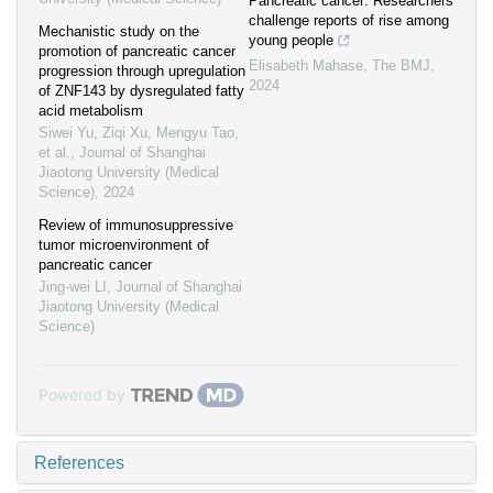
Pancreatic cancer: Researchers
challenge reports of rise among
Mechanistic study on the
young people
promotion of pancreatic cancer
Elisabeth Mahase
,
The BMJ
,
progression through upregulation
2024
of ZNF143 by dysregulated fatty
acid metabolism
Siwei Yu, Ziqi Xu, Mengyu Tao,
et al.
,
Journal of Shanghai
Jiaotong University (Medical
Science)
,
2024
Review of immunosuppressive
tumor microenvironment of
pancreatic cancer
Jing-wei LI
,
Journal of Shanghai
Jiaotong University (Medical
Science)
Powered by
References