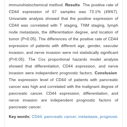
immunohistochemical method.
Results
The positive rate of
CD44 expression of 67 samples was 73.1% (49/67).
Univariate analysis showed that the positive expression of
CD44 was correlated with T staging, TNM staging, lymph
node metastasis, the differentiation degree, and location of
tumor (P<0.05). The differences of the positive rate of CD44
expression of patients with different age, gender, vascular
invasion, and nerve invasion were not statistically significant
(P>0.05). The Cox proportional hazards model analysis
showed that differentiation, CD44 expression, and nerve
invasion were independent prognostic factors.
Conclusion
The expression level of CD44 of patients with pancreatic
cancer was high and correlated with the malignant degree of
pancreatic cancer. CD44 expression, differentiation, and
nerve invasion are independent prognostic factors of
pancreatic cancer.
Key words:
CD44,
pancreatic cancer,
metastasis,
prognosis