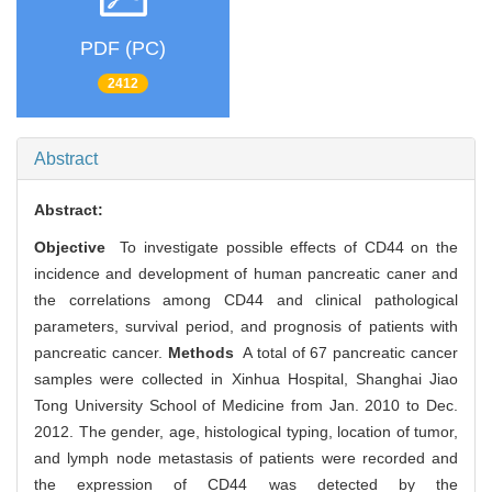
PDF (PC)
2412
Abstract
Abstract:
Objective
To investigate possible effects of CD44 on the
incidence and development of human pancreatic caner and
the correlations among CD44 and clinical pathological
parameters, survival period, and prognosis of patients with
pancreatic cancer.
Methods
A total of 67 pancreatic cancer
samples were collected in Xinhua Hospital, Shanghai Jiao
Tong University School of Medicine from Jan. 2010 to Dec.
2012. The gender, age, histological typing, location of tumor,
and lymph node metastasis of patients were recorded and
the expression of CD44 was detected by the