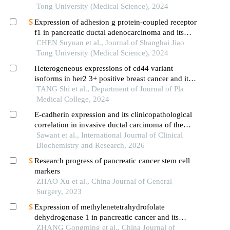
Tong University (Medical Science), 2024
Expression of adhesion g protein-coupled receptor
f1 in pancreatic ductal adenocarcinoma and its
mechanism of promoting cancer progression
CHEN Suyuan et al., Journal of Shanghai Jiao
Tong University (Medical Science), 2024
Heterogeneous expressions of cd44 variant
isoforms in her2 3+ positive breast cancer and its
prognosis
TANG Shi et al., Department of Journal of Pla
Medical College, 2024
E-cadherin expression and its clinicopathological
correlation in invasive ductal carcinoma of the
breast
Sawant et al., International Journal of Clinical
Biochemistry and Research, 2026
Research progress of pancreatic cancer stem cell
markers
ZHAO Xu et al., China Journal of General
Surgery, 2023
Expression of methylenetetrahydrofolate
dehydrogenase 1 in pancreatic cancer and its
clinical significance
ZHANG Gongming et al., China Journal of