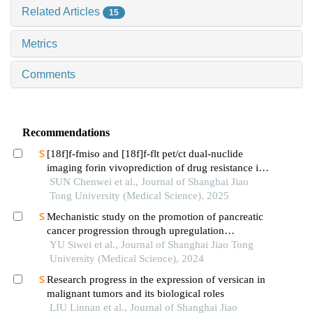
Related Articles
15
Metrics
Comments
Recommendations
[18f]f-fmiso and [18f]f-flt pet/ct dual-nuclide
imaging forin vivoprediction of drug resistance in
pancreatic cancer
SUN Chenwei et al., Journal of Shanghai Jiao
Tong University (Medical Science), 2025
Mechanistic study on the promotion of pancreatic
cancer progression through upregulation
ofznf143by dysregulated fatty acid metabolism
YU Siwei et al., Journal of Shanghai Jiao Tong
University (Medical Science), 2024
Research progress in the expression of versican in
malignant tumors and its biological roles
LIU Linnan et al., Journal of Shanghai Jiao