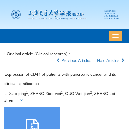
导
航
切
• Original article (Clinical research) •
换
Previous Articles
Next Articles
Expression of CD44 of patients with pancreatic cancer and its
clinical significance
1
2
2
LI Xiao-ping
, ZHANG Xiao-wei
, GUO Wei-jian
, ZHENG Lei-
1
zhen