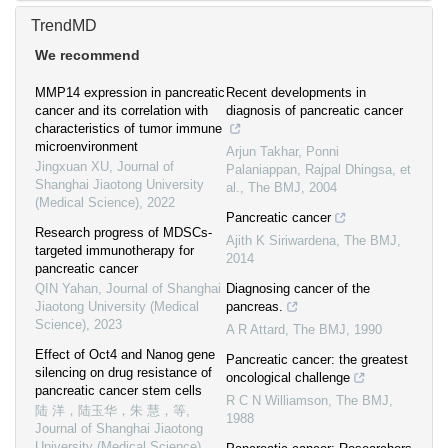
TrendMD
We recommend
MMP14 expression in pancreatic
Recent developments in
cancer and its correlation with
diagnosis of pancreatic cancer
characteristics of tumor immune
microenvironment
Arjun Takhar, Ponni
Jingxuan XU
,
Journal of
Palaniappan, Rajpal Dhingsa, et
Shanghai Jiaotong University
al.
,
The BMJ
,
2004
(Medical Science)
,
2022
Pancreatic cancer
Research progress of MDSCs-
Ajith K Siriwardena
,
The BMJ
,
targeted immunotherapy for
2014
pancreatic cancer
QIN Yahan
,
Journal of Shanghai
Diagnosing cancer of the
Jiaotong University (Medical
pancreas.
Science)
,
2023
A R Attard
,
The BMJ
,
1990
Effect of Oct4 and Nanog gene
Pancreatic cancer: the greatest
silencing on drug resistance of
oncological challenge
pancreatic cancer stem cells
R C N Williamson
,
The BMJ
,
陆 洋，陆玉华，朱 慧，等
,
1988
Journal of Shanghai Jiaotong
University (Medical Science)