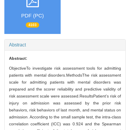
PDF (PC)
4103
Abstract
Abstract:
ObjectiveTo investigate risk assessment tools for admitting
patients with mental disorders.MethodsThe risk assessment
scale for admitting patients with mental disorders was
prepared and the scorer reliability and predictive validity of
risk assessment scale were assessed.ResultsPatient’s risk of
injury on admission was assessed by the prior risk
behaviors, risk behaviors of last month, and mental status on
admission. According to the small sample test, the intra-class
correlation coefficient (ICC) was 0.924 and the Spearman