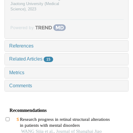
Jiaotong University (Medical
Science)
,
2023
Powered by
References
Related Articles
15
Metrics
Comments
Recommendations
Research progress in retinal structural alterations
in patients with mental disorders
WANG Sijia et al., Journal of Shanghai Jiao