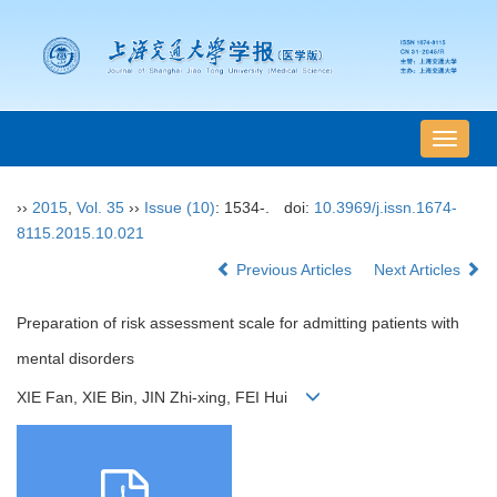
导
航
切
››
2015
,
Vol. 35
››
Issue (10)
: 1534-.
doi:
10.3969/j.issn.1674-
换
8115.2015.10.021
Previous Articles
Next Articles
Preparation of risk assessment scale for admitting patients with
mental disorders
XIE Fan, XIE Bin, JIN Zhi-xing, FEI Hui