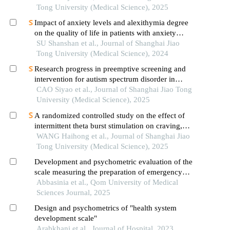
Tong University (Medical Science), 2025
Impact of anxiety levels and alexithymia degree
on the quality of life in patients with anxiety
disorders
SU Shanshan et al., Journal of Shanghai Jiao
Tong University (Medical Science), 2024
Research progress in preemptive screening and
intervention for autism spectrum disorder in
infancy
CAO Siyao et al., Journal of Shanghai Jiao Tong
University (Medical Science), 2025
A randomized controlled study on the effect of
intermittent theta burst stimulation on craving,
mood, and cognitive function in alcohol-
WANG Haihong et al., Journal of Shanghai Jiao
dependent patients during the withdrawal period
Tong University (Medical Science), 2025
Development and psychometric evaluation of the
scale measuring the preparation of emergency
nurses in the care of trauma patients
Abbasinia et al., Qom University of Medical
Sciences Journal, 2025
Design and psychometrics of "health system
development scale"
Arabkhani et al., Journal of Hospital, 2023