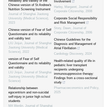
Reliability and validity of the
Involvement
Chinese version of St Andrew′s
Harley, Margaret
,
Journal of
Nutrition Screening Instrument
Corporate Citizenship
,
2008
Journal of Shanghai Jiaotong
University (Medical Science)
,
Corporate Social Responsibility
2023
and Risk Management
Story, Dawn
,
Journal of
Chinese version of Fear of Self
Corporate Citizenship
,
2006
Questionnaire and its reliability
and validity test
Chinese Guidelines for the
LIU Jinjun
,
Journal of Shanghai
Diagnosis and Management of
Jiaotong University (Medical
Atrial Fibrillation
Science)
,
2022
Cardiology Discovery
,
2024
version of Fear of Self
Health-related quality of life in
Questionnaire and its reliability
pediatric liver transplant
and validity
recipients undergoing
LIU Jinjun
,
Journal of Shanghai
immunosuppressive therapy:
Jiaotong University (Medical
Findings from a cross-sectional
Science)
study
Pharmacoeconomics and Policy
,
Relationship between
2025
egocentrism and non-suicidal
self-injury in junior high school
students
MA Wenlin
,
Journal of Shanghai