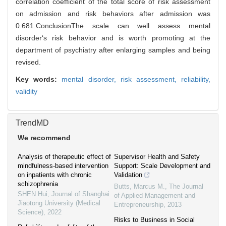
correlation coefficient of the total score of risk assessment
on admission and risk behaviors after admission was
0.681.ConclusionThe scale can well assess mental
disorder‘s risk behavior and is worth promoting at the
department of psychiatry after enlarging samples and being
revised.
Key words:
mental disorder,
risk assessment,
reliability,
validity
TrendMD
We recommend
Analysis of therapeutic effect of
Supervisor Health and Safety
mindfulness-based intervention
Support: Scale Development and
on inpatients with chronic
Validation
schizophrenia
Butts, Marcus M.
,
The Journal
SHEN Hui
,
Journal of Shanghai
of Applied Management and
Jiaotong University (Medical
Entrepreneurship
,
2013
Science)
,
2022
Risks to Business in Social