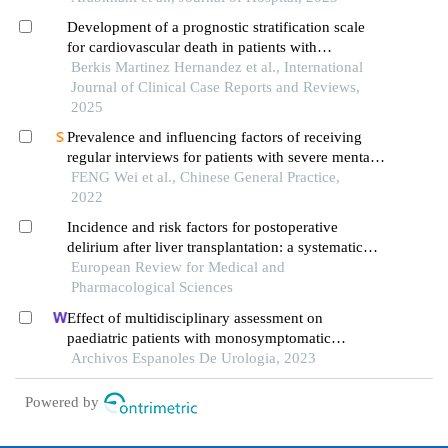
Development of a prognostic stratification scale
for cardiovascular death in patients with
schizophrenia
Berkis Martinez Hernandez et al., International
Journal of Clinical Case Reports and Reviews,
2025
Prevalence and influencing factors of receiving
regular interviews for patients with severe mental
disorders in communities
FENG Wei et al., Chinese General Practice,
2022
Incidence and risk factors for postoperative
delirium after liver transplantation: a systematic
review and meta-analysis
European Review for Medical and
Pharmacological Sciences
Effect of multidisciplinary assessment on
paediatric patients with monosymptomatic
nocturnal enuresis
Archivos Espanoles De Urologia, 2023
Powered by