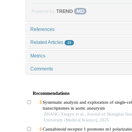
Powered by
References
Related Articles
15
Metrics
Comments
Recommendations
Systematic analysis and exploration of single-cel
transcriptomes in aortic aneurysm
ZHANG Xingyu et al., Journal of Shanghai Jia
University (Medical Science), 2025
Cannabinoid receptor 1 promotes m1 polarizatio