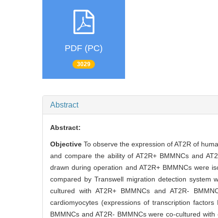
PDF (PC)
3029
Abstract
Abstract:
Objective
To observe the expression of AT2R of human
and compare the ability of AT2R+ BMMNCs and AT2R
drawn during operation and AT2R+ BMMNCs were iso
compared by Transwell migration detection system w
cultured with AT2R+ BMMNCs and AT2R- BMMNCs.
cardiomyocytes (expressions of transcription facto
BMMNCs and AT2R- BMMNCs were co-cultured with car