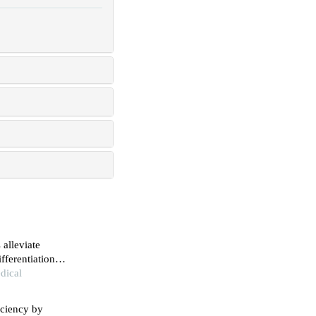
alleviate
fferentiation
ocardial
dical
iciency by