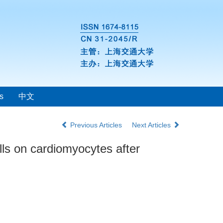
s
中文
Previous Articles
Next Articles
ls on cardiomyocytes after