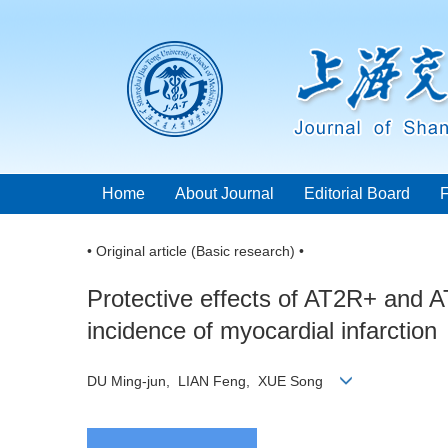
Home
About Journal
Editorial Board
• Original article (Basic research) •
Protective effects of AT2R+ and 
incidence of myocardial infarction
DU Ming-jun, LIAN Feng, XUE Song