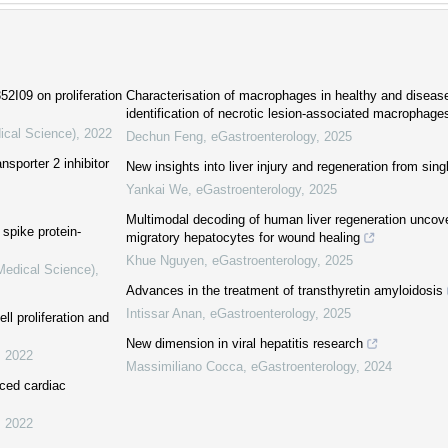
2I09 on proliferation
Characterisation of macrophages in healthy and disease
identification of necrotic lesion-associated macrophage
ical Science)
,
2022
Dechun Feng
,
eGastroenterology
,
2025
nsporter 2 inhibitor
New insights into liver injury and regeneration from sing
Yankai We
,
eGastroenterology
,
2025
Multimodal decoding of human liver regeneration unco
spike protein-
migratory hepatocytes for wound healing
Khue Nguyen
,
eGastroenterology
,
2025
(Medical Science)
,
Advances in the treatment of transthyretin amyloidosis
Intissar Anan
,
eGastroenterology
,
2025
l proliferation and
New dimension in viral hepatitis research
,
2022
Massimiliano Cocca
,
eGastroenterology
,
2024
uced cardiac
,
2022