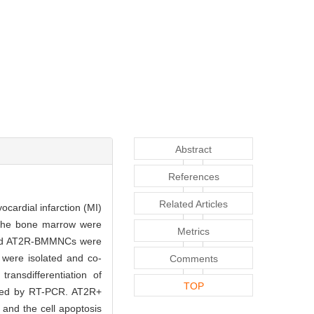
Abstract
References
Related Articles
ardial infarction (MI)
he bone marrow were
Metrics
 and AT2R-BMMNCs were
 were isolated and co-
Comments
sdifferentiation of
TOP
ected by RT-PCR. AT2R+
nd the cell apoptosis