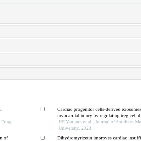
l
Cardiac progenitor cells-derived exosomes 
myocardial injury by regulating treg cell di
o Tong
through the mtor pathway in mice with my
HE Yanjuan et al., Journal of Southern Me
infarction
University, 2023
n of
Dihydromyricetin improves cardiac insuff