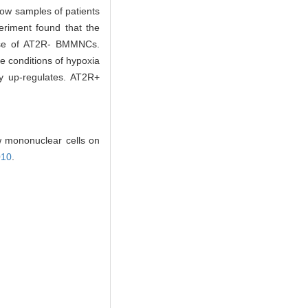
row samples of patients
periment found that the
those of AT2R- BMMNCs.
 conditions of hypoxia
ly up-regulates. AT2R+
 mononuclear cells on
010
.