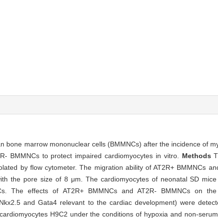
 bone marrow mononuclear cells (BMMNCs) after the incidence of myoc
- BMMNCs to protect impaired cardiomyocytes in vitro.
Methods
T
lated by flow cytometer. The migration ability of AT2R+ BMMNCs
ith the pore size of 8 μm. The cardiomyocytes of neonatal SD mice
 The effects of AT2R+ BMMNCs and AT2R- BMMNCs on the tran
rs Nkx2.5 and Gata4 relevant to the cardiac development) were det
diomyocytes H9C2 under the conditions of hypoxia and non-serum a