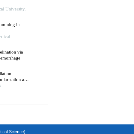
al University,
ramming in
edical
lination via
 hemorrhage
llation
olarization and
5
dical Science)