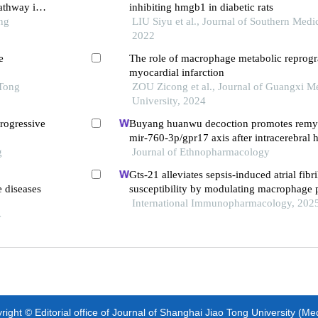
athway in
inhibiting hmgb1 in diabetic rats
ng
LIU Siyu et al., Journal of Southern Medic
2022
e
The role of macrophage metabolic reprog
myocardial infarction
 Tong
ZOU Zicong et al., Journal of Guangxi M
University, 2024
rogressive
Buyang huanwu decoction promotes remye
mir-760-3p/gpr17 axis after intracerebral
g
Journal of Ethnopharmacology
Gts-21 alleviates sepsis-induced atrial fibri
e diseases
susceptibility by modulating macrophage p
neuregulin-1 secretion
International Immunopharmacology, 202
y
ight © Editorial office of Journal of Shanghai Jiao Tong University (Me