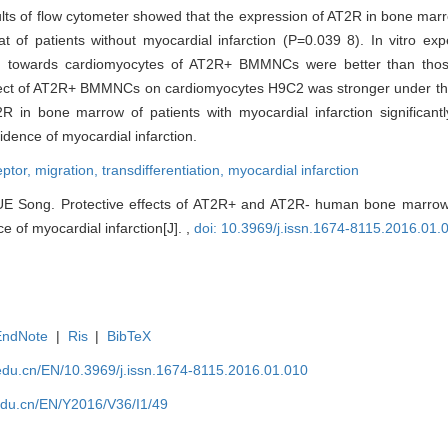
ults of flow cytometer showed that the expression of AT2R in bone mar
t of patients without myocardial infarction (P=0.039 8). In vitro ex
tiating towards cardiomyocytes of AT2R+ BMMNCs were better than 
ct of AT2R+ BMMNCs on cardiomyocytes H9C2 was stronger under the
 in bone marrow of patients with myocardial infarction significant
dence of myocardial infarction.
eptor,
migration,
transdifferentiation,
myocardial infarction
E Song. Protective effects of AT2R+ and AT2R- human bone marrow
e of myocardial infarction[J]. ,
doi: 10.3969/j.issn.1674-8115.2016.01.
EndNote
|
Ris
|
BibTeX
edu.cn/EN/10.3969/j.issn.1674-8115.2016.01.010
edu.cn/EN/Y2016/V36/I1/49