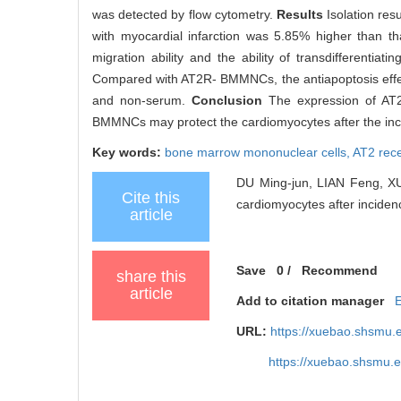
was detected by flow cytometry.
Results
Isolation res
with myocardial infarction was 5.85% higher than tha
migration ability and the ability of transdifferen
Compared with AT2R- BMMNCs, the antiapoptosis effe
and non-serum.
Conclusion
The expression of AT2R
BMMNCs may protect the cardiomyocytes after the inci
Key words:
bone marrow mononuclear cells,
AT2 rec
DU Ming-jun, LIAN Feng, XU
Cite this
cardiomyocytes after incidenc
article
Save
0
/
Recommend
share this
article
Add to citation manager
URL:
https://xuebao.shsmu.
https://xuebao.shsmu.