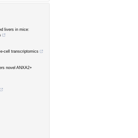
d livers in mice:
s
le-cell transcriptomics
vers novel ANXA2+