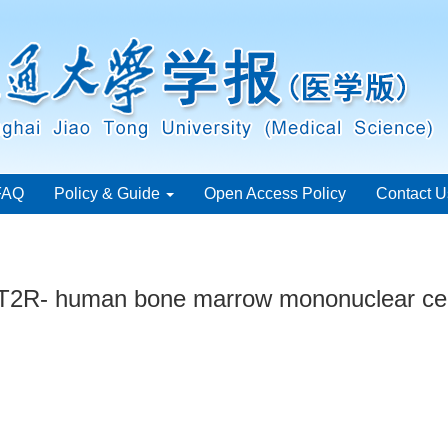
FAQ
Policy & Guide
Open Access Policy
Contact U
AT2R- human bone marrow mononuclear cel