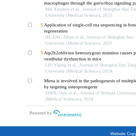
macrophages through the gαi/o/rhoa signaling p
mice with acute lung injury
MA Xiuzhen et al., Journal of Shanghai Jiao To
University (Medical Science), 2025
Application of single-cell rna sequencing in bon
regeneration
HUANG Zihan et al., Journal of Shanghai Jiao
University (Medical Science), 2025
Atp2b2oblivion heterozygous mutation causes p
vestibular dysfunction in mice
LIU Yiqing et al., Journal of Shanghai Jiao Ton
University (Medical Science), 2024
Mirna is involved in the pathogenesis of multipl
by targeting osteoprotegerin
ZHOU Duo et al., Journal of Sichuan Universit
(Medical Sciences), 2024
Powered by
Website Copyr