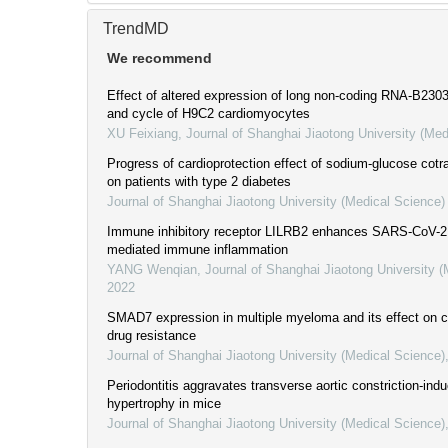
TrendMD
We recommend
Effect of altered expression of long non-coding RNA-B23035
and cycle of H9C2 cardiomyocytes
XU Feixiang
,
Journal of Shanghai Jiaotong University (Med
Progress of cardioprotection effect of sodium-glucose cotra
on patients with type 2 diabetes
Journal of Shanghai Jiaotong University (Medical Science)
Immune inhibitory receptor LILRB2 enhances SARS-CoV-2 
mediated immune inflammation
YANG Wenqian
,
Journal of Shanghai Jiaotong University 
2022
SMAD7 expression in multiple myeloma and its effect on cel
drug resistance
Journal of Shanghai Jiaotong University (Medical Science)
Periodontitis aggravates transverse aortic constriction-ind
hypertrophy in mice
Journal of Shanghai Jiaotong University (Medical Science)