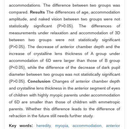
accommodations. The difference between two groups was
compared.
Results
The differences of age, accommodation
amplitude, and naked vision between two groups were not
statistically significant (P>0.05). The differences of
measurements under relaxation and accommodation of 3D
between two groups were not statistically significant
(P>0.05). The decrease of anterior chamber depth and the
increase of crystalline lens thickness of A group under
accommodation of 6D were larger than those of B group
(P<0.05), while the difference of the decrease of dark pupil
diameter between two groups was not statistically significant
(P>0.05).
Conclusion
Changes of anterior chamber depth
and crystalline lens thickness in the anterior segment of eyes
of children with highly myopic parents under accommodation
of 6D are smaller than those of children with emmetropic
parents. Whether this difference leads to the difference of
refraction in the future still needs further study.
Key words:
heredity,
myopia,
accommodation,
anterior