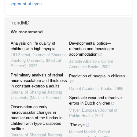
segment of eyes
TrendMD
We recommend
Analysis on life quality of
Developmental optics—
children with high myopia
refraction and focusing or
accommodation
LIU Zhehui
,
Journal of Shanghai
Jiaotong University (Medical
Janette Atkinson
,
Oxford
Science)
,
2023
Academic Books
,
2002
Preliminary analysis of retinal
Prediction of myopia in children
microvasculature and thickness
in constant exotropia adults
Oxford Academic Books
,
1996
Journal of Shanghai Jiaotong
University (Medical Science)
Spectacle wear and refractive
errors in Dutch children
Observation on early
V Iyer
,
European Journal of
microvascular changes in
Public Health
,
2021
macular area of the fundus in
children with type 1 diabetes
.The eye
mellitus
Michael Modell
,
Oxford
Journal of Shanghai Jiaotong