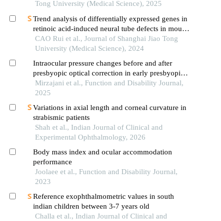
Tong University (Medical Science), 2025
Trend analysis of differentially expressed genes in
retinoic acid-induced neural tube defects in mouse
model
CAO Rui et al., Journal of Shanghai Jiao Tong
University (Medical Science), 2024
Intraocular pressure changes before and after
presbyopic optical correction in early presbyopic
adults
Mirzajani et al., Function and Disability Journal,
2025
Variations in axial length and corneal curvature in
strabismic patients
Shah et al., Indian Journal of Clinical and
Experimental Ophthalmology, 2026
Body mass index and ocular accommodation
performance
Joolaee et al., Function and Disability Journal,
2023
Reference exophthalmometric values in south
indian children between 3-7 years old
Challa et al., Indian Journal of Clinical and