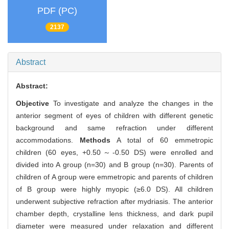
PDF (PC)
2137
Abstract
Abstract:
Objective
To investigate and analyze the changes in the
anterior segment of eyes of children with different genetic
background and same refraction under different
accommodations.
Methods
A total of 60 emmetropic
children (60 eyes, +0.50～-0.50 DS) were enrolled and
divided into A group (n=30) and B group (n=30). Parents of
children of A group were emmetropic and parents of children
of B group were highly myopic (≥6.0 DS). All children
underwent subjective refraction after mydriasis. The anterior
chamber depth, crystalline lens thickness, and dark pupil
diameter were measured under relaxation and different