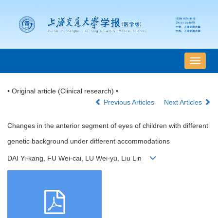
导
航
切
• Original article (Clinical research) •
换
Previous Articles
Next Articles
Changes in the anterior segment of eyes of children with different
genetic background under different accommodations
DAI Yi-kang, FU Wei-cai, LU Wei-yu, Liu Lin