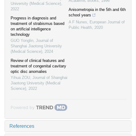
Academic Books
,
1996
University (Medical Science)
,
2022
Anisometropia in the 5th and 6th
school years
Progress in diagnosis and
A F Nunes
,
European Journal of
treatment of strabismus based
Public Health
,
2020
on artificial intelligence
technology
GUO Yonglin
,
Journal of
Shanghai Jiaotong University
(Medical Science)
,
2024
Review of clinical features and
treatment of congenital cavitary
optic disc anomalies
Yihua ZOU
,
Journal of Shanghai
Jiaotong University (Medical
Science)
,
2022
Powered by
References