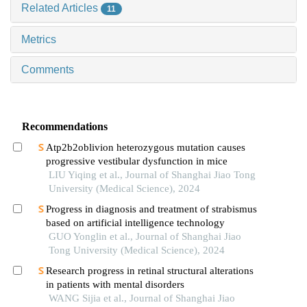
Related Articles
11
Metrics
Comments
Recommendations
Atp2b2oblivion heterozygous mutation causes
progressive vestibular dysfunction in mice
LIU Yiqing et al., Journal of Shanghai Jiao Tong
University (Medical Science), 2024
Progress in diagnosis and treatment of strabismus
based on artificial intelligence technology
GUO Yonglin et al., Journal of Shanghai Jiao
Tong University (Medical Science), 2024
Research progress in retinal structural alterations
in patients with mental disorders
WANG Sijia et al., Journal of Shanghai Jiao