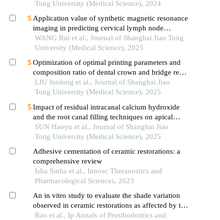
Tong University (Medical Science), 2024
Application value of synthetic magnetic resonance
imaging in predicting cervical lymph node
metastasis of oral cancer
WANG Rui et al., Journal of Shanghai Jiao Tong
University (Medical Science), 2025
Optimization of optimal printing parameters and
composition ratio of dental crown and bridge resin
based on digital light processing technology
LIU Junlong et al., Journal of Shanghai Jiao
Tong University (Medical Science), 2025
Impact of residual intracanal calcium hydroxide
and the root canal filling techniques on apical
sealant integrity
SUN Haoyu et al., Journal of Shanghai Jiao
Tong University (Medical Science), 2025
Adhesive cementation of ceramic restorations: a
comprehensive review
Isha Sinha et al., Innosc Theranostics and
Pharmacological Sciences, 2023
An in vitro study to evaluate the shade variation
observed in ceramic restorations as affected by the
different substructure materials using
Rao et al., Ip Annals of Prosthodontics and