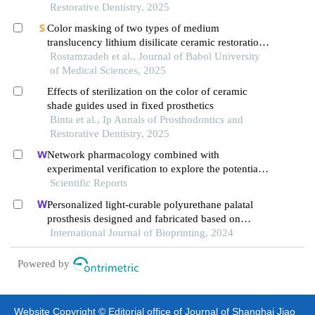
spectrophotometer
Restorative Dentistry, 2025
Color masking of two types of medium
translucency lithium disilicate ceramic restorations
by spectrophotometry
Rostamzadeh et al., Journal of Babol University
of Medical Sciences, 2025
Effects of sterilization on the color of ceramic
shade guides used in fixed prosthetics
Binta et al., Ip Annals of Prosthodontics and
Restorative Dentistry, 2025
Network pharmacology combined with
experimental verification to explore the potential
mechanism of naringenin in the treatment of
Scientific Reports
cervical cancer
Personalized light-curable polyurethane palatal
prosthesis designed and fabricated based on
computer fluid dynamics and 3d printing to repair
International Journal of Bioprinting, 2024
palatal fistula
Powered by
Website Copyright © Editorial office of Journal of Shanghai Jiao