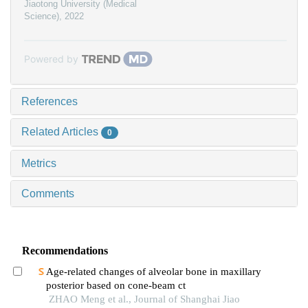
Jiaotong University (Medical
Science)
,
2022
Powered by
References
Related Articles
0
Metrics
Comments
Recommendations
Age-related changes of alveolar bone in maxillary
posterior based on cone-beam ct
ZHAO Meng et al., Journal of Shanghai Jiao