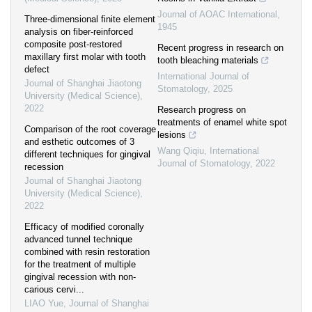
Journal of AOAC International
,
Three-dimensional finite element
1945
analysis on fiber-reinforced
composite post-restored
Recent progress in research on
maxillary first molar with tooth
tooth bleaching materials
defect
International Journal of
Journal of Shanghai Jiaotong
Stomatology
,
2025
University (Medical Science)
,
2022
Research progress on
treatments of enamel white spot
Comparison of the root coverage
lesions
and esthetic outcomes of 3
Wang Qiqiu
,
International
different techniques for gingival
Journal of Stomatology
,
2022
recession
Journal of Shanghai Jiaotong
University (Medical Science)
,
2022
Efficacy of modified coronally
advanced tunnel technique
combined with resin restoration
for the treatment of multiple
gingival recession with non-
carious cervi...
LIAO Yue
,
Journal of Shanghai