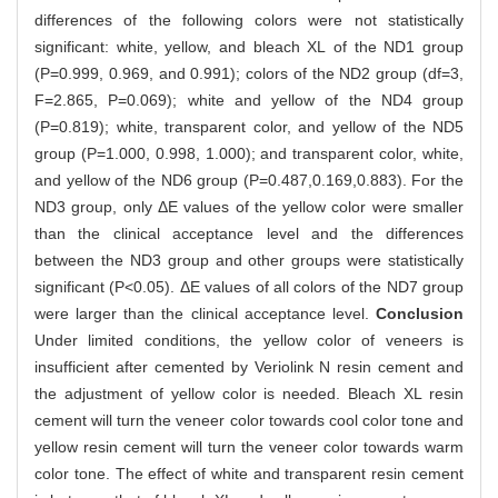
differences of the following colors were not statistically
significant: white, yellow, and bleach XL of the ND1 group
(P=0.999, 0.969, and 0.991); colors of the ND2 group (df=3,
F=2.865, P=0.069); white and yellow of the ND4 group
(P=0.819); white, transparent color, and yellow of the ND5
group (P=1.000, 0.998, 1.000); and transparent color, white,
and yellow of the ND6 group (P=0.487,0.169,0.883). For the
ND3 group, only ΔE values of the yellow color were smaller
than the clinical acceptance level and the differences
between the ND3 group and other groups were statistically
significant (P<0.05). ΔE values of all colors of the ND7 group
were larger than the clinical acceptance level.
Conclusion
Under limited conditions, the yellow color of veneers is
insufficient after cemented by Veriolink N resin cement and
the adjustment of yellow color is needed. Bleach XL resin
cement will turn the veneer color towards cool color tone and
yellow resin cement will turn the veneer color towards warm
color tone. The effect of white and transparent resin cement