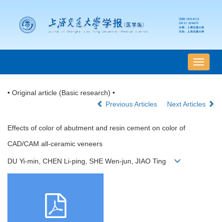
导
航
切
• Original article (Basic research) •
换
Previous Articles
Next Articles
Effects of color of abutment and resin cement on color of
CAD/CAM all-ceramic veneers
DU Yi-min, CHEN Li-ping, SHE Wen-jun, JIAO Ting