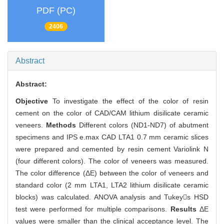
PDF (PC)
2406
Abstract
Abstract:
Objective
To investigate the effect of the color of resin
cement on the color of CAD/CAM lithium disilicate ceramic
veneers.
Methods
Different colors (ND1-ND7) of abutment
specimens and IPS e.max CAD LTA1 0.7 mm ceramic slices
were prepared and cemented by resin cement Variolink N
(four different colors). The color of veneers was measured.
The color difference (ΔE) between the color of veneers and
standard color (2 mm LTA1, LTA2 lithium disilicate ceramic
blocks) was calculated. ANOVA analysis and Tukeys HSD
test were performed for multiple comparisons.
Results
ΔE
values were smaller than the clinical acceptance level. The