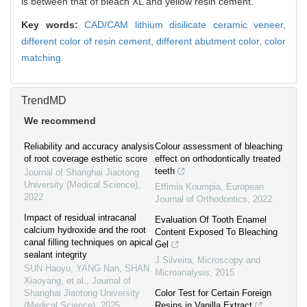
is between that of bleach XL and yellow resin cement.
Key words:
CAD/CAM lithium disilicate ceramic veneer,
different color of resin cement,
different abutment color,
color
matching
TrendMD
We recommend
Reliability and accuracy analysis
Colour assessment of bleaching
of root coverage esthetic score
effect on orthodontically treated
teeth
Journal of Shanghai Jiaotong
University (Medical Science)
,
Effimia Koumpia
,
European
2022
Journal of Orthodontics
,
2022
Impact of residual intracanal
Evaluation Of Tooth Enamel
calcium hydroxide and the root
Content Exposed To Bleaching
canal filling techniques on apical
Gel
sealant integrity
J Silveira
,
Microscopy and
SUN Haoyu, YANG Nan, SHAN
Microanalysis
,
2015
Xiaoyang, et al.
,
Journal of
Shanghai Jiaotong University
Color Test for Certain Foreign
(Medical Science)
,
2025
Resins in Vanilla Extract