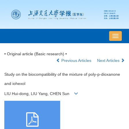
导
航
切
• Original article (Basic research) •
换
Previous Articles
Next Articles
Study on the biocompatibility of the mixture of poly-p-dioxanone
and iohexol
LIU Hui-dong, LIU Yang, CHEN Sun