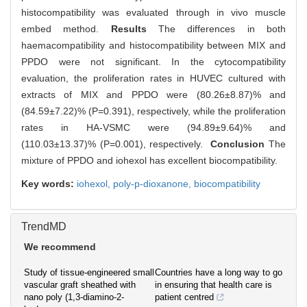
histocompatibility was evaluated through in vivo muscle
embed method.
Results
The differences in both
haemacompatibility and histocompatibility between MIX and
PPDO were not significant. In the cytocompatibility
evaluation, the proliferation rates in HUVEC cultured with
extracts of MIX and PPDO were (80.26±8.87)% and
(84.59±7.22)% (P=0.391), respectively, while the proliferation
rates in HA-VSMC were (94.89±9.64)% and
(110.03±13.37)% (P=0.001), respectively.
Conclusion
The
mixture of PPDO and iohexol has excellent biocompatibility.
Key words:
iohexol,
poly-p-dioxanone,
biocompatibility
TrendMD
We recommend
Study of tissue-engineered small
Countries have a long way to go
vascular graft sheathed with
in ensuring that health care is
nano poly (1,3-diamino-2-
patient centred