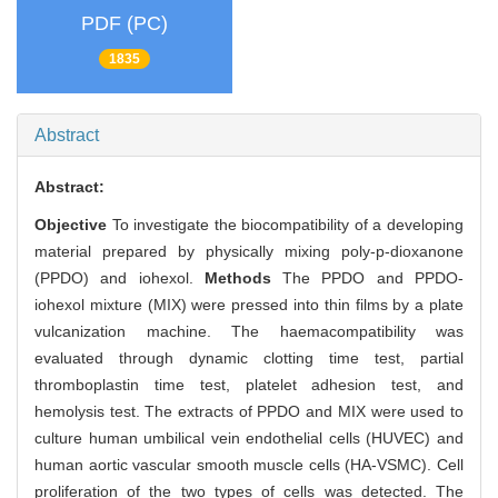
PDF (PC)
1835
Abstract
Abstract:
Objective
To investigate the biocompatibility of a developing
material prepared by physically mixing poly-p-dioxanone
(PPDO) and iohexol.
Methods
The PPDO and PPDO-
iohexol mixture (MIX) were pressed into thin films by a plate
vulcanization machine. The haemacompatibility was
evaluated through dynamic clotting time test, partial
thromboplastin time test, platelet adhesion test, and
hemolysis test. The extracts of PPDO and MIX were used to
culture human umbilical vein endothelial cells (HUVEC) and
human aortic vascular smooth muscle cells (HA-VSMC). Cell
proliferation of the two types of cells was detected. The