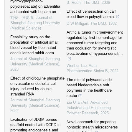
hydroxypropaneco-
B. Roehr
,
The BMJ
,
2006
polyolsebacate) on adventitia
Effect of venesection on calf
and coated with heparin on...
blood flow in polycythaemia.
刘俊，张晓膺
,
Journal of
Shanghai Jiaotong University
D W Milligan
,
The BMJ
,
1982
(Medical Science)
Artificial tumor microenvironment
Feasibility study on the
regulated by first hemorrhage for
preparation of artificial small
enhanced tumor targeting and
blood vessel by fluorinated
then occlusion for synergistic
decellularized rabbit aorta
bioactivation of hypoxia-sensiti...
Journal of Shanghai Jiaotong
University (Medical Science)
,
Wenhui Tao
,
Acta
2023
Pharmaceutica Sinica B
,
2022
Effect of chloroquine phosphate
The role of polysaccharide-
on vascular endothelial cell
based biodegradable soft
injury induced by double-
polymers in the healthcare
stranded RNA
sector
Journal of Shanghai Jiaotong
Zia Ullah Arif
,
Advanced
University (Medical Science)
,
Industrial and Engineering
2022
Polymer Research
,
2025
Evaluation of JDBM porous
Novel approach for preparing
scaffold coated with DCPD in
nontoxic stealth microspheres
promoting angiogenesis and