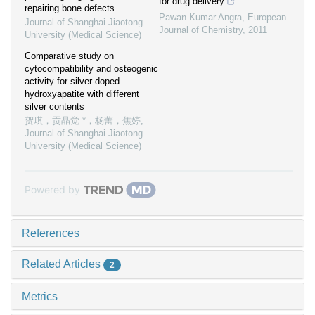
for drug delivery
repairing bone defects
Pawan Kumar Angra
,
European
Journal of Shanghai Jiaotong
Journal of Chemistry
,
2011
University (Medical Science)
Comparative study on
cytocompatibility and osteogenic
activity for silver-doped
hydroxyapatite with different
silver contents
贺琪，贡晶觉 *，杨蕾，焦婷
,
Journal of Shanghai Jiaotong
University (Medical Science)
Powered by
References
Related Articles
2
Metrics