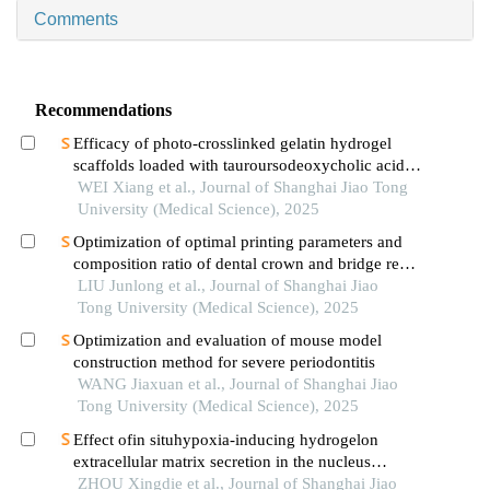
Comments
Recommendations
Efficacy of photo-crosslinked gelatin hydrogel
scaffolds loaded with tauroursodeoxycholic acid
on knee cartilage defect repair in a rabbit model
WEI Xiang et al., Journal of Shanghai Jiao Tong
University (Medical Science), 2025
Optimization of optimal printing parameters and
composition ratio of dental crown and bridge resin
based on digital light processing technology
LIU Junlong et al., Journal of Shanghai Jiao
Tong University (Medical Science), 2025
Optimization and evaluation of mouse model
construction method for severe periodontitis
WANG Jiaxuan et al., Journal of Shanghai Jiao
Tong University (Medical Science), 2025
Effect ofin situhypoxia-inducing hydrogelon
extracellular matrix secretion in the nucleus
pulposus
ZHOU Xingdie et al., Journal of Shanghai Jiao