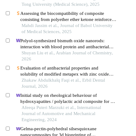
Tong University (Medical Science), 2025
Assessing the biocompatibility of composite
consisting from polyether ether ketone reinforced
by silicon carbide nanofiller
Mahdi Jassim et al., Journal of Babol University
of Medical Sciences, 2025
Polyol-synthesized bismuth oxide nanorods:
interaction with blood protein and antibacterial
activity
Shuyan Liu et al., Arabian Journal of Chemistry,
2026
Evaluation of antibacterial properties and
solubility of modified metapex with zinc oxide
nanoparticles: an in vitro study
Zhakaw Abdulkhalq Faqi et al., Erbil Dental
Journal, 2026
Initial study on rheological behaviour of
hydroxyapatites / polylactic acid composite for 3d
printing filament
Afeeqa Puteri Marzuki et al., International
Journal of Automotive and Mechanical
Engineering, 2024
Gelma-pectin-polyhedral silsesquioxane
nanocomposites for 3d bioprinting of