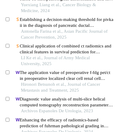
67 in pancreatic ductal adenocarcinoma
Yuexiang Liang et al., Cancer Biology &
Medicine, 2024
Establishing a decision-making threshold for pivka
ii in the diagnosis of pancreatic ductal
adenocarcinoma (pdac): a single centre experience
Antonella Farina et al., Asian Pacific Journal of
Cancer Prevention, 2025
Clinical application of combined ct radiomics and
clinical features in survival prediction for
pancreatic ductal adenocarcinoma patients
LI Ke et al., Journal of Army Medical
University, 2025
The application value of preoperative f-fdg pet/ct
in preoperative localized clear cell renal cell
carcinoma
Hironori Betsunoh et al., Journal of Cancer
Metastasis and Treatment, 2025
Diagnostic value analysis of multi-slice helical
computed tomography reconstruction parameters
combined with 3.0 t magnetic resonance in clear
Archivos Espanoles De Urologia, 2023
cell renal cell carcinoma
Enhancing the efficacy of radiomics-based
prediction of fuhrman pathological grading in
renal clear cell carcinoma using multilayer spiral ct
Archivos Espanoles De Urologia, 2024