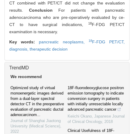
CT combined with PET/CT did not change the evaluation
results.
Conclusion
For patients with pancreatic
adenocarcinoma who are pre-operatively evaluated by ce-
18
CT to have surgical indications,
F-FDG PET/CT
examination is necessary.
18
Key words:
pancreatic neoplasms,
F-FDG PET/CT,
diagnosis,
therapeutic decision
TrendMD
We recommend
Optimized study of virtual
18F-fluorodeoxyglucose positron
monoenergetic images derived
emission tomography to indicate
from a dual-layer spectral
conversion surgery in patients
detector CT in the preoperative
with initially unresectable locally
evaluation of pancreatic ductal
advanced pancreatic cancer
adenocarcinom...
Keiichi Okano
,
Japanese Journal
Journal of Shanghai Jiaotong
of Clinical Oncology
,
2018
University (Medical Science)
,
Clinical Usefulness of 18F‐
2022