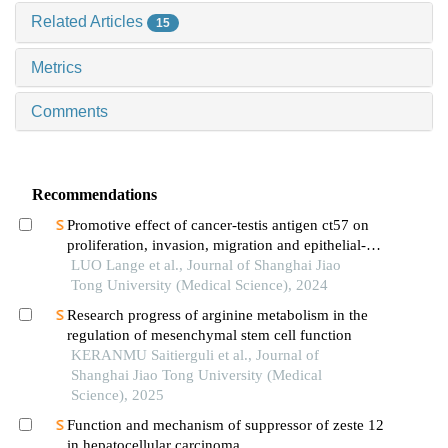
Related Articles
15
Metrics
Comments
Recommendations
Promotive effect of cancer-testis antigen ct57 on
proliferation, invasion, migration and epithelial-
mesenchymal transition of liver cancer cells
LUO Lange et al., Journal of Shanghai Jiao
Tong University (Medical Science), 2024
Research progress of arginine metabolism in the
regulation of mesenchymal stem cell function
KERANMU Saitierguli et al., Journal of
Shanghai Jiao Tong University (Medical
Science), 2025
Function and mechanism of suppressor of zeste 12
in hepatocellular carcinoma