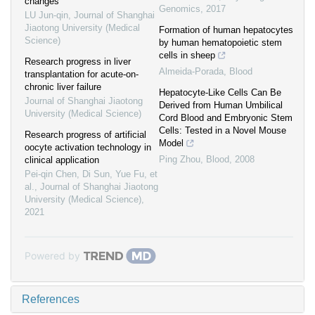
changes
Genomics
,
2017
LU Jun-qin
,
Journal of Shanghai
Jiaotong University (Medical
Formation of human hepatocytes
Science)
by human hematopoietic stem
cells in sheep
Research progress in liver
Almeida-Porada
,
Blood
transplantation for acute-on-
chronic liver failure
Hepatocyte-Like Cells Can Be
Journal of Shanghai Jiaotong
Derived from Human Umbilical
University (Medical Science)
Cord Blood and Embryonic Stem
Cells: Tested in a Novel Mouse
Research progress of artificial
Model
oocyte activation technology in
Ping Zhou
,
Blood
,
2008
clinical application
Pei-qin Chen, Di Sun, Yue Fu, et
al.
,
Journal of Shanghai Jiaotong
University (Medical Science)
,
2021
Powered by
References