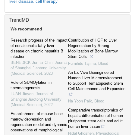
liver disease,
cell therapy
TrendMD
We recommend
Research progress of the impact
Contribution of HGF to Liver
of nonalcoholic fatty liver
Regeneration by Strong
disease on chronic hepatitis B
Mobilization of Bone Marrow
infection
Stem Cells.
BENEDICK Jun Er Chin
,
Journal
Fumihito Tajima
,
Blood
of Shanghai Jiaotong University
An Ex Vivo Bioengineered
(Medical Science)
,
2023
Human Liver Microenvironment
Role of SUMOylation in
to Support Hematopoietic Stem
spermatogenesis
Cell Maintenance and Expansion
LUAN Jiayan
,
Journal of
Shanghai Jiaotong University
Na Yoon Paik
,
Blood
(Medical Science)
,
2022
Comparative transcriptomics of
Establishment of mouse bone
hepatic differentiation of human
marrow depression and
pluripotent stem cells and adult
regeneration model and dynamic
human liver tissue
observations of morphological
Nidal Ghosheh
,
Physiological