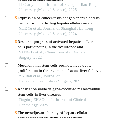
LI Qianyu et al., Journal of Shanghai Jiao Tong
University (Medical Science), 2025
Expression of cancer-testis antigen spanxb and its
mechanism in affecting hepatocellular carcinoma
progress
XUE Yu et al., Journal of Shanghai Jiao Tong
University (Medical Science), 2024
Research progress of activated hepatic stellate
cells participating in the occurrence and
development of hepatocellular carcinoma
YANG Li et al., China Journal of General
Surgery, 2022
Mesenchymal stem cells promote hepatocyte
proliferation in the treatment of acute liver failure:
an in vitro stud
AN Ran et al., Journal of
Hepatopancreatobiliary Surgery, 2025
Application value of gene-modified mesenchymal
stem cells in liver diseases
Tingting ZHAO et al., Journal of Clinical
Hepatology, 2025
The neoadjuvant therapy of hepatocellular