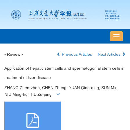
导
航
切
• Review •
Previous Articles
Next Articles
换
Application of hepatic stem cells and spermatogonial stem cells in
treatment of liver disease
ZHANG Zhen-zhen, CHEN Zheng, YUAN Qing-qing, SUN Min,
NIU Ming-hui, HE Zu-ping