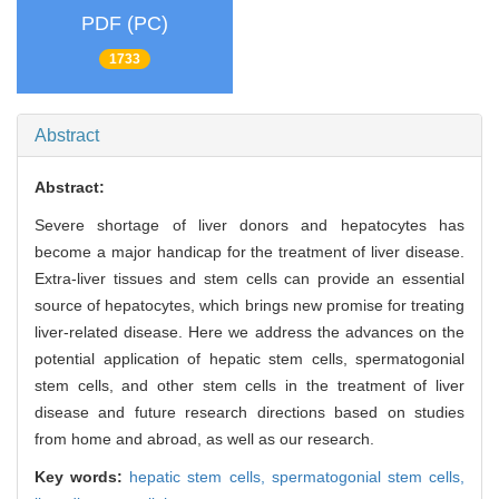
PDF (PC)
1733
Abstract
Abstract:
Severe shortage of liver donors and hepatocytes has
become a major handicap for the treatment of liver disease.
Extra-liver tissues and stem cells can provide an essential
source of hepatocytes, which brings new promise for treating
liver-related disease. Here we address the advances on the
potential application of hepatic stem cells, spermatogonial
stem cells, and other stem cells in the treatment of liver
disease and future research directions based on studies
from home and abroad, as well as our research.
Key words:
hepatic stem cells,
spermatogonial stem cells,