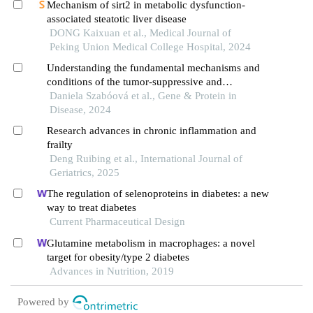
Mechanism of sirt2 in metabolic dysfunction-
associated steatotic liver disease
DONG Kaixuan et al., Medical Journal of
Peking Union Medical College Hospital, 2024
Understanding the fundamental mechanisms and
conditions of the tumor-suppressive and
oncogenic roles of sirtuins in cancer: a review
Daniela Szabóová et al., Gene & Protein in
Disease, 2024
Research advances in chronic inflammation and
frailty
Deng Ruibing et al., International Journal of
Geriatrics, 2025
The regulation of selenoproteins in diabetes: a new
way to treat diabetes
Current Pharmaceutical Design
Glutamine metabolism in macrophages: a novel
target for obesity/type 2 diabetes
Advances in Nutrition, 2019
Powered by