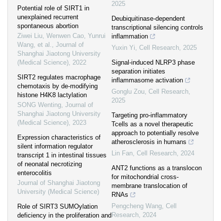
2025
Potential role of SIRT1 in
unexplained recurrent
Deubiquitinase-dependent
spontaneous abortion
transcriptional silencing controls
Ziwei Liu, Wenwen Cao, Yunrui
inflammation
Wang, et al.
,
Journal of
Yuxin Yi
,
Cell Research
,
2025
Shanghai Jiaotong University
(Medical Science)
,
2022
Signal-induced NLRP3 phase
separation initiates
SIRT2 regulates macrophage
inflammasome activation
chemotaxis by de-modifying
Gonglu Zou
,
Cell Research
,
histone H4K8 lactylation
2025
SONG Wenting
,
Journal of
Shanghai Jiaotong University
Targeting pro-inflammatory
(Medical Science)
,
2023
Tcells as a novel therapeutic
approach to potentially resolve
Expression characteristics of
atherosclerosis in humans
silent information regulator
Lin Fan
,
Cell Research
,
2024
transcript 1 in intestinal tissues
of neonatal necrotizing
ANT2 functions as a translocon
enterocolitis
for mitochondrial cross-
Journal of Shanghai Jiaotong
membrane translocation of
University (Medical Science)
RNAs
Pengcheng Wang
,
Cell
Role of SIRT3 SUMOylation
Research
,
2024
deficiency in the proliferation and