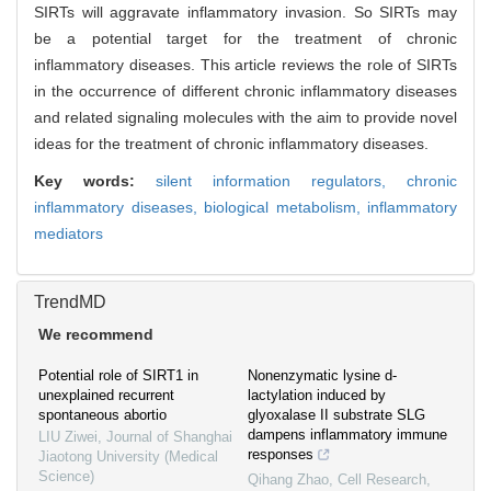
SIRTs will aggravate inflammatory invasion. So SIRTs may
be a potential target for the treatment of chronic
inflammatory diseases. This article reviews the role of SIRTs
in the occurrence of different chronic inflammatory diseases
and related signaling molecules with the aim to provide novel
ideas for the treatment of chronic inflammatory diseases.
Key words:
silent information regulators,
chronic
inflammatory diseases,
biological metabolism,
inflammatory
mediators
TrendMD
We recommend
Potential role of SIRT1 in
Nonenzymatic lysine d-
unexplained recurrent
lactylation induced by
spontaneous abortio
glyoxalase II substrate SLG
dampens inflammatory immune
LIU Ziwei
,
Journal of Shanghai
responses
Jiaotong University (Medical
Science)
Qihang Zhao
,
Cell Research
,