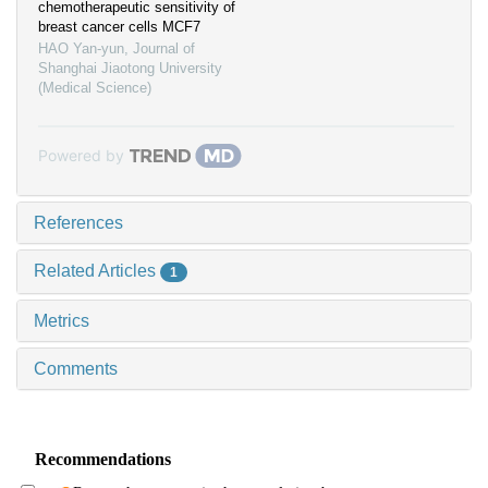
chemotherapeutic sensitivity of
breast cancer cells MCF7
HAO Yan-yun
,
Journal of
Shanghai Jiaotong University
(Medical Science)
Powered by
References
Related Articles
1
Metrics
Comments
Recommendations