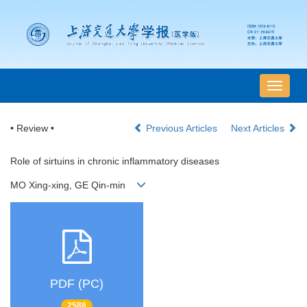
导
航
切
• Review •
Previous Articles
Next Articles
换
Role of sirtuins in chronic inflammatory diseases
MO Xing-xing, GE Qin-min
PDF (PC)
2588