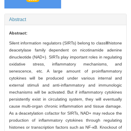
Abstract
Abstract:
Silent information regulators (SIRTs) belong to classⅢhistone
deacetylase family dependent on nicotinamide adenine
dinucleotide (NAD+). SIRTs play important roles in regulating
oxidative stress, inflammatory mechanisms, and
senescence, etc. A large amount of proinflammatory
cytokines will be produced under various internal and
external stimuli and anti-inflammatory and immunologic
mechanisms will be activated. But if inflammatory cytokines
persistently exist in circulating system, they will eventually
cause multi-organ chronic inflammation and tissue damage.
As a deacetylation cofactor for SIRTs, NAD+ may reduce the
production of inflammatory cytokines through regulating
histones or transcription factors such as NF-κB. Knockout of