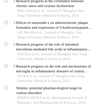
Research progress in the correlation between
chronic stress and ovarian dysfunction
WEI Liutong et al., Journal of Shanghai Jiao
Tong University (Medical Science), 2024
Effects of sennoside a on atherosclerotic plaque
formation and expression of 5-hydroxytryptamine
signal moleculars in mice with diabetes mellitus
LIU Meizhi et al., Journal of Shanghai Jiao
type 2
Tong University (Medical Science), 2024
Research progress of the role of intestinal
microbiota-mediated bile acids in inflammatory
bowel disease
XIA Xixi et al., Journal of Shanghai Jiao Tong
University (Medical Science), 2024
Research progress on the role and mechanisms of
microglia in inflammatory diseases of central
nervous system
YU Kai et al., Journal of Shanghai Jiao Tong
University (Medical Science), 2025
Sirtuins: potential pharmacological target in
various disorders
REEMA MITRA et al., International Journal of
Pharmacy and Pharmaceutical Sciences, 2026