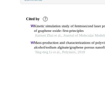
Cited by
?
Kinetic simulation study of femtosecond laser p
of graphene oxide: first-principles
Jianwei Zhai et al., Journal of Molecular Model
Mass-production and characterizations of polyvi
alcohol/sodium alginate/graphene porous nanofi
membranes using needleless dynamic linear
Ting-ting Li et al., Polymers, 2018
electrospinning