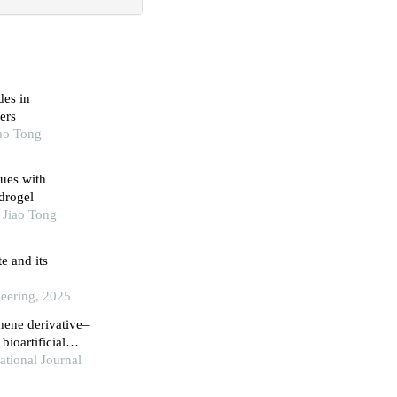
des in
ers
iao Tong
ues with
drogel
 Jiao Tong
e and its
neering, 2025
hene derivative–
bioartificial
ational Journal