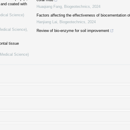
 and coated with
Huaqiang Fang
,
Biogeotechnics
,
2024
dical Science)
Factors affecting the effectiveness of biocementation of
Hanjiang Lai
,
Biogeotechnics
,
2024
Medical Science)
,
Review of bio-enzyme for soil improvement
ontal tissue
(Medical Science)