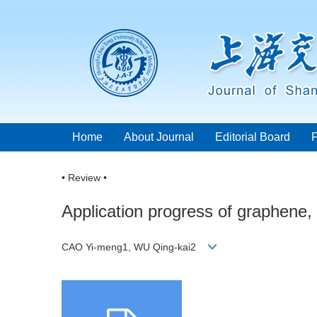
Home
About Journal
Editorial Board
• Review •
Application progress of graphene,
CAO Yi-meng1, WU Qing-kai2