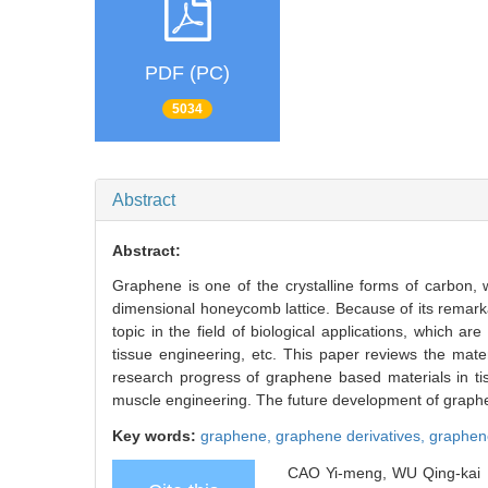
PDF (PC)
5034
Abstract
Abstract:
Graphene is one of the crystalline forms of carbon, 
dimensional honeycomb lattice. Because of its remar
topic in the field of biological applications, which are
tissue engineering, etc. This paper reviews the mat
research progress of graphene based materials in tis
muscle engineering. The future development of graphene
Key words:
graphene,
graphene derivatives,
graphen
CAO Yi-meng, WU Qing-kai . 