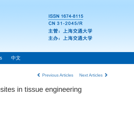
s
中文
Previous Articles
Next Articles
ites in tissue engineering