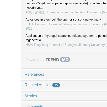
diamino-2-hydroxypropaneco-polyolsebacate) on adventitia
heparin on...
刘俊，张晓膺
,
Journal of Shanghai Jiaotong University (Me
Advances in stem cell therapy for sensory nerve injury
CHEN Huidong
,
Journal of Shanghai Jiaotong University (
2023
Application of hydrogel sustained-release system to period
regeneratio
HSIA Tung-liang
,
Journal of Shanghai Jiaotong University 
Powered by
References
Related Articles
15
Metrics
Comments