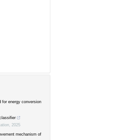
d for energy conversion
lassifier
ation
,
2025
provement mechanism of