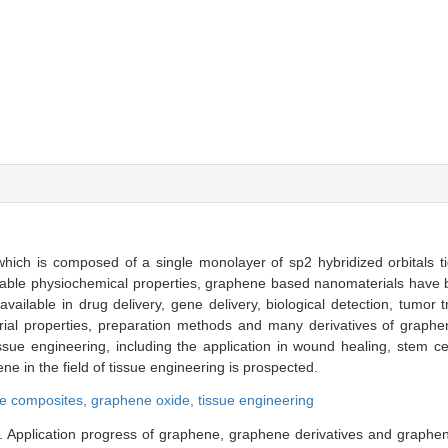
which is composed of a single monolayer of sp2 hybridized orbitals t
kable physiochemical properties, graphene based nanomaterials have
 available in drug delivery, gene delivery, biological detection, tumor t
erial properties, preparation methods and many derivatives of graphe
sue engineering, including the application in wound healing, stem cel
 in the field of tissue engineering is prospected.
e composites,
graphene oxide,
tissue engineering
Application progress of graphene, graphene derivatives and graphen