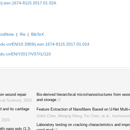
9/j.issn.1674-8115.2017.01.024
.
EndNote
|
Ris
|
BibTeX
edu.cn/EN/10.3969/j.issn.1674-8115.2017.01.024
edu.cn/EN/Y2017/V37/I1/110
 on wound repair
Bio-derived hierarchical micro/nanostructures from woo
and storage
ical Science)
,
2023
d and its cartilage
Feature Extraction of Nanofibers Based on U-Net Multi-c
Zebin Chen, Meiqing Wang, Fei Chen, et al.
,
Instrument
,
2023
Laboratory testing on cracking characteristics and im
ith nano poly (1,3-
coral mud