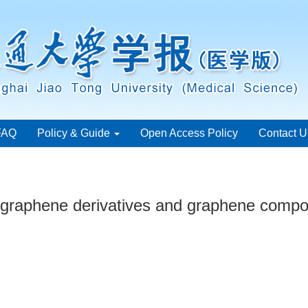
FAQ
Policy & Guide
Open Access Policy
Contact U
 graphene derivatives and graphene compos