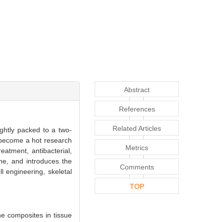
Abstract
References
Related Articles
ightly packed to a two-
 become a hot research
Metrics
reatment, antibacterial,
ne, and introduces the
Comments
l engineering, skeletal
TOP
e composites in tissue