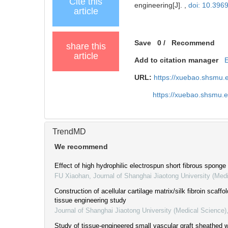
Cite this
engineering[J]. ,
doi: 10.396
article
Save
0
/
Recommend
share this
article
Add to citation manager
URL:
https://xuebao.shsmu.
https://xuebao.shsmu.
TrendMD
We recommend
Effect of high hydrophilic electrospun short fibrous sponge
FU Xiaohan
,
Journal of Shanghai Jiaotong University (Med
Construction of acellular cartilage matrix/silk fibroin scaffol
tissue engineering study
Journal of Shanghai Jiaotong University (Medical Science)
Study of tissue-engineered small vascular graft sheathed w