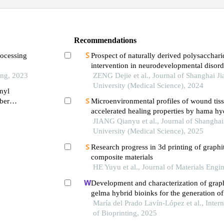
Recommendations
rocessing
Prospect of naturally derived polysacchari
intervention in neurodevelopmental disord
ing, 2023
ZENG Dejie et al., Journal of Shanghai J
University (Medical Science), 2024
nyl
ber
Microenvironmental profiles of wound tiss
accelerated healing properties by hama hy
JIANG Qianyu et al., Journal of Shanghai
University (Medical Science), 2025
Research progress in 3d printing of graphit
composite materials
HE Yuyu et al., Journal of Materials Engi
Development and characterization of grap
gelma hybrid bioinks for the generation of 
tissue substitutes via 3d bioprinting
María del Prado Lavín-López et al., Intern
of Bioprinting, 2025