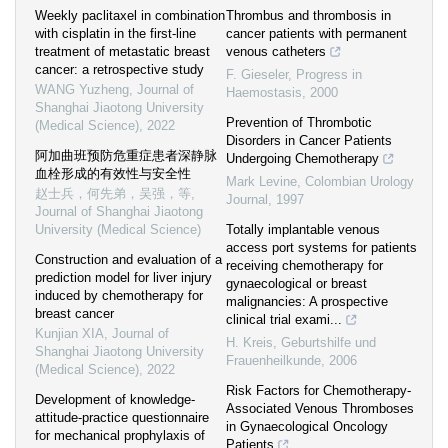
Weekly paclitaxel in combination
Thrombus and thrombosis in
with cisplatin in the first-line
cancer patients with permanent
treatment of metastatic breast
venous catheters
cancer: a retrospective study
F. Gieseler
,
Progress in
WANG Yuzheng
,
Journal of
Haemostasis
,
2000
Shanghai Jiaotong University
Prevention of Thrombotic
(Medical Science)
,
2022
Disorders in Cancer Patients
阿加曲班预防危重症患者深静脉
Undergoing Chemotherapy
血栓形成的有效性与安全性
Mark Levine
,
Colombian Urology
赵士兵，何先弟，吴强，等
,
Journal
,
1997
Journal of Shanghai Jiaotong
University (Medical Science)
Totally implantable venous
access port systems for patients
Construction and evaluation of a
receiving chemotherapy for
prediction model for liver injury
gynaecological or breast
induced by chemotherapy for
malignancies: A prospective
breast cancer
clinical trial exami...
Kunjian XIA
,
Journal of
H. Kreis
,
Geburtshilfe und
Shanghai Jiaotong University
Frauenheilkunde
,
2006
(Medical Science)
,
2022
Risk Factors for Chemotherapy-
Development of knowledge-
Associated Venous Thromboses
attitude-practice questionnaire
in Gynaecological Oncology
for mechanical prophylaxis of
Patients