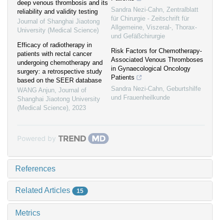
deep venous thrombosis and its
Sandra Nezi-Cahn
,
Zentralblatt
reliability and validity testing
für Chirurgie - Zeitschrift für
Journal of Shanghai Jiaotong
Allgemeine, Viszeral-, Thorax-
University (Medical Science)
und Gefäßchirurgie
Efficacy of radiotherapy in
Risk Factors for Chemotherapy-
patients with rectal cancer
Associated Venous Thromboses
undergoing chemotherapy and
in Gynaecological Oncology
surgery: a retrospective study
Patients
based on the SEER database
Sandra Nezi-Cahn
,
Geburtshilfe
WANG Anjun
,
Journal of
und Frauenheilkunde
Shanghai Jiaotong University
(Medical Science)
,
2023
Powered by
References
Related Articles
15
Metrics