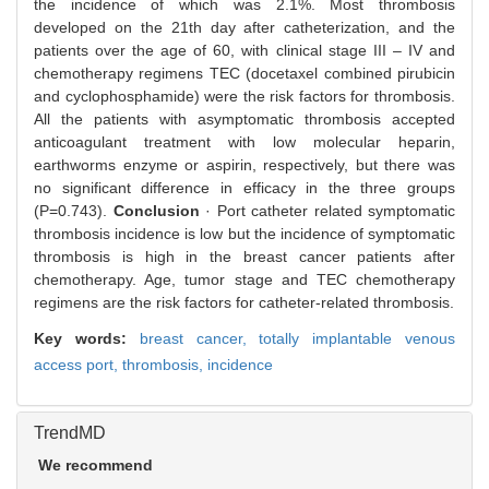
the incidence of which was 2.1%. Most thrombosis
developed on the 21th day after catheterization, and the
patients over the age of 60, with clinical stage III – IV and
chemotherapy regimens TEC (docetaxel combined pirubicin
and cyclophosphamide) were the risk factors for thrombosis.
All the patients with asymptomatic thrombosis accepted
anticoagulant treatment with low molecular heparin,
earthworms enzyme or aspirin, respectively, but there was
no significant difference in efficacy in the three groups
(P=0.743).
Conclusion
· Port catheter related symptomatic
thrombosis incidence is low but the incidence of symptomatic
thrombosis is high in the breast cancer patients after
chemotherapy. Age, tumor stage and TEC chemotherapy
regimens are the risk factors for catheter-related thrombosis.
Key words:
breast cancer,
totally implantable venous
access port,
thrombosis,
incidence
TrendMD
We recommend