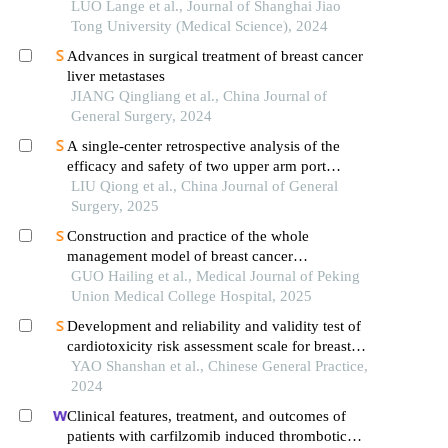
mesenchymal transition of liver cancer cells
LUO Lange et al., Journal of Shanghai Jiao
Tong University (Medical Science), 2024
Advances in surgical treatment of breast cancer
liver metastases
JIANG Qingliang et al., China Journal of
General Surgery, 2024
A single-center retrospective analysis of the
efficacy and safety of two upper arm port
implantation techniques
LIU Qiong et al., China Journal of General
Surgery, 2025
Construction and practice of the whole
management model of breast cancer
chemotherapy outpatient clinic based on doctor-
GUO Hailing et al., Medical Journal of Peking
nurse integration mode
Union Medical College Hospital, 2025
Development and reliability and validity test of
cardiotoxicity risk assessment scale for breast
cancer patients undergoing chemotherapy
YAO Shanshan et al., Chinese General Practice,
2024
Clinical features, treatment, and outcomes of
patients with carfilzomib induced thrombotic