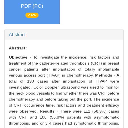
PDF (PC)
2326
Abstract
Abstract:
Objective
· To investigate the incidence, risk factors and
treatment of the catheter-related thrombosis (CRT) in breast
cancer patients after implantation of totally implantable
venous access port (TIVAP) in chemotherapy.
Methods
· A
total of 190 cases after implantation of TIVAP were
investigated. Color Doppler ultrasound was used to monitor
the neck blood vessels to find whether there was CRT before
chemotherapy and before taking out the port. The incidence
of CRT, occurrence time, risk factors and treatment efficacy
were observed.
Results
· There were 112 (58.9%) cases
with CRT and 108 (56.8%) patients with asymptomatic
thrombosis, and only 4 cases had symptomatic thrombosis,