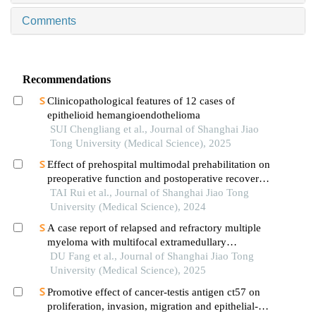
Comments
Recommendations
Clinicopathological features of 12 cases of
epithelioid hemangioendothelioma
SUI Chengliang et al., Journal of Shanghai Jiao
Tong University (Medical Science), 2025
Effect of prehospital multimodal prehabilitation on
preoperative function and postoperative recovery
in patients with gastrointestinal malignant tumors
TAI Rui et al., Journal of Shanghai Jiao Tong
University (Medical Science), 2024
A case report of relapsed and refractory multiple
myeloma with multifocal extramedullary
infiltration and pulmonary adenocarcinoma
DU Fang et al., Journal of Shanghai Jiao Tong
University (Medical Science), 2025
Promotive effect of cancer-testis antigen ct57 on
proliferation, invasion, migration and epithelial-