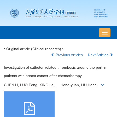
导
航
切
• Original article (Clinical research) •
换
Previous Articles
Next Articles
Investigation of catheter-related thrombosis around the port in
patients with breast cancer after chemotherapy
CHEN Li, LUO Feng, XING Lei, LI Hong-yuan, LIU Hong