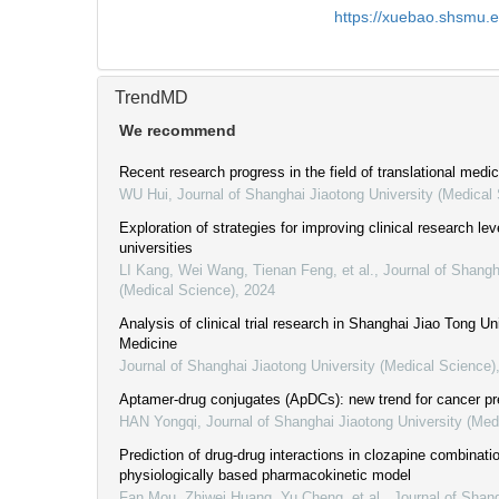
https://xuebao.shsmu.
TrendMD
We recommend
Recent research progress in the field of translational medic
WU Hui
,
Journal of Shanghai Jiaotong University (Medical
Exploration of strategies for improving clinical research lev
universities
LI Kang, Wei Wang, Tienan Feng, et al.
,
Journal of Shangh
(Medical Science)
,
2024
Analysis of clinical trial research in Shanghai Jiao Tong Un
Medicine
Journal of Shanghai Jiaotong University (Medical Science)
Aptamer-drug conjugates (ApDCs): new trend for cancer pr
HAN Yongqi
,
Journal of Shanghai Jiaotong University (Med
Prediction of drug-drug interactions in clozapine combinat
physiologically based pharmacokinetic model
Fan Mou, Zhiwei Huang, Yu Cheng, et al.
,
Journal of Shan