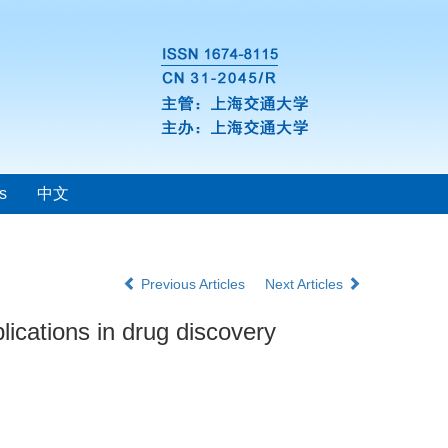
s
中文
Previous Articles
Next Articles
lications in drug discovery