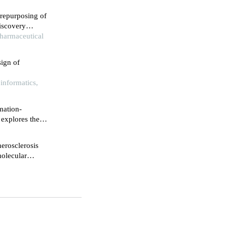
repurposing of
iscovery
analysis
Pharmaceutical
ign of
informatics,
mation-
explores the
l products in
aloside iv on
erosclerosis
molecular