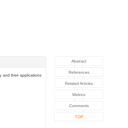
Abstract
References
 and their applications
Related Articles
Metrics
Comments
TOP