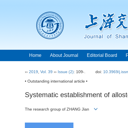
Home
About Journal
Editorial Board
››
2019
,
Vol. 39
››
Issue (2)
: 109-.
doi:
10.3969/j.is
• Outstanding international article •
Systematic establishment of allost
The research group of ZHANG Jian