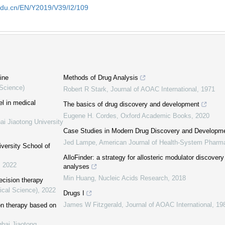
edu.cn/EN/Y2019/V39/I2/109
ine
Methods of Drug Analysis
 Science)
Robert R Stark
,
Journal of AOAC International
,
1971
el in medical
The basics of drug discovery and development
Eugene H. Cordes
,
Oxford Academic Books
,
2020
ai Jiaotong University
Case Studies in Modern Drug Discovery and Developm
Jed Lampe
,
American Journal of Health-System Pharm
iversity School of
AlloFinder: a strategy for allosteric modulator discover
,
2022
analyses
Min Huang
,
Nucleic Acids Research
,
2018
ecision therapy
ical Science)
,
2022
Drugs I
James W Fitzgerald
,
Journal of AOAC International
,
19
ion therapy based on
ghai Jiaotong