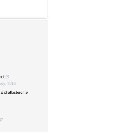
ent
acy
,
2013
y and allosterome
87