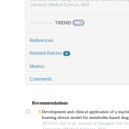
University (Medical Science)
,
2024
Powered by
References
Related Articles
0
Metrics
Comments
Recommendations
Development and clinical application of a mach
learning-driven model for metabolite-based diag
small cell lung cancer
HUANG Xin et al., Journal of Shanghai Jiao T
University (Medical Science), 2025