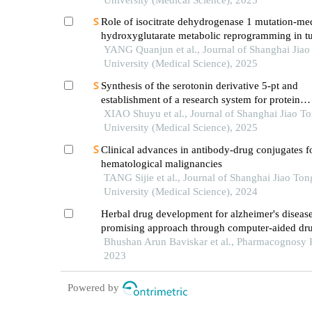
Role of isocitrate dehydrogenase 1 mutation-me
hydroxyglutarate metabolic reprogramming in t
immunoregulation and progress in related drug
YANG Quanjun et al., Journal of Shanghai Jiao
development
University (Medical Science), 2025
Synthesis of the serotonin derivative 5-pt and
establishment of a research system for protein
serotonylation
XIAO Shuyu et al., Journal of Shanghai Jiao T
University (Medical Science), 2025
Clinical advances in antibody-drug conjugates f
hematological malignancies
TANG Sijie et al., Journal of Shanghai Jiao Ton
University (Medical Science), 2024
Herbal drug development for alzheimer's disease
promising approach through computer-aided dr
Bhushan Arun Baviskar et al., Pharmacognosy 
2023
Powered by