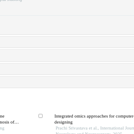
ine
Integrated omics approaches for computer
nosis of
designing
ong
Prachi Srivastava et al., International Jour
Neurology and Neurosurgery, 2025