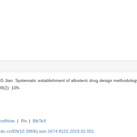
Jian. Systematic establishment of allosteric drug design methodology
39(2): 109-.
EndNote
|
Ris
|
BibTeX
edu.cn/EN/10.3969/j.issn.1674-8115.2019.02.001