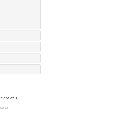
-aided drug
nal of