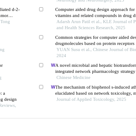
diated d-2-
Computer aided drug design approach for 
umor
vitamins and related compounds in drug d
 Tong
through drug-likeness and bioavailability 
Adarsh Arun Patil et al., KLE Journal of 
and Health Sciences Research, 2025
Common strategies for computer aided des
drugmolecules based on protein receptors
ong
YUAN Susu et al., Chinese Journal of Bio
2024
or
A novel microbial and hepatic biotransfor
integrated network pharmacology strategy 
g
therapeutic mechanisms of bioactive herba
Chinese Medicine
neurological diseases: the effects of astrag
The mechanism of bisphenol s-induced ath
intracerebral hemorrhage as an example
: a
elucidated based on network toxicology, 
ug design
docking, and machine learning
Journal of Applied Toxicology, 2025
Reviews,