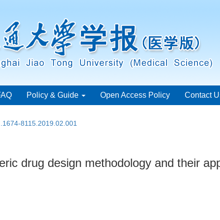
FAQ
Policy & Guide
Open Access Policy
Contact U
sn.1674-8115.2019.02.001
eric drug design methodology and their app