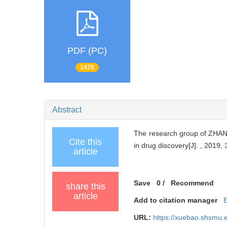
PDF (PC)
1478
Abstract
The research group of ZHANG 
Cite this
in drug discovery[J]. , 2019, 
article
Save
0
/
Recommend
share this
article
Add to citation manager
URL:
https://xuebao.shsmu.