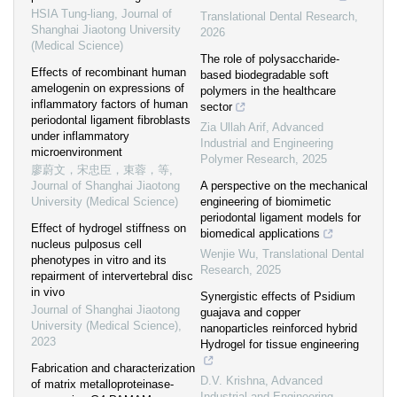
HSIA Tung-liang
,
Journal of
Translational Dental Research
,
Shanghai Jiaotong University
2026
(Medical Science)
The role of polysaccharide-
Effects of recombinant human
based biodegradable soft
amelogenin on expressions of
polymers in the healthcare
inflammatory factors of human
sector
periodontal ligament fibroblasts
Zia Ullah Arif
,
Advanced
under inflammatory
Industrial and Engineering
microenvironment
Polymer Research
,
2025
廖蔚文，宋忠臣，束蓉，等
,
Journal of Shanghai Jiaotong
A perspective on the mechanical
University (Medical Science)
engineering of biomimetic
periodontal ligament models for
Effect of hydrogel stiffness on
biomedical applications
nucleus pulposus cell
Wenjie Wu
,
Translational Dental
phenotypes in vitro and its
Research
,
2025
repairment of intervertebral disc
in vivo
Synergistic effects of Psidium
Journal of Shanghai Jiaotong
guajava and copper
University (Medical Science)
,
nanoparticles reinforced hybrid
2023
Hydrogel for tissue engineering
Fabrication and characterization
D.V. Krishna
,
Advanced
of matrix metalloproteinase-
Industrial and Engineering