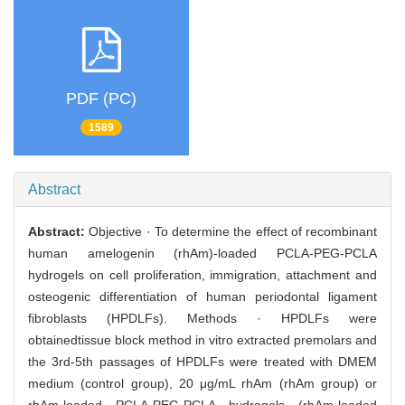
PDF (PC)
1589
Abstract
Abstract:
Objective · To determine the effect of recombinant
human amelogenin (rhAm)-loaded PCLA-PEG-PCLA
hydrogels on cell proliferation, immigration, attachment and
osteogenic differentiation of human periodontal ligament
fibroblasts (HPDLFs). Methods · HPDLFs were
obtainedtissue block method in vitro extracted premolars and
the 3rd-5th passages of HPDLFs were treated with DMEM
medium (control group), 20 μg/mL rhAm (rhAm group) or