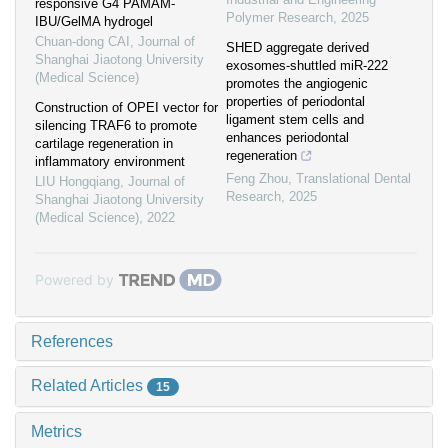
responsive G4 PAMAM-
Polymer Research
,
2025
IBU/GelMA hydrogel
Chuan-dong CAI
,
Journal of
SHED aggregate derived
Shanghai Jiaotong University
exosomes-shuttled miR-222
(Medical Science)
promotes the angiogenic
properties of periodontal
Construction of OPEI vector for
ligament stem cells and
silencing TRAF6 to promote
enhances periodontal
cartilage regeneration in
regeneration
inflammatory environment
Feng Zhou
,
Translational Dental
LIU Hongqiang
,
Journal of
Research
,
2025
Shanghai Jiaotong University
(Medical Science)
,
2022
Powered by
References
Related Articles
15
Metrics