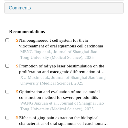
Comments
Recommendations
Nanoengineered t cell system for thein
vitrotreatment of oral squamous cell carcinoma
MENG Jing et al., Journal of Shanghai Jiao
Tong University (Medical Science), 2025
Promotion of nd:yap laser biostimulation on the
proliferation and osteogenic differentiation of
human periodontal ligament cells through wnt/β-
XU Muxin et al., Journal of Shanghai Jiao Tong
catenin signaling pathway
University (Medical Science), 2025
Optimization and evaluation of mouse model
construction method for severe periodontitis
WANG Jiaxuan et al., Journal of Shanghai Jiao
Tong University (Medical Science), 2025
Effects of gingipain extract on the biological
characteristics of oral squamous cell carcinoma