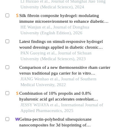
cell hn6
LI Huxiao et al., Journal of Shanghai Jiao Tong
University (Medical Science), 2024
Silk fibroin composite hydrogel: modulating
immune microenvironment to enhance diabetic
wound healing
HE Wanjun et al., Journal of Donghua
University (English Edition), 2026
Latest findings on stimuli-responsive hydrogel
wound dressings applied in diabetic chronic
wound repair
PAN Guoying et al., Journal of Sichuan
University (Medical Sciences), 2023
Comparison of a new thermosensitive rham carrier
versus traditional pga carrier for in vitro
antibacterial activity and biocompatibility
JIANG Wenhao et al., Journal of Southern
Medical University, 2022
Combination of 10% propolis and 0.8%
hyaluronic acid gel accelerates osteoblast
proliferation in vitro
JESSY WIJAYA et al., International Journal of
Applied Pharmaceutics, 2025
Gelma-pectin-polyhedral silsesquioxane
nanocomposites for 3d bioprinting of