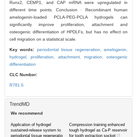
Runx2, CEMP1, and CAP mRNA were upregulated in
different time points. Conclusion · Recombinant human
amelogenin-loaded PCLA-PEG-PCLA hydrogels can
significantly improve proliferation, attachment and
osteogenic differentiation of HPDLFs, but has no effect on
cell migration on a statistical scale.
Key words:
periodontal tissue regeneration,
amelogenin,
hydrogel,
proliferation,
attachment,
migration,
osteogenic
differentiation
CLC Number:
R781.5
TrendMD
We recommend
Application of hydrogel
Compression training enhanced
sustained-release system to
tough hydrogel as Ca-P reservoir
periodontal tissue regeneratio
for tooth extraction socket