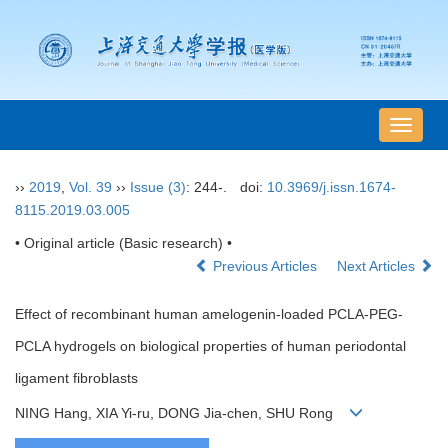
导
航
切
››
2019
,
Vol. 39
››
Issue (3)
: 244-.
doi:
10.3969/j.issn.1674-
换
8115.2019.03.005
• Original article (Basic research) •
Previous Articles
Next Articles
Effect of recombinant human amelogenin-loaded PCLA-PEG-
PCLA hydrogels on biological properties of human periodontal
ligament fibroblasts
NING Hang, XIA Yi-ru, DONG Jia-chen, SHU Rong