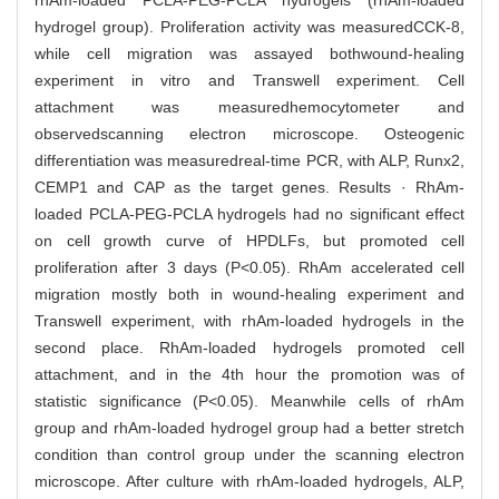
rhAm-loaded PCLA-PEG-PCLA hydrogels (rhAm-loaded
hydrogel group). Proliferation activity was measuredCCK-8,
while cell migration was assayed bothwound-healing
experiment in vitro and Transwell experiment. Cell
attachment was measuredhemocytometer and
observedscanning electron microscope. Osteogenic
differentiation was measuredreal-time PCR, with ALP, Runx2,
CEMP1 and CAP as the target genes. Results · RhAm-
loaded PCLA-PEG-PCLA hydrogels had no significant effect
on cell growth curve of HPDLFs, but promoted cell
proliferation after 3 days (P<0.05). RhAm accelerated cell
migration mostly both in wound-healing experiment and
Transwell experiment, with rhAm-loaded hydrogels in the
second place. RhAm-loaded hydrogels promoted cell
attachment, and in the 4th hour the promotion was of
statistic significance (P<0.05). Meanwhile cells of rhAm
group and rhAm-loaded hydrogel group had a better stretch
condition than control group under the scanning electron
microscope. After culture with rhAm-loaded hydrogels, ALP,