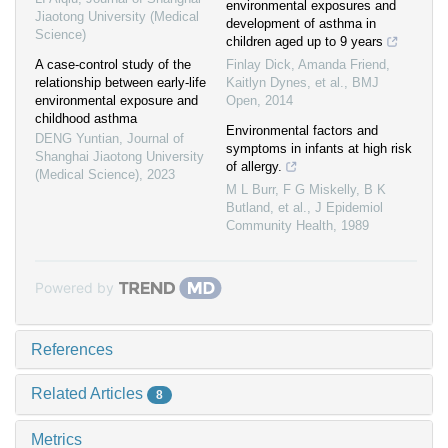
environmental exposures and
Jiaotong University (Medical
development of asthma in
Science)
children aged up to 9 years
A case-control study of the
Finlay Dick, Amanda Friend,
relationship between early-life
Kaitlyn Dynes, et al.
,
BMJ
environmental exposure and
Open
,
2014
childhood asthma
Environmental factors and
DENG Yuntian
,
Journal of
symptoms in infants at high risk
Shanghai Jiaotong University
of allergy.
(Medical Science)
,
2023
M L Burr, F G Miskelly, B K
Butland, et al.
,
J Epidemiol
Community Health
,
1989
Powered by
References
Related Articles
8
Metrics