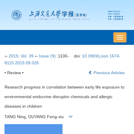
导
航
切
››
2019
,
Vol. 39
››
Issue (9)
: 1100-.
doi:
10.3969/j.issn.1674-
换
8115.2019.09.026
• Review •
Previous Articles
Research progress in correlation between early life exposure to
environmental endocrine disruptor chemicals and allergic
diseases in children
TANG Ning, OUYANG Feng-xiu