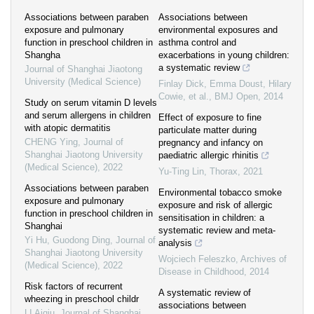
Associations between paraben
Associations between
exposure and pulmonary
environmental exposures and
function in preschool children in
asthma control and
Shangha
exacerbations in young children:
a systematic review
Journal of Shanghai Jiaotong
University (Medical Science)
Finlay Dick, Emma Doust, Hilary
Cowie, et al.
,
BMJ Open
,
2014
Study on serum vitamin D levels
and serum allergens in children
Effect of exposure to fine
with atopic dermatitis
particulate matter during
CHENG Ying
,
Journal of
pregnancy and infancy on
Shanghai Jiaotong University
paediatric allergic rhinitis
(Medical Science)
,
2022
Yu-Ting Lin
,
Thorax
,
2021
Associations between paraben
Environmental tobacco smoke
exposure and pulmonary
exposure and risk of allergic
function in preschool children in
sensitisation in children: a
Shanghai
systematic review and meta-
Yi Hu, Guodong Ding
,
Journal of
analysis
Shanghai Jiaotong University
Wojciech Feleszko
,
Archives of
(Medical Science)
,
2022
Disease in Childhood
,
2014
Risk factors of recurrent
A systematic review of
wheezing in preschool childr
associations between
LI Aiqiu
,
Journal of Shanghai