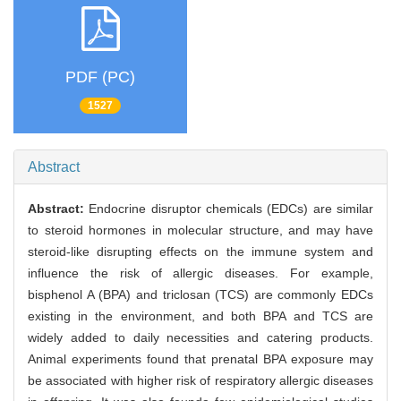
PDF (PC)
1527
Abstract
Abstract:
Endocrine disruptor chemicals (EDCs) are similar
to steroid hormones in molecular structure, and may have
steroid-like disrupting effects on the immune system and
influence the risk of allergic diseases. For example,
bisphenol A (BPA) and triclosan (TCS) are commonly EDCs
existing in the environment, and both BPA and TCS are
widely added to daily necessities and catering products.
Animal experiments found that prenatal BPA exposure may
be associated with higher risk of respiratory allergic diseases