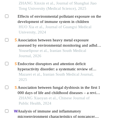
ZHANG Xinxin et al., Journal of Shanghai Jiao
Tong University (Medical Science), 2025
Effects of environmental pollutant exposure on the
development of immune system in children
HUO Xia et al., Journal of Guangxi Medical
University, 2024
Association between heavy metal exposure
assessed by environmental monitoring and adhd: a
systematic review
Yousefipour et al., Iranian South Medical
Journal, 2026
Endocrine disruptors and attention deficit
hyperactivity disorder: a systematic review of
environmental monitoring exposure studies
Mazarei et al., Iranian South Medical Journal,
2025
Association between fungal dysbiosis in the first 1
000 days of life and childhood diseases – a review
of research progress
ZHANG Xiaoyan et al., Chinese Journal of
Public Health, 2024
Analysis of immune and inflammatory
microenvironment characteristics of noncancer