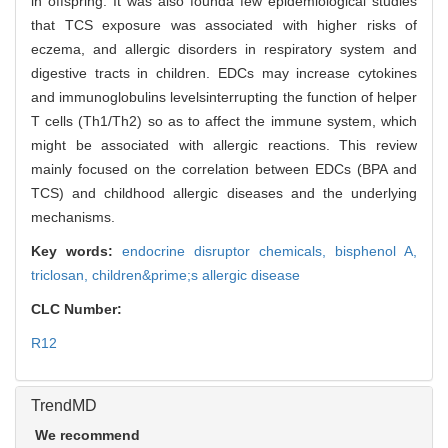
in offspring. It was also founda few epidemiological studies
that TCS exposure was associated with higher risks of
eczema, and allergic disorders in respiratory system and
digestive tracts in children. EDCs may increase cytokines
and immunoglobulins levelsinterrupting the function of helper
T cells (Th1/Th2) so as to affect the immune system, which
might be associated with allergic reactions. This review
mainly focused on the correlation between EDCs (BPA and
TCS) and childhood allergic diseases and the underlying
mechanisms.
Key words:
endocrine disruptor chemicals,
bisphenol A,
triclosan,
children&prime;s allergic disease
CLC Number:
R12
TrendMD
We recommend