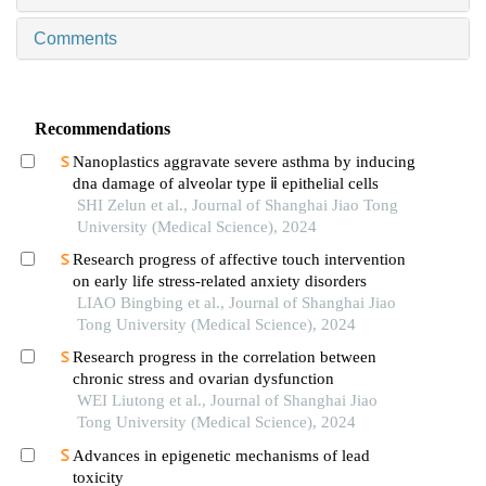
Comments
Recommendations
Nanoplastics aggravate severe asthma by inducing
dna damage of alveolar type ⅱ epithelial cells
SHI Zelun et al., Journal of Shanghai Jiao Tong
University (Medical Science), 2024
Research progress of affective touch intervention
on early life stress-related anxiety disorders
LIAO Bingbing et al., Journal of Shanghai Jiao
Tong University (Medical Science), 2024
Research progress in the correlation between
chronic stress and ovarian dysfunction
WEI Liutong et al., Journal of Shanghai Jiao
Tong University (Medical Science), 2024
Advances in epigenetic mechanisms of lead
toxicity