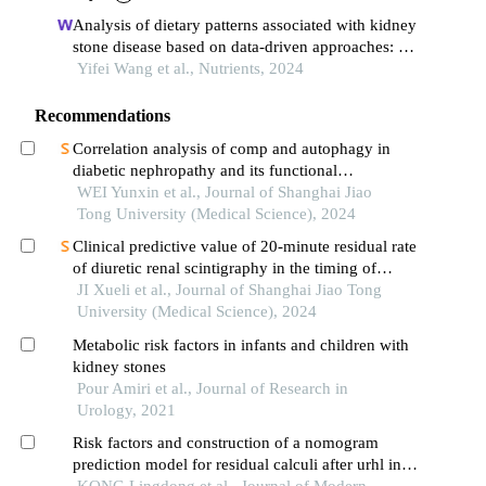
Analysis of dietary patterns associated with kidney
stone disease based on data-driven approaches: a
case-control study in shanghai
Yifei Wang et al., Nutrients, 2024
Recommendations
Correlation analysis of comp and autophagy in
diabetic nephropathy and its functional
verification
WEI Yunxin et al., Journal of Shanghai Jiao
Tong University (Medical Science), 2024
Clinical predictive value of 20-minute residual rate
of diuretic renal scintigraphy in the timing of
pyeloplasty
JI Xueli et al., Journal of Shanghai Jiao Tong
University (Medical Science), 2024
Metabolic risk factors in infants and children with
kidney stones
Pour Amiri et al., Journal of Research in
Urology, 2021
Risk factors and construction of a nomogram
prediction model for residual calculi after urhl in
ureteral calculi patients in xinjiang
KONG Lingdong et al., Journal of Modern