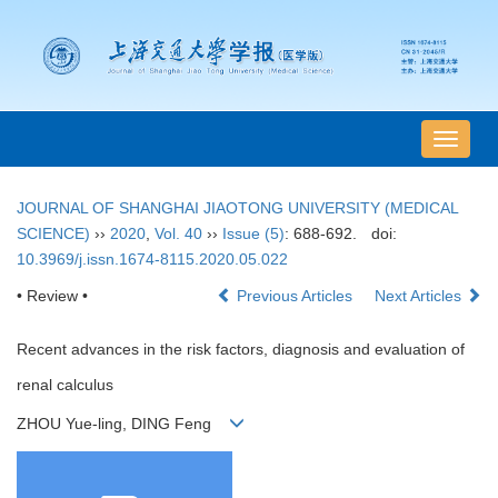
导
航
切
JOURNAL OF SHANGHAI JIAOTONG UNIVERSITY (MEDICAL
换
SCIENCE)
››
2020
,
Vol. 40
››
Issue (5)
: 688-692.
doi:
10.3969/j.issn.1674-8115.2020.05.022
• Review •
Previous Articles
Next Articles
Recent advances in the risk factors, diagnosis and evaluation of
renal calculus
ZHOU Yue-ling, DING Feng