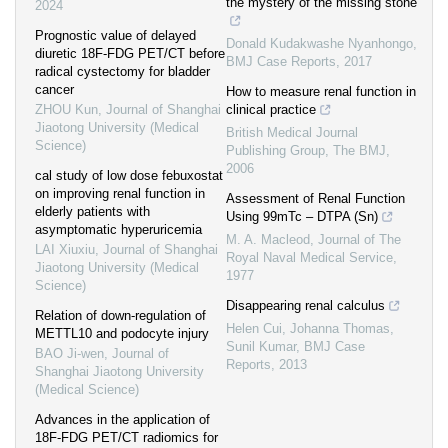
the mystery of the missing stone
2024
Prognostic value of delayed
Donald Kudakwashe Nyanhongo
,
diuretic 18F-FDG PET/CT before
BMJ Case Reports
,
2017
radical cystectomy for bladder
cancer
How to measure renal function in
ZHOU Kun
,
Journal of Shanghai
clinical practice
Jiaotong University (Medical
British Medical Journal
Science)
Publishing Group
,
The BMJ
,
2006
cal study of low dose febuxostat
on improving renal function in
Assessment of Renal Function
elderly patients with
Using 99mTc – DTPA (Sn)
asymptomatic hyperuricemia
M. A. Macleod
,
Journal of The
LAI Xiuxiu
,
Journal of Shanghai
Royal Naval Medical Service
,
Jiaotong University (Medical
1977
Science)
Disappearing renal calculus
Relation of down-regulation of
Helen Cui, Johanna Thomas,
METTL10 and podocyte injury
Sunil Kumar
,
BMJ Case
BAO Ji-wen
,
Journal of
Reports
,
2013
Shanghai Jiaotong University
(Medical Science)
Advances in the application of
18F-FDG PET/CT radiomics for