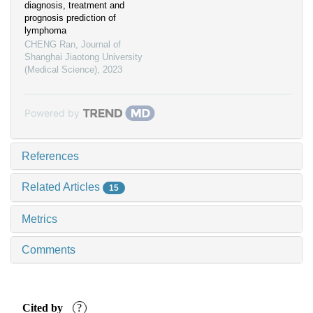
diagnosis, treatment and
prognosis prediction of
lymphoma
CHENG Ran
,
Journal of
Shanghai Jiaotong University
(Medical Science)
,
2023
Powered by
References
Related Articles
15
Metrics
Comments
Cited by
?