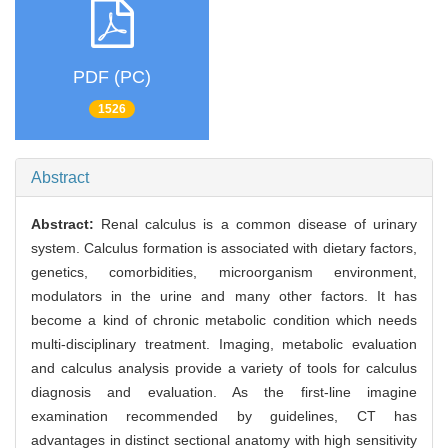
PDF (PC)
1526
Abstract
Abstract:
Renal calculus is a common disease of urinary
system. Calculus formation is associated with dietary factors,
genetics, comorbidities, microorganism environment,
modulators in the urine and many other factors. It has
become a kind of chronic metabolic condition which needs
multi-disciplinary treatment. Imaging, metabolic evaluation
and calculus analysis provide a variety of tools for calculus
diagnosis and evaluation. As the first-line imagine
examination recommended by guidelines, CT has
advantages in distinct sectional anatomy with high sensitivity