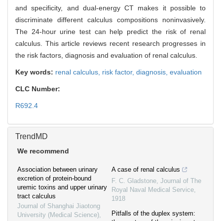
and specificity, and dual-energy CT makes it possible to
discriminate different calculus compositions noninvasively.
The 24-hour urine test can help predict the risk of renal
calculus. This article reviews recent research progresses in
the risk factors, diagnosis and evaluation of renal calculus.
Key words:
renal calculus,
risk factor,
diagnosis,
evaluation
CLC Number:
R692.4
TrendMD
We recommend
Association between urinary
A case of renal calculus
excretion of protein-bound
F. C. Gladstone
,
Journal of The
uremic toxins and upper urinary
Royal Naval Medical Service
,
tract calculus
1918
Journal of Shanghai Jiaotong
Pitfalls of the duplex system:
University (Medical Science)
,