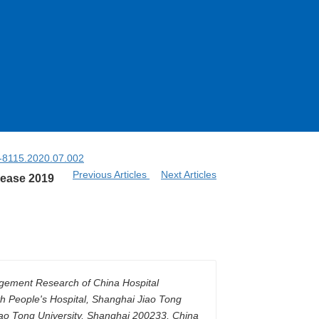
4-8115.2020.07.002
Previous Articles
Next Articles
sease 2019
nagement Research of China Hospital
h People's Hospital, Shanghai Jiao Tong
ao Tong University, Shanghai 200233, China