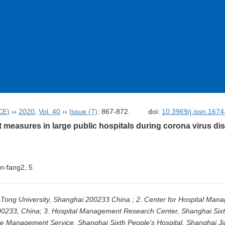
CE)
››
2020
,
Vol. 40
››
Issue (7)
: 867-872.
doi:
10.3969/j.issn.167
easures in large public hospitals during corona virus di
Min-fang2, 5
ao Tong University, Shanghai 200233 China ; 2. Center for Hospital Ma
200233, China; 3. Hospital Management Research Center, Shanghai Sixt
ce Management Service, Shanghai Sixth People's Hospital, Shanghai Ji