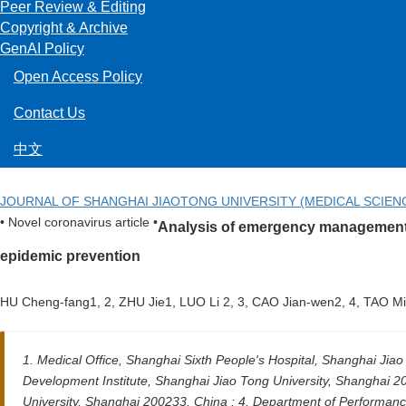
Peer Review & Editing
Copyright & Archive
GenAI Policy
Open Access Policy
Contact Us
中文
JOURNAL OF SHANGHAI JIAOTONG UNIVERSITY (MEDICAL SCIEN
• Novel coronavirus article •
Analysis of emergency management m
epidemic prevention
HU Cheng-fang1, 2, ZHU Jie1, LUO Li 2, 3, CAO Jian-wen2, 4, TAO 
1. Medical Office, Shanghai Sixth People's Hospital, Shanghai Ji
Development Institute, Shanghai Jiao Tong University, Shanghai 
University, Shanghai 200233, China ; 4. Department of Performan