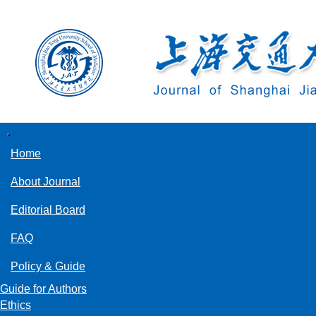
导
航
Home
切
换
About Journal
Editorial Board
FAQ
Policy & Guide
Guide for Authors
Ethics