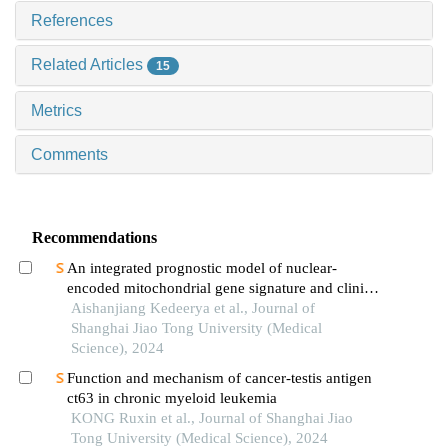
References
Related Articles
15
Metrics
Comments
Recommendations
An integrated prognostic model of nuclear-
encoded mitochondrial gene signature and clinical
information for hepatocellular carcinoma
Aishanjiang Kedeerya et al., Journal of
Shanghai Jiao Tong University (Medical
Science), 2024
Function and mechanism of cancer-testis antigen
ct63 in chronic myeloid leukemia
KONG Ruxin et al., Journal of Shanghai Jiao
Tong University (Medical Science), 2024