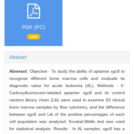
PDF (PC)
1164
Abstract
Abstract:
Objective · To study the ability of aptamer sgc8 to
recognize different bone marrow cells and evaluate its
diagnostic value for acute leukemia (AL). Methods · 5-
Carboxyfluorescein-labeled aptamer sgc8 and its control
random library chain (Lib) were used to examine 83 clinical
bone marrow samples by flow cytometry, and the difference
between sgc8 and Lib of the positive percentages of each
cell population was analyzed. Kruskal-Wallis test was used
for statistical analysis. Results · In AL samples, sgc8 has a