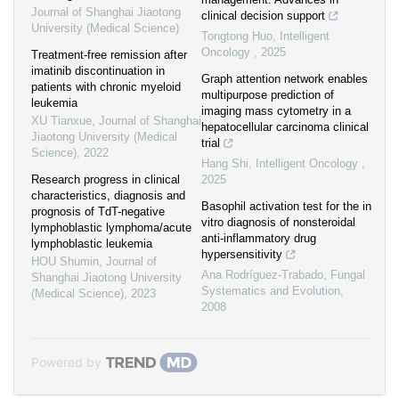
Journal of Shanghai Jiaotong
clinical decision support
University (Medical Science)
Tongtong Huo
,
Intelligent
Oncology
,
2025
Treatment-free remission after
imatinib discontinuation in
Graph attention network enables
patients with chronic myeloid
multipurpose prediction of
leukemia
imaging mass cytometry in a
XU Tianxue
,
Journal of Shanghai
hepatocellular carcinoma clinical
Jiaotong University (Medical
trial
Science)
,
2022
Hang Shi
,
Intelligent Oncology
,
Research progress in clinical
2025
characteristics, diagnosis and
Basophil activation test for the in
prognosis of TdT-negative
vitro diagnosis of nonsteroidal
lymphoblastic lymphoma/acute
anti-inflammatory drug
lymphoblastic leukemia
hypersensitivity
HOU Shumin
,
Journal of
Ana Rodríguez-Trabado
,
Fungal
Shanghai Jiaotong University
Systematics and Evolution
,
(Medical Science)
,
2023
2008
Powered by