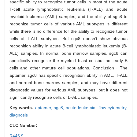
specific ability to recognize tumor cells in most of the acute
T-cell acute lymphoblastic leukemia (T-ALL) and acute
myeloid leukemia (AML) samples, and the ability of sgc8 to
recognize tumor cells of various AML subtypes is different
while there is no difference for the ability to recognize tumor
cells of T-ALL subtypes. But sgc8 doesn’t show obvious
recognition ability in acute B-cell lymphoblastic leukemia (B-
ALL) samples. In normal bone marrow samples, sgc8 can
specifically recognize the myeloid blast cellsbut not early B
cells and other mature cell populations. Conclusion · The
aptamer sgc8 has specific recognition ability in AML, T-ALL
and normal bone marrow samples, and may have different
diagnostic values for various AML subtypes, but it does not
significantly recognize cells of B-ALL samples.
Key words:
aptamer,
sgc8,
acute leukemia,
flow cytometry,
diagnosis
CLC Number:
R446.9