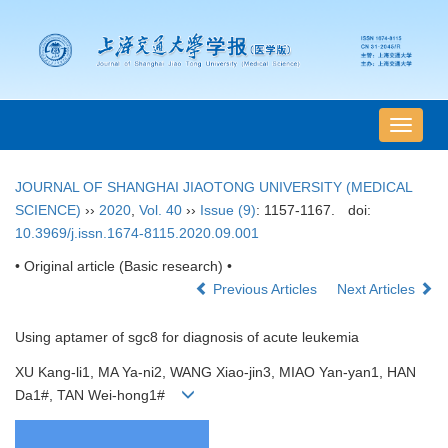
导
航
切
JOURNAL OF SHANGHAI JIAOTONG UNIVERSITY (MEDICAL
换
SCIENCE)
››
2020
,
Vol. 40
››
Issue (9)
: 1157-1167.
doi:
10.3969/j.issn.1674-8115.2020.09.001
• Original article (Basic research) •
Previous Articles
Next Articles
Using aptamer of sgc8 for diagnosis of acute leukemia
XU Kang-li1, MA Ya-ni2, WANG Xiao-jin3, MIAO Yan-yan1, HAN
Da1#, TAN Wei-hong1#