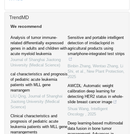
TrendMD
We recommend
Analysis of tumor immune-
Sensitive and portable intelligent
related differentially expressed
detection of imidacloprid in
genes in adults and children with
agricultural products using
acute myeloid leukemia
smartphone‐integrated test strips
Journal of Shanghai Jiaotong
University (Medical Science)
Binbin Zhang, Wentao Zhang, Li
Shi, et al.
,
New Plant Protection
,
cal characteristics and prognosis
2025
of pediatric acute leukemia
patients with MLL gene
AWCDL: Automatic weight
rearrangem
calibration deep learning for
LIU Qing
,
Journal of Shanghai
detecting HER2 status in whole-
Jiaotong University (Medical
slide breast cancer image
Science)
Shuai Wang
,
Intelligent
Oncology
,
2025
Clinical characteristics and
prognosis of pediatric acute
Deep learning-based multimodal
leukemia patients with MLL gene
data fusion in bone tumor
rearrangements
management: Advances in