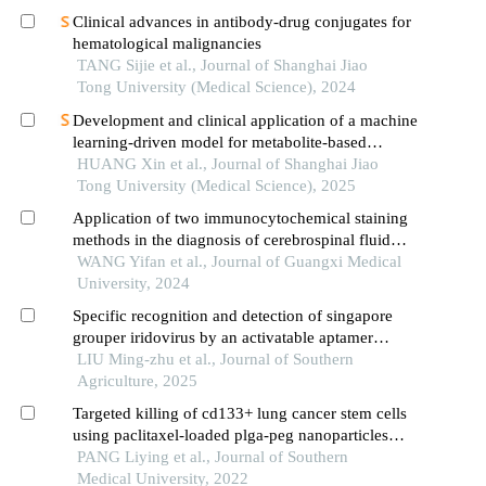
Clinical advances in antibody-drug conjugates for
hematological malignancies
TANG Sijie et al., Journal of Shanghai Jiao
Tong University (Medical Science), 2024
Development and clinical application of a machine
learning-driven model for metabolite-based
diagnosis of small cell lung cancer
HUANG Xin et al., Journal of Shanghai Jiao
Tong University (Medical Science), 2025
Application of two immunocytochemical staining
methods in the diagnosis of cerebrospinal fluid
metastatic lung adenocarcinoma
WANG Yifan et al., Journal of Guangxi Medical
University, 2024
Specific recognition and detection of singapore
grouper iridovirus by an activatable aptamer
lygv1c
LIU Ming-zhu et al., Journal of Southern
Agriculture, 2025
Targeted killing of cd133+ lung cancer stem cells
using paclitaxel-loaded plga-peg nanoparticles
with cd133 aptamers
PANG Liying et al., Journal of Southern
Medical University, 2022