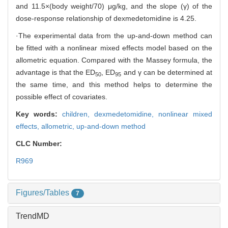
and 11.5×(body weight/70) μg/kg, and the slope (γ) of the
dose-response relationship of dexmedetomidine is 4.25.
·The experimental data from the up-and-down method can
be fitted with a nonlinear mixed effects model based on the
allometric equation. Compared with the Massey formula, the
advantage is that the ED
, ED
and γ can be determined at
50
95
the same time, and this method helps to determine the
possible effect of covariates.
Key words:
children,
dexmedetomidine,
nonlinear mixed
effects,
allometric,
up-and-down method
CLC Number:
R969
Figures/Tables
7
TrendMD