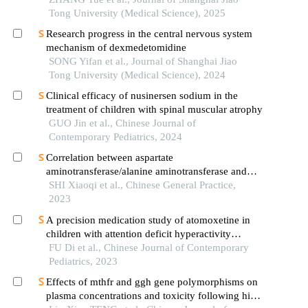
Tong University (Medical Science), 2025
Research progress in the central nervous system
mechanism of dexmedetomidine
SONG Yifan et al., Journal of Shanghai Jiao
Tong University (Medical Science), 2024
Clinical efficacy of nusinersen sodium in the
treatment of children with spinal muscular atrophy
GUO Jin et al., Chinese Journal of
Contemporary Pediatrics, 2024
Correlation between aspartate
aminotransferase/alanine aminotransferase and
prognosis of hemophagocytic lymphohistiocytosis
SHI Xiaoqi et al., Chinese General Practice,
in children
2023
A precision medication study of atomoxetine in
children with attention deficit hyperactivity
disorder: cyp2d6 genetic testing and therapeutic
FU Di et al., Chinese Journal of Contemporary
drug monitoring
Pediatrics, 2023
Effects of mthfr and ggh gene polymorphisms on
plasma concentrations and toxicity following high-