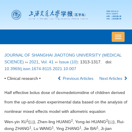
导
航
切
JOURNAL OF SHANGHAI JIAOTONG UNIVERSITY (MEDICAL
换
SCIENCE)
››
2021
,
Vol. 41
››
Issue (10)
: 1313-1317.
doi:
10.3969/j.issn.1674-8115.2021.10.007
• Clinical research •
Previous Articles
Next Articles
Half effective bolus dose of dexmedetomidine of children derived
from the up-and-down experimental data based on the analysis of
nonlinear mixed effects model with allometric equation
1
2
2
Wen-yin XU
(
), Zhen-ling HUANG
, Yong-lei HUANG
(
), Rui-
1
1
1
1
dong ZHANG
, Lu WANG
, Ying ZHANG
, Jie BAI
, Ji-jian