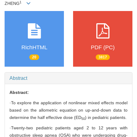
1
ZHENG
RichHTML
PDF (PC)
20
3817
Abstract
Abstract:
·To explore the application of nonlinear mixed effects model
based on the allometric equation on up-and-down data to
determine the half effective dose (ED
) in pediatric patients.
50
·Twenty-two pediatric patients aged 2 to 12 years with
obstructive sleep apnea (OSA) who were undergoing drug-