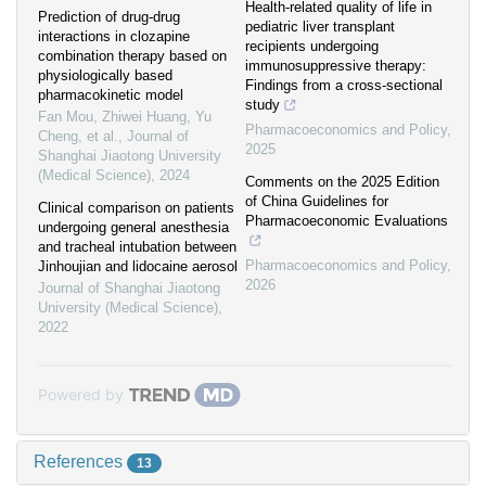
Health-related quality of life in
Prediction of drug-drug
pediatric liver transplant
interactions in clozapine
recipients undergoing
combination therapy based on
immunosuppressive therapy:
physiologically based
Findings from a cross-sectional
pharmacokinetic model
study
Fan Mou, Zhiwei Huang, Yu
Pharmacoeconomics and Policy
,
Cheng, et al.
,
Journal of
2025
Shanghai Jiaotong University
(Medical Science)
,
2024
Comments on the 2025 Edition
of China Guidelines for
Clinical comparison on patients
Pharmacoeconomic Evaluations
undergoing general anesthesia
and tracheal intubation between
Pharmacoeconomics and Policy
,
Jinhoujian and lidocaine aerosol
2026
Journal of Shanghai Jiaotong
University (Medical Science)
,
2022
Powered by
References
13