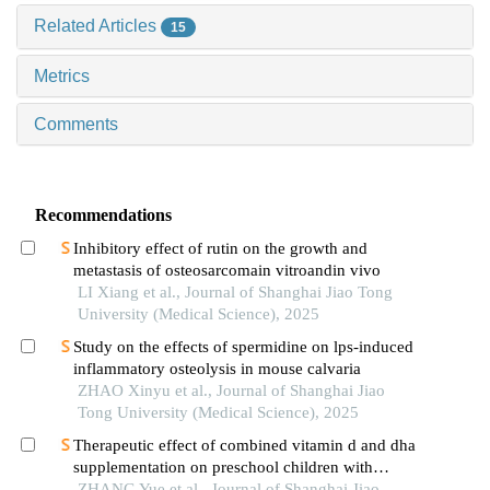
Related Articles
15
Metrics
Comments
Recommendations
Inhibitory effect of rutin on the growth and
metastasis of osteosarcomain vitroandin vivo
LI Xiang et al., Journal of Shanghai Jiao Tong
University (Medical Science), 2025
Study on the effects of spermidine on lps-induced
inflammatory osteolysis in mouse calvaria
ZHAO Xinyu et al., Journal of Shanghai Jiao
Tong University (Medical Science), 2025
Therapeutic effect of combined vitamin d and dha
supplementation on preschool children with
attention deficit hyperactivity disorder
ZHANG Yue et al., Journal of Shanghai Jiao