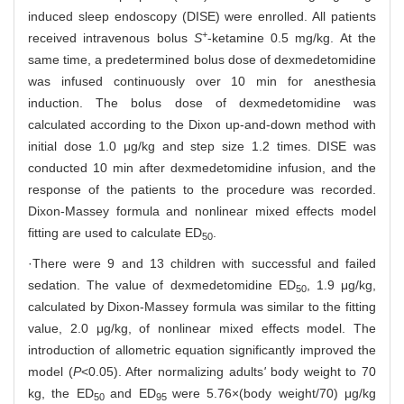
induced sleep endoscopy (DISE) were enrolled. All patients
+
received intravenous bolus
S
-ketamine 0.5 mg/kg. At the
same time, a predetermined bolus dose of dexmedetomidine
was infused continuously over 10 min for anesthesia
induction. The bolus dose of dexmedetomidine was
calculated according to the Dixon up-and-down method with
initial dose 1.0 μg/kg and step size 1.2 times. DISE was
conducted 10 min after dexmedetomidine infusion, and the
response of the patients to the procedure was recorded.
Dixon-Massey formula and nonlinear mixed effects model
fitting are used to calculate ED
.
50
·There were 9 and 13 children with successful and failed
sedation. The value of dexmedetomidine ED
, 1.9 μg/kg,
50
calculated by Dixon-Massey formula was similar to the fitting
value, 2.0 μg/kg, of nonlinear mixed effects model. The
introduction of allometric equation significantly improved the
model (
P
<0.05). After normalizing adults
'
body weight to 70
kg, the ED
and ED
were 5.76×(body weight/70) μg/kg
50
95