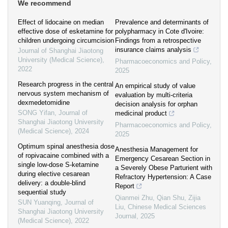
We recommend
Effect of lidocaine on median
Prevalence and determinants of
effective dose of esketamine for
polypharmacy in Cote d'Ivoire:
children undergoing circumcision
Findings from a retrospective
insurance claims analysis
Journal of Shanghai Jiaotong
University (Medical Science)
,
Pharmacoeconomics and Policy
,
2022
2025
Research progress in the central
An empirical study of value
nervous system mechanism of
evaluation by multi-criteria
dexmedetomidine
decision analysis for orphan
SONG Yifan
,
Journal of
medicinal product
Shanghai Jiaotong University
Pharmacoeconomics and Policy
,
(Medical Science)
,
2024
2025
Optimum spinal anesthesia dose
Anesthesia Management for
of ropivacaine combined with a
Emergency Cesarean Section in
single low-dose S-ketamine
a Severely Obese Parturient with
during elective cesarean
Refractory Hypertension: A Case
delivery: a double-blind
Report
sequential study
Qianmei Zhu, Qian Shu, Zijia
SUN Yuanqing
,
Journal of
Liu
,
Chinese Medical Sciences
Shanghai Jiaotong University
Journal
,
2025
(Medical Science)
,
2022