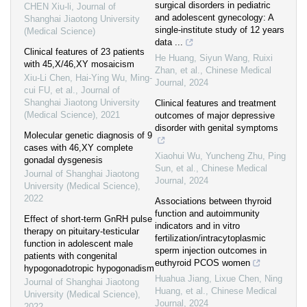
surgical disorders in pediatric
CHEN Xiu-li
,
Journal of
and adolescent gynecology: A
Shanghai Jiaotong University
single-institute study of 12 years
(Medical Science)
data ...
Clinical features of 23 patients
He Huang, Siyun Wang, Ruixi
with 45,X/46,XY mosaicism
Zhan, et al.
,
Chinese Medical
Xiu-Li Chen, Hai-Ying Wu, Ming-
Journal
,
2024
cui FU, et al.
,
Journal of
Shanghai Jiaotong University
Clinical features and treatment
(Medical Science)
,
2021
outcomes of major depressive
disorder with genital symptoms
Molecular genetic diagnosis of 9
cases with 46,XY complete
Xiaohui Wu, Yuncheng Zhu, Ping
gonadal dysgenesis
Sun, et al.
,
Chinese Medical
Journal of Shanghai Jiaotong
Journal
,
2024
University (Medical Science)
,
2022
Associations between thyroid
function and autoimmunity
Effect of short-term GnRH pulse
indicators and in vitro
therapy on pituitary-testicular
fertilization/intracytoplasmic
function in adolescent male
sperm injection outcomes in
patients with congenital
euthyroid PCOS women
hypogonadotropic hypogonadism
Huahua Jiang, Lixue Chen, Ning
Journal of Shanghai Jiaotong
Huang, et al.
,
Chinese Medical
University (Medical Science)
,
Journal
,
2024
2022