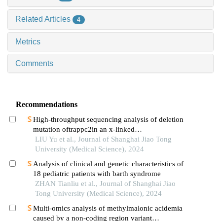
Related Articles
4
Metrics
Comments
Recommendations
High-throughput sequencing analysis of deletion
mutation oftrappc2in an x-linked
spondyloepiphyseal dysplasia tarda pedigree
LIU Yu et al., Journal of Shanghai Jiao Tong
University (Medical Science), 2024
Analysis of clinical and genetic characteristics of
18 pediatric patients with barth syndrome
ZHAN Tianliu et al., Journal of Shanghai Jiao
Tong University (Medical Science), 2024
Multi-omics analysis of methylmalonic acidemia
caused by a non-coding region variant