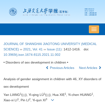
导
航
切
JOURNAL OF SHANGHAI JIAOTONG UNIVERSITY (MEDICAL
换
SCIENCE)
››
2021
,
Vol. 41
››
Issue (11)
: 1412-1416.
doi:
10.3969/j.issn.1674-8115.2021.11.002
• Disorders of sex development in children •
Previous Articles
Next Articles
Analysis of gender assignment in children with 46, XY disorders of
sex development
1
1
1
1
Yan LIANG
(
), Yi-qing LÜ
(
), Hua XIE
, Yi-chen HUANG
,
1
2
3
Xiao-xi LI
, Pin LI
, Yi-qun XI