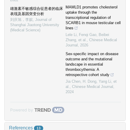
MAMLD1 promotes cholesterol
雄激素不敏感综合征患者的临床
uptake through the
表现及基因突变分析
transcriptional regulation of
刘庆旭，李嫔
,
Journal of
SCARB1 in mouse testicular cell
Shanghai Jiaotong University
lines
(Medical Science)
Lele Li, Fenqi Gao, Beibei
Zhang, et al.
,
Chinese Medical
Journal
,
2026
Sex-specific impact on disease
outcome and the mutational
landscape in essential
thrombocythemia: A
retrospective cohort study
Jia Chen, H. Dong, Yang Li, et
al.
,
Chinese Medical Journal
,
2024
Powered by
References
13