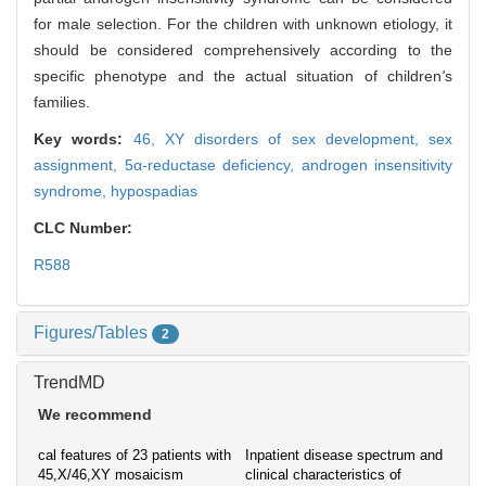
for male selection. For the children with unknown etiology, it
should be considered comprehensively according to the
specific phenotype and the actual situation of children
'
s
families.
Key words:
46, XY disorders of sex development,
sex
assignment,
5α-reductase deficiency,
androgen insensitivity
syndrome,
hypospadias
CLC Number:
R588
Figures/Tables
2
TrendMD
We recommend
cal features of 23 patients with
Inpatient disease spectrum and
45,X/46,XY mosaicism
clinical characteristics of