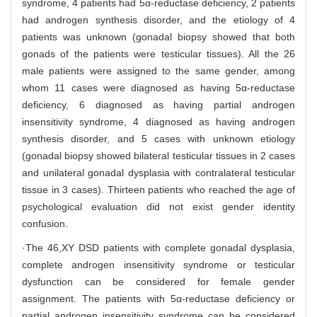
syndrome, 4 patients had 5α-reductase deficiency, 2 patients
had androgen synthesis disorder, and the etiology of 4
patients was unknown (gonadal biopsy showed that both
gonads of the patients were testicular tissues). All the 26
male patients were assigned to the same gender, among
whom 11 cases were diagnosed as having 5α-reductase
deficiency, 6 diagnosed as having partial androgen
insensitivity syndrome, 4 diagnosed as having androgen
synthesis disorder, and 5 cases with unknown etiology
(gonadal biopsy showed bilateral testicular tissues in 2 cases
and unilateral gonadal dysplasia with contralateral testicular
tissue in 3 cases). Thirteen patients who reached the age of
psychological evaluation did not exist gender identity
confusion.
·The 46,XY DSD patients with complete gonadal dysplasia,
complete androgen insensitivity syndrome or testicular
dysfunction can be considered for female gender
assignment. The patients with 5α-reductase deficiency or
partial androgen insensitivity syndrome can be considered