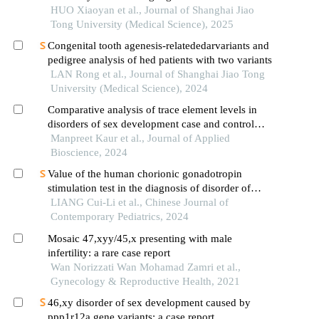
inmmaagene combined with uniparental disomy
HUO Xiaoyan et al., Journal of Shanghai Jiao
Tong University (Medical Science), 2025
Congenital tooth agenesis-relatededarvariants and
pedigree analysis of hed patients with two variants
LAN Rong et al., Journal of Shanghai Jiao Tong
University (Medical Science), 2024
Comparative analysis of trace element levels in
disorders of sex development case and control
groups: a detailed observational study
Manpreet Kaur et al., Journal of Applied
Bioscience, 2024
Value of the human chorionic gonadotropin
stimulation test in the diagnosis of disorder of
sexual development in children
LIANG Cui-Li et al., Chinese Journal of
Contemporary Pediatrics, 2024
Mosaic 47,xyy/45,x presenting with male
infertility: a rare case report
Wan Norizzati Wan Mohamad Zamri et al.,
Gynecology & Reproductive Health, 2021
46,xy disorder of sex development caused by
ppp1r12a gene variants: a case report