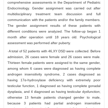
comprehensive assessments in the Department of Pediatric
Endocrinology. Gender assignment was carried out after
multidisciplinary treatment team discussion and full
communication with the patients and/or the family members.
The gender assignment results of these patients with
different conditions were analyzed. The follow-up began 1
month after operation until 18 years old. Psychological
assessment was performed after puberty.
·A total of 52 patients with 46,XY DSD were collected. Before
admission, 26 cases were female and 26 cases were male.
Thirteen female patients were assigned to the same gender,
among whom 6 cases were diagnosed as having complete
androgen insensitivity syndrome, 2 cases diagnosed as
having 17α-hydroxylase deficiency with extremely poor
testicular function, 1 diagnosed as having complete gonadal
dysplasia, and 4 diagnosed as having testicular dysfunction;
otherwise 13 female patients changed gender to male,
because 3 patients had partial androgen insensitive