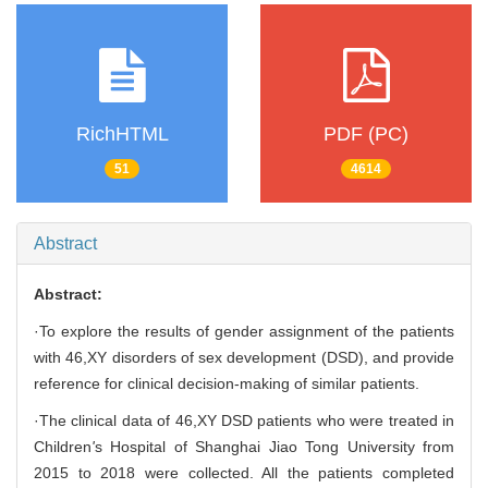
RichHTML
PDF (PC)
51
4614
Abstract
Abstract:
·To explore the results of gender assignment of the patients
with 46,XY disorders of sex development (DSD), and provide
reference for clinical decision-making of similar patients.
·The clinical data of 46,XY DSD patients who were treated in
Children
'
s Hospital of Shanghai Jiao Tong University from
2015 to 2018 were collected. All the patients completed