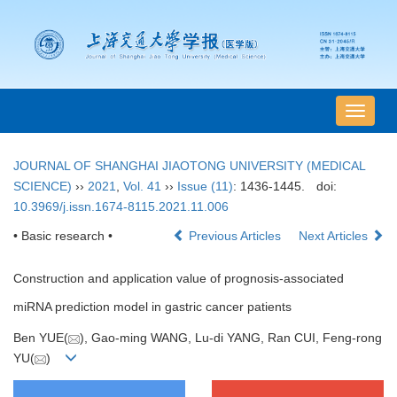
导
航
切
JOURNAL OF SHANGHAI JIAOTONG UNIVERSITY (MEDICAL
换
SCIENCE)
››
2021
,
Vol. 41
››
Issue (11)
: 1436-1445.
doi:
10.3969/j.issn.1674-8115.2021.11.006
• Basic research •
Previous Articles
Next Articles
Construction and application value of prognosis-associated
miRNA prediction model in gastric cancer patients
Ben YUE(
), Gao-ming WANG, Lu-di YANG, Ran CUI, Feng-rong
YU(
)