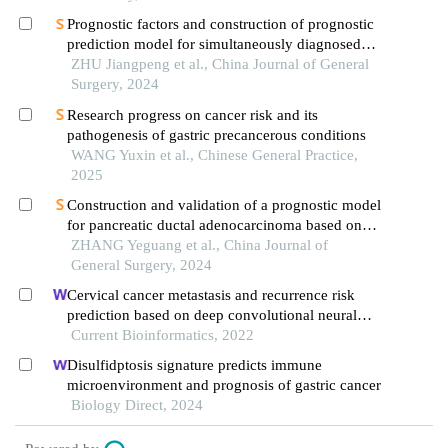
Prognostic factors and construction of prognostic
prediction model for simultaneously diagnosed
liver and lung metastases from colorectal cancer
ZHU Jiangpeng et al., China Journal of General
Surgery, 2024
Research progress on cancer risk and its
pathogenesis of gastric precancerous conditions
WANG Yuxin et al., Chinese General Practice,
2025
Construction and validation of a prognostic model
for pancreatic ductal adenocarcinoma based on
machine learning algorithm
ZHANG Yeguang et al., China Journal of
General Surgery, 2024
Cervical cancer metastasis and recurrence risk
prediction based on deep convolutional neural
network
Current Bioinformatics, 2022
Disulfidptosis signature predicts immune
microenvironment and prognosis of gastric cancer
Biology Direct, 2024