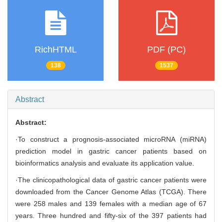
RichHTML
PDF (PC)
138
1537
Abstract
Abstract:
·To construct a prognosis-associated microRNA (miRNA)
prediction model in gastric cancer patients based on
bioinformatics analysis and evaluate its application value.
·The clinicopathological data of gastric cancer patients were
downloaded from the Cancer Genome Atlas (TCGA). There
were 258 males and 139 females with a median age of 67
years. Three hundred and fifty-six of the 397 patients had