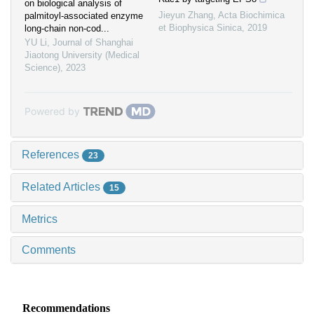
on biological analysis of
Jieyun Zhang
,
Acta Biochimica
palmitoyl-associated enzyme
et Biophysica Sinica
,
2019
long-chain non-cod...
YU Li
,
Journal of Shanghai
Jiaotong University (Medical
Science)
,
2023
Powered by
References
23
Related Articles
15
Metrics
Comments
Recommendations