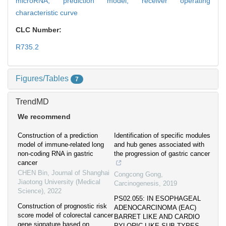
microRNA,
prediction model,
receiver operating
characteristic curve
CLC Number:
R735.2
Figures/Tables
7
TrendMD
We recommend
Construction of a prediction
Identification of specific modules
model of immune-related long
and hub genes associated with
non-coding RNA in gastric
the progression of gastric cancer
cancer
CHEN Bin
,
Journal of Shanghai
Congcong Gong
,
Jiaotong University (Medical
Carcinogenesis
,
2019
Science)
,
2022
PS02.055: IN ESOPHAGEAL
Construction of prognostic risk
ADENOCARCINOMA (EAC)
score model of colorectal cancer
BARRET LIKE AND CARDIO
gene signature based on
PYLORIC LIKE SUB TYPES