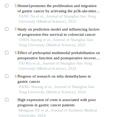
Henmt1promotes the proliferation and migration
of gastric cancer by activating the pi3k-akt-mtor
signaling pathway
YANG Na et al., Journal of Shanghai Jiao Tong
University (Medical Science), 2025
Study on prediction model and influencing factors
of progression-free survival in colorectal cancer
CHEN Jiaying et al., Journal of Shanghai Jiao
Tong University (Medical Science), 2025
Effect of prehospital multimodal prehabilitation on
preoperative function and postoperative recovery
in patients with gastrointestinal malignant tumors
TAI Rui et al., Journal of Shanghai Jiao Tong
University (Medical Science), 2024
Progress of research on m6a demethylases in
gastric cancer
JIANG Shuang et al., Journal of Shanghai Jiao
Tong University (Medical Science), 2024
High expression of crem is associated with poor
prognosis in gastric cancer patients
Mengnan YE et al., Journal of Southern Medical
University, 2024