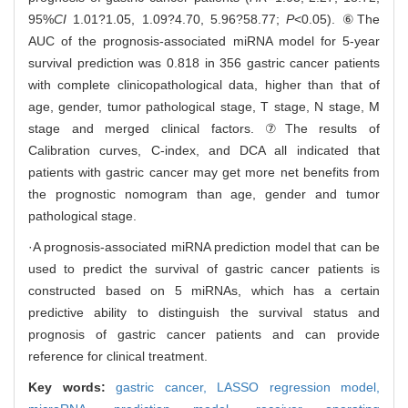
95%
CI
1.01?1.05, 1.09?4.70, 5.96?58.77;
P
<0.05). ⑥The
AUC of the prognosis-associated miRNA model for 5-year
survival prediction was 0.818 in 356 gastric cancer patients
with complete clinicopathological data, higher than that of
age, gender, tumor pathological stage, T stage, N stage, M
stage and merged clinical factors. ⑦The results of
Calibration curves, C-index, and DCA all indicated that
patients with gastric cancer may get more net benefits from
the prognostic nomogram than age, gender and tumor
pathological stage.
·A prognosis-associated miRNA prediction model that can be
used to predict the survival of gastric cancer patients is
constructed based on 5 miRNAs, which has a certain
predictive ability to distinguish the survival status and
prognosis of gastric cancer patients and can provide
reference for clinical treatment.
Key words:
gastric cancer,
LASSO regression model,