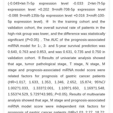
(-0.049×let-7i-5p expression level -0.033 2×let-7f-5p
expression level +0.202 9×miR-708-5p expression level
-0.088 9×miR-135b-5p expression level +0.016 3×miR-100-
5p expression level). ④ In the training cohort and the
validation cohort, the overall survival rate of patients in the
high-risk group was lower, and the difference was statistically
significant (
P
<0.05) . The AUC of the prognosis-associated
miRNA model for 1-, 3- and 5-year survival prediction was
0.640, 0.763 and 0.853, and was 0.631, 0.735 and 0.750 in
validation cohort. ⑤Results of univariate analysis showed
that age, tumor pathological stage, T stage, N stage, M
stage and prognosis-associated miRNA model score were
related factors for prognosis of gastric cancer patients
(
HR
=1.017, 1.633, 1.353, 1.346, 2.652, 15.874; 95%
CI
1.002?1.033, 1.333?2.001, 1.109?1.650, 1.169?1.548,
1.553?4.529, 5.729?43.985;
P
<0.05). Results of multivariate
analysis showed that age, M stage and prognosis-associated
miRNA model score were independent risk factors for
prognosis of gastric cancer patients (
HR
=1.03, 2.27, 18.72;