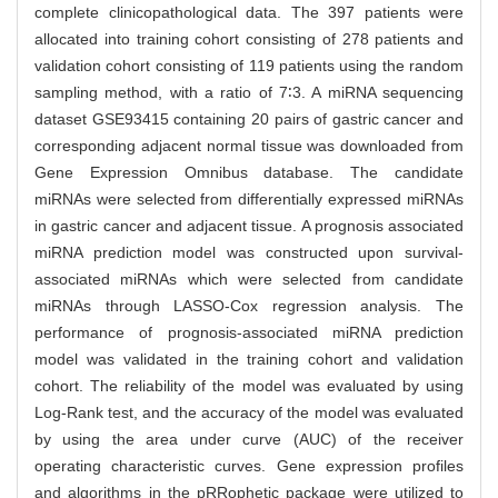
complete clinicopathological data. The 397 patients were
allocated into training cohort consisting of 278 patients and
validation cohort consisting of 119 patients using the random
sampling method, with a ratio of 7∶3. A miRNA sequencing
dataset GSE93415 containing 20 pairs of gastric cancer and
corresponding adjacent normal tissue was downloaded from
Gene Expression Omnibus database. The candidate
miRNAs were selected from differentially expressed miRNAs
in gastric cancer and adjacent tissue. A prognosis associated
miRNA prediction model was constructed upon survival-
associated miRNAs which were selected from candidate
miRNAs through LASSO-Cox regression analysis. The
performance of prognosis-associated miRNA prediction
model was validated in the training cohort and validation
cohort. The reliability of the model was evaluated by using
Log-Rank test, and the accuracy of the model was evaluated
by using the area under curve (AUC) of the receiver
operating characteristic curves. Gene expression profiles
and algorithms in the pRRophetic package were utilized to