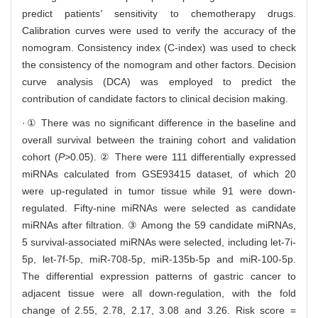
predict patients
'
sensitivity to chemotherapy drugs.
Calibration curves were used to verify the accuracy of the
nomogram. Consistency index (C-index) was used to check
the consistency of the nomogram and other factors. Decision
curve analysis (DCA) was employed to predict the
contribution of candidate factors to clinical decision making.
·① There was no significant difference in the baseline and
overall survival between the training cohort and validation
cohort (
P>
0.05). ② There were 111 differentially expressed
miRNAs calculated from GSE93415 dataset, of which 20
were up-regulated in tumor tissue while 91 were down-
regulated. Fifty-nine miRNAs were selected as candidate
miRNAs after filtration. ③ Among the 59 candidate miRNAs,
5 survival-associated miRNAs were selected, including let-7i-
5p, let-7f-5p, miR-708-5p, miR-135b-5p and miR-100-5p.
The differential expression patterns of gastric cancer to
adjacent tissue were all down-regulation, with the fold
change of 2.55, 2.78, 2.17, 3.08 and 3.26. Risk score =