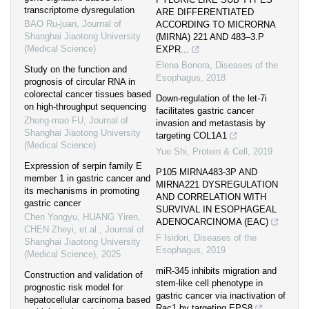
transcriptome dysregulation
ARE DIFFERENTIATED
BAO Ru-juan
,
Journal of
ACCORDING TO MICRORNA
Shanghai Jiaotong University
(MIRNA) 221 AND 483–3.P
(Medical Science)
EXPR...
Elena Bonora
,
Diseases of the
Study on the function and
Esophagus
,
2018
prognosis of circular RNA in
colorectal cancer tissues based
Down-regulation of the let-7i
on high-throughput sequencing
facilitates gastric cancer
Zhong-mao FU
,
Journal of
invasion and metastasis by
Shanghai Jiaotong University
targeting COL1A1
(Medical Science)
Yue Shi
,
Protein & Cell
,
2019
Expression of serpin family E
P105 MIRNA483-3P AND
member 1 in gastric cancer and
MIRNA221 DYSREGULATION
its mechanisms in promoting
AND CORRELATION WITH
gastric cancer
SURVIVAL IN ESOPHAGEAL
Chen Yongyu, HUANG Yiren,
ADENOCARCINOMA (EAC)
CHEN Zheyi, et al.
,
Journal of
F Isidori
,
Diseases of the
Shanghai Jiaotong University
Esophagus
,
2019
(Medical Science)
,
2025
miR-345 inhibits migration and
Construction and validation of
stem-like cell phenotype in
prognostic risk model for
gastric cancer via inactivation of
hepatocellular carcinoma based
Rac1 by targeting EPS8