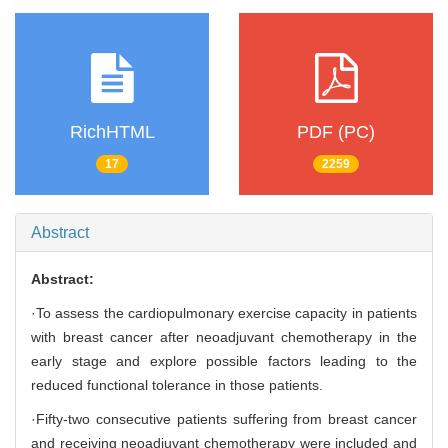
RichHTML
PDF (PC)
17
2259
Abstract
Abstract:
·To assess the cardiopulmonary exercise capacity in patients
with breast cancer after neoadjuvant chemotherapy in the
early stage and explore possible factors leading to the
reduced functional tolerance in those patients.
·Fifty-two consecutive patients suffering from breast cancer
and receiving neoadjuvant chemotherapy were included and