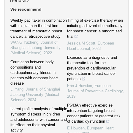
TrendMD
We recommend
Weekly paclitaxel in combination
Timing of exercise therapy when
with cisplatin in the first-line
initiating adjuvant chemotherapy
treatment of metastatic breast
for breast cancer: a randomized
cancer: a retrospective study
trial
WANG Yuzheng
,
Journal of
Jessica M Scott
,
European
Shanghai Jiaotong University
Heart Journal
,
2023
(Medical Science)
,
2022
Exercise as a diagnostic and
Correlation between body
therapeutic tool for the
compositions and
prevention of cardiovascular
cardiopulmonary fitness in
dysfunction in breast cancer
patients with coronary heart
patients
disease
Erin J Howden
,
European
LI Yang
,
Journal of Shanghai
Journal of Preventive Cardiology
,
Jiaotong University (Medical
2019
Science)
,
2024
P643An effective exercise
Latent profile analysis of multiple
intervention targeting breast
symptom distress in children
cancer patients at greatest risk
and adolescents with cancer and
of cardiac dysfunction
its effect on their physical
E Howden
,
European Heart
activity