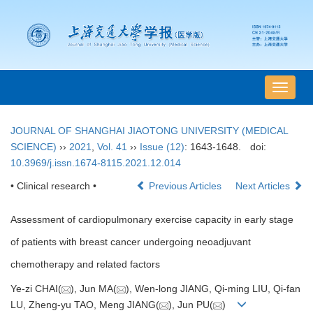
导
航
切
JOURNAL OF SHANGHAI JIAOTONG UNIVERSITY (MEDICAL
换
SCIENCE)
››
2021
,
Vol. 41
››
Issue (12)
: 1643-1648.
doi:
10.3969/j.issn.1674-8115.2021.12.014
• Clinical research •
Previous Articles
Next Articles
Assessment of cardiopulmonary exercise capacity in early stage
of patients with breast cancer undergoing neoadjuvant
chemotherapy and related factors
Ye-zi CHAI(
), Jun MA(
), Wen-long JIANG, Qi-ming LIU, Qi-fan
LU, Zheng-yu TAO, Meng JIANG(
), Jun PU(
)