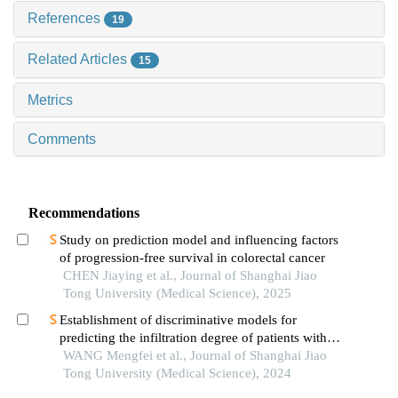
References
19
Related Articles
15
Metrics
Comments
Recommendations
Study on prediction model and influencing factors
of progression-free survival in colorectal cancer
CHEN Jiaying et al., Journal of Shanghai Jiao
Tong University (Medical Science), 2025
Establishment of discriminative models for
predicting the infiltration degree of patients with
lung adenocarcinoma based on clinical laboratory
WANG Mengfei et al., Journal of Shanghai Jiao
indicators
Tong University (Medical Science), 2024