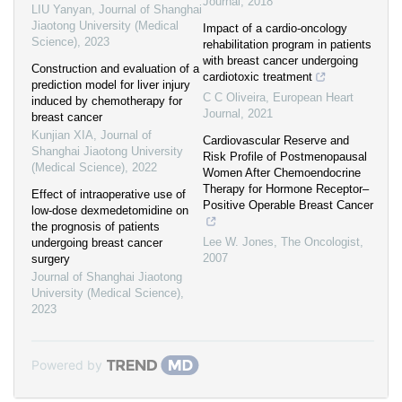
Journal
,
2018
LIU Yanyan
,
Journal of Shanghai
Jiaotong University (Medical
Impact of a cardio-oncology
Science)
,
2023
rehabilitation program in patients
with breast cancer undergoing
Construction and evaluation of a
cardiotoxic treatment
prediction model for liver injury
C C Oliveira
,
European Heart
induced by chemotherapy for
Journal
,
2021
breast cancer
Kunjian XIA
,
Journal of
Cardiovascular Reserve and
Shanghai Jiaotong University
Risk Profile of Postmenopausal
(Medical Science)
,
2022
Women After Chemoendocrine
Therapy for Hormone Receptor–
Effect of intraoperative use of
Positive Operable Breast Cancer
low-dose dexmedetomidine on
the prognosis of patients
Lee W. Jones
,
The Oncologist
,
undergoing breast cancer
2007
surgery
Journal of Shanghai Jiaotong
University (Medical Science)
,
2023
Powered by