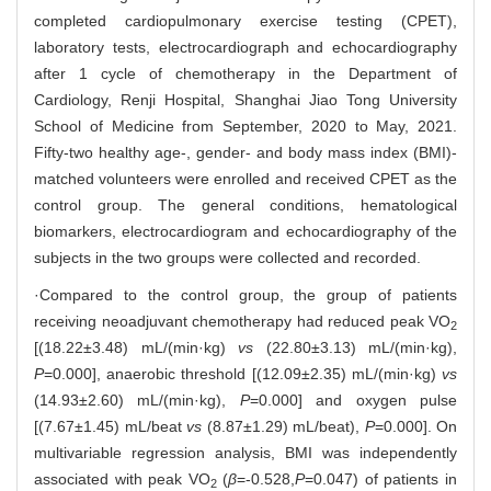
completed cardiopulmonary exercise testing (CPET),
laboratory tests, electrocardiograph and echocardiography
after 1 cycle of chemotherapy in the Department of
Cardiology, Renji Hospital, Shanghai Jiao Tong University
School of Medicine from September, 2020 to May, 2021.
Fifty-two healthy age-, gender- and body mass index (BMI)-
matched volunteers were enrolled and received CPET as the
control group. The general conditions, hematological
biomarkers, electrocardiogram and echocardiography of the
subjects in the two groups were collected and recorded.
·Compared to the control group, the group of patients
receiving neoadjuvant chemotherapy had reduced peak VO
2
[(18.22±3.48) mL/(min·kg)
vs
(22.80±3.13) mL/(min·kg),
P
=0.000], anaerobic threshold [(12.09±2.35) mL/(min·kg)
vs
(14.93±2.60) mL/(min·kg),
P
=0.000] and oxygen pulse
[(7.67±1.45) mL/beat
vs
(8.87±1.29) mL/beat),
P
=0.000]. On
multivariable regression analysis, BMI was independently
associated with peak VO
(
β
=-0.528,
P
=0.047) of patients in
2