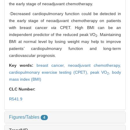
the early stage of neoadjuvant chemotherapy.
·Decreased cardiopulmonary function could be detected in
the early stage of neoadjuvant chemotherapy on patients
with breast cancer
via
CPET. High BMI can be an
independent predictor of the reduced peak VO
. Maintaining
2
BMI at normal level by losing weight may help to improve
patients
'
cardiopulmonary function and long-term
cardiovascular prognosis.
Key words:
breast cancer,
neoadjuvant chemotherapy,
cardiopulmonary exercise testing (CPET),
peak VO
,
body
2
mass index (BMI)
CLC Number:
R541.9
Figures/Tables
4