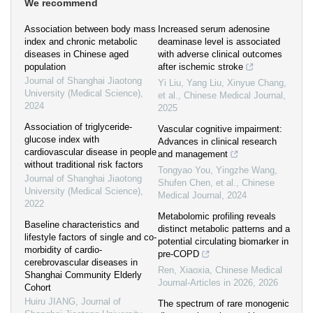
We recommend
Association between body mass
Increased serum adenosine
index and chronic metabolic
deaminase level is associated
diseases in Chinese aged
with adverse clinical outcomes
population
after ischemic stroke
Journal of Shanghai Jiaotong
Yi Liu, Yang Liu, Xinyue Chang,
University (Medical Science)
,
et al.
,
Chinese Medical Journal
,
2024
2025
Association of triglyceride-
Vascular cognitive impairment:
glucose index with
Advances in clinical research
cardiovascular disease in people
and management
without traditional risk factors
Tongyao You, Yingzhe Wang,
Journal of Shanghai Jiaotong
Shufen Chen, et al.
,
Chinese
University (Medical Science)
,
Medical Journal
,
2024
2022
Metabolomic profiling reveals
Baseline characteristics and
distinct metabolic patterns and a
lifestyle factors of single and co-
potential circulating biomarker in
morbidity of cardio-
pre-COPD
cerebrovascular diseases in
Ren, Xiaoxia
,
Chinese Medical
Shanghai Community Elderly
Journal-Articles in 2026
,
2026
Cohort
Huiru JIANG
,
Journal of
The spectrum of rare monogenic