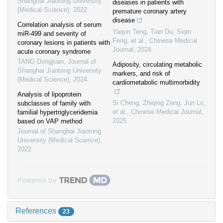
Shanghai Jiaotong University
diseases in patients with
(Medical Science)
,
2022
premature coronary artery
disease
Correlation analysis of serum
Yaqun Teng, Tian Du, Siqin
miR-499 and severity of
Feng, et al.
,
Chinese Medical
coronary lesions in patients with
Journal
,
2024
acute coronary syndrome
TANG Dongjuan
,
Journal of
Adiposity, circulating metabolic
Shanghai Jiaotong University
markers, and risk of
(Medical Science)
,
2024
cardiometabolic multimorbidity
Analysis of lipoprotein
Si Cheng, Zhiqing Zeng, Jun Lv,
subclasses of family with
et al.
,
Chinese Medical Journal
,
familial hypertriglyceridemia
2025
based on VAP method
Journal of Shanghai Jiaotong
University (Medical Science)
,
2022
Powered by
References
23