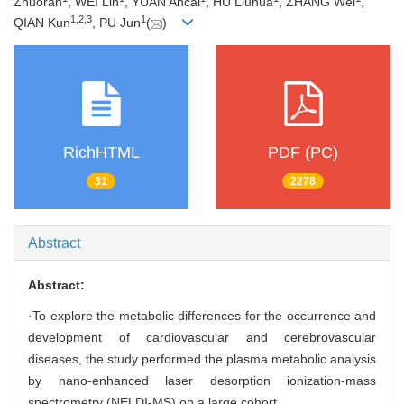
Zhuoran
, WEI Lin
, YUAN Ancai
, HU Liuhua
, ZHANG Wei
,
1
,
2
,
3
1
QIAN Kun
, PU Jun
(
)
RichHTML
PDF (PC)
31
2278
Abstract
Abstract:
·To explore the metabolic differences for the occurrence and
development of cardiovascular and cerebrovascular
diseases, the study performed the plasma metabolic analysis
by nano-enhanced laser desorption ionization-mass
spectrometry (NELDI-MS) on a large cohort.