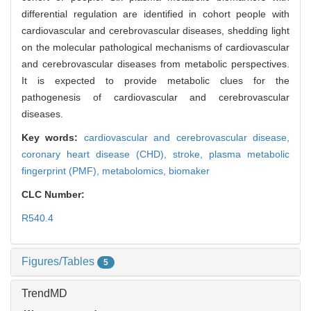
differential regulation are identified in cohort people with
cardiovascular and cerebrovascular diseases, shedding light
on the molecular pathological mechanisms of cardiovascular
and cerebrovascular diseases from metabolic perspectives.
It is expected to provide metabolic clues for the
pathogenesis of cardiovascular and cerebrovascular
diseases.
Key words:
cardiovascular and cerebrovascular disease,
coronary heart disease (CHD),
stroke,
plasma metabolic
fingerprint (PMF),
metabolomics,
biomaker
CLC Number:
R540.4
Figures/Tables
5
TrendMD