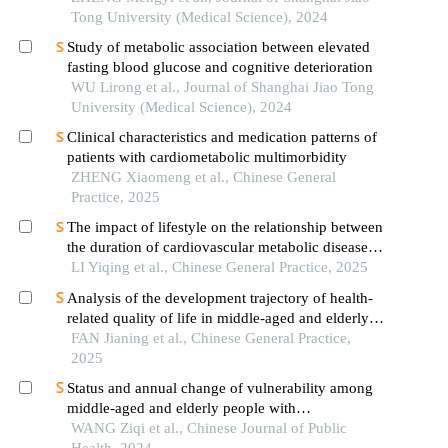
cardiovascular events after first-episode of acute
Tong University (Medical Science), 2024
myocardial infarction undergoing pci
Study of metabolic association between elevated
fasting blood glucose and cognitive deterioration
WU Lirong et al., Journal of Shanghai Jiao Tong
University (Medical Science), 2024
Clinical characteristics and medication patterns of
patients with cardiometabolic multimorbidity
ZHENG Xiaomeng et al., Chinese General
Practice, 2025
The impact of lifestyle on the relationship between
the duration of cardiovascular metabolic diseases
and mild cognitive impairment
LI Yiqing et al., Chinese General Practice, 2025
Analysis of the development trajectory of health-
related quality of life in middle-aged and elderly
patients with cardiometabolic diseases and the
FAN Jianing et al., Chinese General Practice,
influencing factors
2025
Status and annual change of vulnerability among
middle-aged and elderly people with
cardiometabolic multimorbidity in a division of
WANG Ziqi et al., Chinese Journal of Public
xinjiang production and construction corps, 2017
Health, 2024