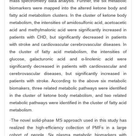
mass spectrometry data analysis. Further, the six metabolic
biomarkers were mapped into the altered ketone body and
fatty acid metabolism clusters. In the cluster of ketone body
metabolism, the intensities of amidosulfonic acid, acetoacetic
acid and methylmalonic acid were significantly increased in
patients with CHD, but significantly decreased in patients
with stroke and cardiovascular cerebrovascular diseases. In
the cluster of fatty acid metabolism, the intensities of
glucose, galacturonic acid and α-linolenic acid were
significantly decreased in patients with cardiovascular and
cerebrovascular diseases, but significantly increased in
patients with stroke. According to the above six metabolic
biomakers, three related metabolic pathways were identified
in the cluster of ketone body metabolism, and two related
metabolic pathways were identified in the cluster of fatty acid
metabolism.
·The novel solid-phase MS approach used in this study has
realized the high-efficiency collection of PMFs in a large
cohort of people. Six plasma metabolic biomarkers with