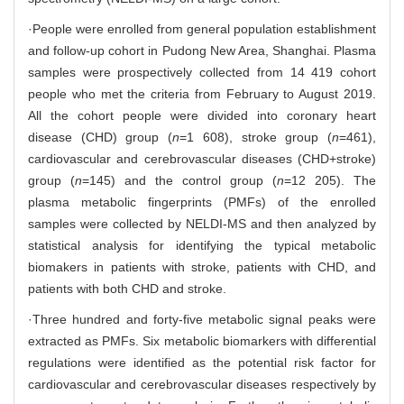
·People were enrolled from general population establishment
and follow-up cohort in Pudong New Area, Shanghai. Plasma
samples were prospectively collected from 14 419 cohort
people who met the criteria from February to August 2019.
All the cohort people were divided into coronary heart
disease (CHD) group (
n
=1 608), stroke group (
n
=461),
cardiovascular and cerebrovascular diseases (CHD+stroke)
group (
n
=145) and the control group (
n
=12 205). The
plasma metabolic fingerprints (PMFs) of the enrolled
samples were collected by NELDI-MS and then analyzed by
statistical analysis for identifying the typical metabolic
biomakers in patients with stroke, patients with CHD, and
patients with both CHD and stroke.
·Three hundred and forty-five metabolic signal peaks were
extracted as PMFs. Six metabolic biomarkers with differential
regulations were identified as the potential risk factor for
cardiovascular and cerebrovascular diseases respectively by