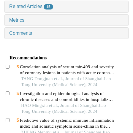
Related Articles
15
Metrics
Comments
Recommendations
Correlation analysis of serum mir-499 and severity
of coronary lesions in patients with acute coronary
syndrome
TANG Dongjuan et al., Journal of Shanghai Jiao
Tong University (Medical Science), 2024
Investigation and epidemiological analysis of
chronic diseases and comorbidities in hospitalized
patients
HAO Mingxiu et al., Journal of Shanghai Jiao
Tong University (Medical Science), 2024
Predictive value of systemic immune inflammation
index and somatic symptom scale-china in the
occurrence of in-hospital major adverse
ZHENG Mengyi et al., Journal of Shanghai Jiao