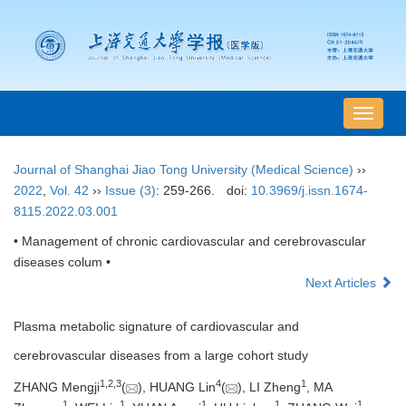
导
航
切
Journal of Shanghai Jiao Tong University (Medical Science)
››
换
2022
,
Vol. 42
››
Issue (3)
: 259-266.
doi:
10.3969/j.issn.1674-
8115.2022.03.001
• Management of chronic cardiovascular and cerebrovascular
diseases colum •
Next Articles
Plasma metabolic signature of cardiovascular and
cerebrovascular diseases from a large cohort study
1
,
2
,
3
4
1
ZHANG Mengji
(
), HUANG Lin
(
), LI Zheng
, MA
1
1
1
1
1