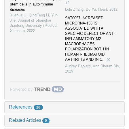
stem cells in autoimmune
diseases
Lulu Zhang, Bo Yu
,
Heart
,
2012
Yuehua Li, QingFeng Li, Yun
SAT0057 INCREASED
Xie
,
Journal of Shanghai
MICRORNA-155 IS
Jiaotong University (Medical
ASSOCIATED WITH A
Science)
,
2022
SPECIFIC DEFECT OF ANTI-
INFLAMMATORY M2
MACROPHAGES
POLARIZATION BOTH IN
HUMAN RHEUMATOID
ARTHRITIS AND IN C...
Audrey Paoletti
,
Ann Rheum Dis
,
2019
Powered by
References
26
Related Articles
0