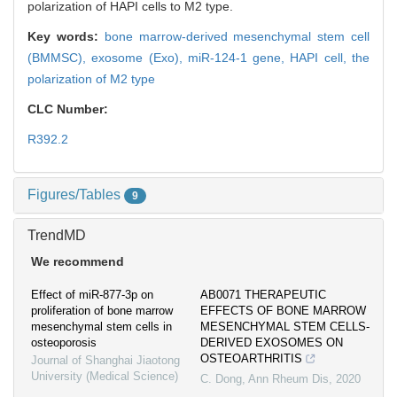
polarization of HAPI cells to M2 type.
Key words:
bone marrow-derived mesenchymal stem cell
(BMMSC),
exosome (Exo),
miR-124-1 gene,
HAPI cell,
the
polarization of M2 type
CLC Number:
R392.2
Figures/Tables
9
TrendMD
We recommend
Effect of miR-877-3p on
AB0071 THERAPEUTIC
proliferation of bone marrow
EFFECTS OF BONE MARROW
mesenchymal stem cells in
MESENCHYMAL STEM CELLS-
osteoporosis
DERIVED EXOSOMES ON
OSTEOARTHRITIS
Journal of Shanghai Jiaotong
University (Medical Science)
C. Dong
,
Ann Rheum Dis
,
2020