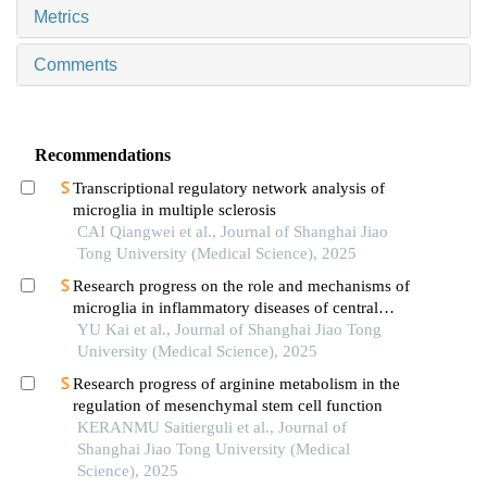
Metrics
Comments
Recommendations
Transcriptional regulatory network analysis of
microglia in multiple sclerosis
CAI Qiangwei et al., Journal of Shanghai Jiao
Tong University (Medical Science), 2025
Research progress on the role and mechanisms of
microglia in inflammatory diseases of central
nervous system
YU Kai et al., Journal of Shanghai Jiao Tong
University (Medical Science), 2025
Research progress of arginine metabolism in the
regulation of mesenchymal stem cell function
KERANMU Saitierguli et al., Journal of
Shanghai Jiao Tong University (Medical
Science), 2025