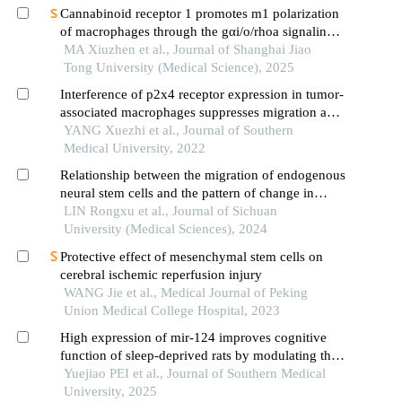
Cannabinoid receptor 1 promotes m1 polarization
of macrophages through the gαi/o/rhoa signaling
pathway in mice with acute lung injury
MA Xiuzhen et al., Journal of Shanghai Jiao
Tong University (Medical Science), 2025
Interference of p2x4 receptor expression in tumor-
associated macrophages suppresses migration and
invasion of glioma cells
YANG Xuezhi et al., Journal of Southern
Medical University, 2022
Relationship between the migration of endogenous
neural stem cells and the pattern of change in
immune cell phenotypes in the microenvironment
LIN Rongxu et al., Journal of Sichuan
after intracerebral hemorrhage in rats
University (Medical Sciences), 2024
Protective effect of mesenchymal stem cells on
cerebral ischemic reperfusion injury
WANG Jie et al., Medical Journal of Peking
Union Medical College Hospital, 2023
High expression of mir-124 improves cognitive
function of sleep-deprived rats by modulating the
pi3k/akt signaling pathway
Yuejiao PEI et al., Journal of Southern Medical
University, 2025