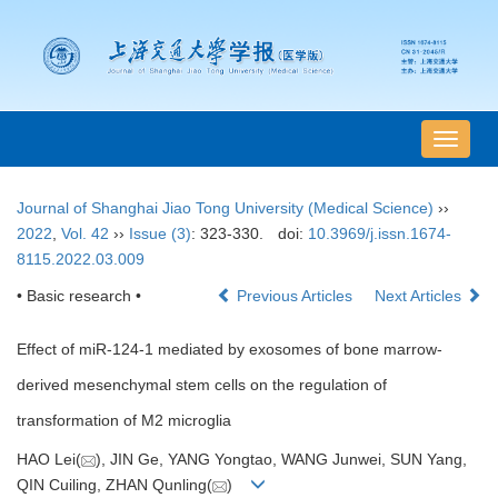
导
航
切
Journal of Shanghai Jiao Tong University (Medical Science)
››
换
2022
,
Vol. 42
››
Issue (3)
: 323-330.
doi:
10.3969/j.issn.1674-
8115.2022.03.009
• Basic research •
Previous Articles
Next Articles
Effect of miR-124-1 mediated by exosomes of bone marrow-
derived mesenchymal stem cells on the regulation of
transformation of M2 microglia
HAO Lei(
), JIN Ge, YANG Yongtao, WANG Junwei, SUN Yang,
QIN Cuiling, ZHAN Qunling(
)