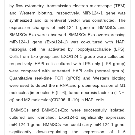
by flow cytometry, transmission electron microscope (TEM)
and Western blotting, respectively. MiR-124-1 gene was
synthesized and its lentiviral vector was constructed. The
expression changes of miR-124-1 gene in BMMSCs and
BMMSCs-Exo were observed. BMMSCs-Exo overexpressing
miR-124-1 gene (Exo/124-1) was co-cultured with HAPI
microglia cell line activated by lipopolysaccharide (LPS).
Cells from Exo group and EXO/124-1 group were collected,
respectively. HAPI cells cultured with LPS only (LPS group)
were compared with untreated HAPI cells (normal group).
Quantitative real-time PCR (qPCR) and Western blotting
were used to detect the mRNA and protein expression of M1
molecules [interleukin-6 (IL-6), tumor necrosis factor-α (TNF-
α)] and M2 molecules(CD206, IL-10) in HAPI cells.
·BMMSCs and BMMSCs-Exo were successfully isolated,
cultured and identified. Exo/124-1 significantly expressed
miR-124-1 gene. BMMSCs-Exo could carry miR-124-1 gene,
significantly down-regulating the expression of IL-6