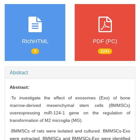
RichHTML
PDF (PC)
5
2241
Abstract
Abstract:
·To investigate the effect of exosomes (Exo) of bone
marrow-derived mesenchymal stem cells (BMMSCs)
overexpressing miR-124-1 gene on the regulation of
transformation of M2 microglia (MG).
·BMMSCs of rats were isolated and cultured. BMMSCs-Exo
were extracted. BMMSCs and BMMSCs-Exo were identified