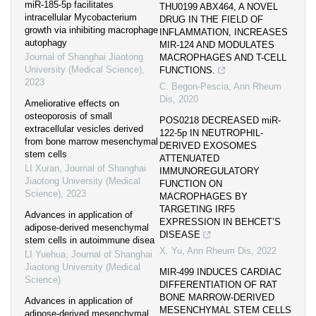
miR-185-5p facilitates
THU0199 ABX464, A NOVEL
intracellular Mycobacterium
DRUG IN THE FIELD OF
growth via inhibiting macrophage
INFLAMMATION, INCREASES
autophagy
MIR-124 AND MODULATES
Journal of Shanghai Jiaotong
MACROPHAGES AND T-CELL
University (Medical Science)
,
FUNCTIONS.
2023
C. Begon-Pescia
,
Ann Rheum
Dis
,
2020
Ameliorative effects on
osteoporosis of small
POS0218 DECREASED miR-
extracellular vesicles derived
122-5p IN NEUTROPHIL-
from bone marrow mesenchymal
DERIVED EXOSOMES
stem cells
ATTENUATED
LI Xuran
,
Journal of Shanghai
IMMUNOREGULATORY
Jiaotong University (Medical
FUNCTION ON
Science)
,
2023
MACROPHAGES BY
TARGETING IRF5
Advances in application of
EXPRESSION IN BEHCET’S
adipose-derived mesenchymal
DISEASE
stem cells in autoimmune disea
X. Yu
,
Ann Rheum Dis
,
2022
LI Yuehua
,
Journal of Shanghai
Jiaotong University (Medical
MIR-499 INDUCES CARDIAC
Science)
DIFFERENTIATION OF RAT
BONE MARROW-DERIVED
Advances in application of
MESENCHYMAL STEM CELLS
adipose-derived mesenchymal