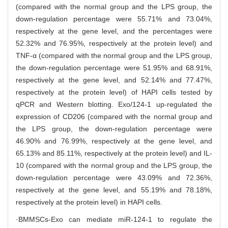
(compared with the normal group and the LPS group, the
down-regulation percentage were 55.71% and 73.04%,
respectively at the gene level, and the percentages were
52.32% and 76.95%, respectively at the protein level) and
TNF-α (compared with the normal group and the LPS group,
the down-regulation percentage were 51.95% and 68.91%,
respectively at the gene level, and 52.14% and 77.47%,
respectively at the protein level) of HAPI cells tested by
qPCR and Western blotting. Exo/124-1 up-regulated the
expression of CD206 (compared with the normal group and
the LPS group, the down-regulation percentage were
46.90% and 76.99%, respectively at the gene level, and
65.13% and 85.11%, respectively at the protein level) and IL-
10 (compared with the normal group and the LPS group, the
down-regulation percentage were 43.09% and 72.36%,
respectively at the gene level, and 55.19% and 78.18%,
respectively at the protein level) in HAPI cells.
·BMMSCs-Exo can mediate miR-124-1 to regulate the