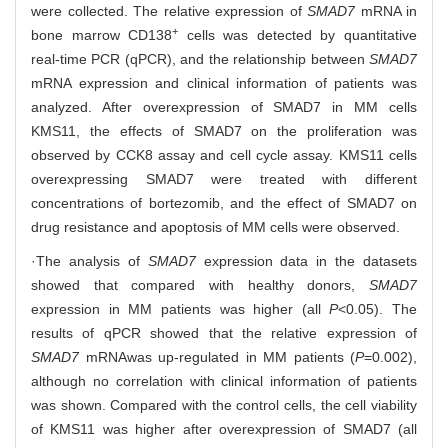
were collected. The relative expression of
SMAD7
mRNA in
+
bone marrow CD138
cells was detected by quantitative
real-time PCR (qPCR), and the relationship between
SMAD7
mRNA expression and clinical information of patients was
analyzed. After overexpression of SMAD7 in MM cells
KMS11, the effects of SMAD7 on the proliferation was
observed by CCK8 assay and cell cycle assay. KMS11 cells
overexpressing SMAD7 were treated with different
concentrations of bortezomib, and the effect of SMAD7 on
drug resistance and apoptosis of MM cells were observed.
·The analysis of
SMAD7
expression data in the datasets
showed that compared with healthy donors,
SMAD7
expression in MM patients was higher (all
P
<0.05). The
results of qPCR showed that the relative expression of
SMAD7
mRNA
was up-regulated in MM patients (
P
=0.002),
although no correlation with clinical information of patients
was shown. Compared with the control cells, the cell viability
of KMS11 was higher after overexpression of SMAD7 (all