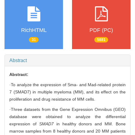
RichHTML
PDF (PC)
31
5881
Abstract
Abstract:
·To analyze the expression of Sma- and Mad-related protein
7 (SMAD7) in multiple myeloma (MM), and its effect on the
proliferation and drug resistance of MM cells.
·Three datasets from the Gene Expression Omnibus (GEO)
database were obtained to analyze the differential
expression of
SMAD7
in healthy donors and MM. Bone
marrow samples from 8 healthy donors and 20 MM patients