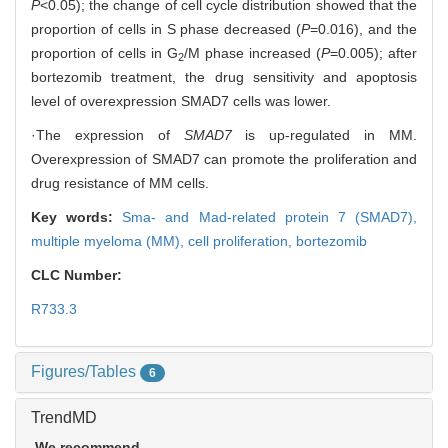
P
<0.05); the change of cell cycle distribution showed that the
proportion of cells in S phase decreased (
P
=0.016), and the
proportion of cells in G
/M phase increased (
P
=0.005); after
2
bortezomib treatment, the drug sensitivity and apoptosis
level of overexpression SMAD7 cells was lower.
·The expression of
SMAD7
is up-regulated in MM.
Overexpression of SMAD7 can promote the proliferation and
drug resistance of MM cells.
Key words:
Sma- and Mad-related protein 7 (SMAD7),
multiple myeloma (MM),
cell proliferation,
bortezomib
CLC Number:
R733.3
Figures/Tables
6
TrendMD
We recommend