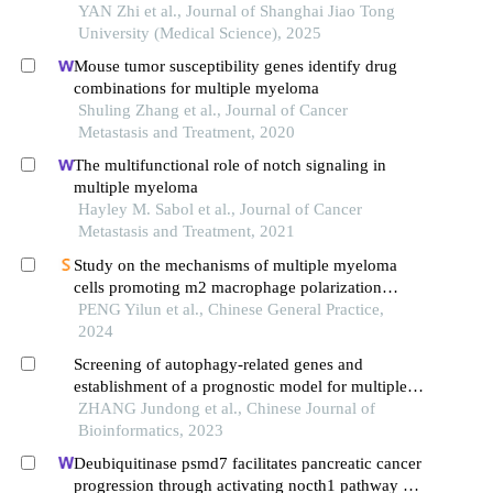
myeloma patients
YAN Zhi et al., Journal of Shanghai Jiao Tong
University (Medical Science), 2025
Mouse tumor susceptibility genes identify drug
combinations for multiple myeloma
Shuling Zhang et al., Journal of Cancer
Metastasis and Treatment, 2020
The multifunctional role of notch signaling in
multiple myeloma
Hayley M. Sabol et al., Journal of Cancer
Metastasis and Treatment, 2021
Study on the mechanisms of multiple myeloma
cells promoting m2 macrophage polarization
through pi3k/akt signaling pathway
PENG Yilun et al., Chinese General Practice,
2024
Screening of autophagy-related genes and
establishment of a prognostic model for multiple
myeloma
ZHANG Jundong et al., Chinese Journal of
Bioinformatics, 2023
Deubiquitinase psmd7 facilitates pancreatic cancer
progression through activating nocth1 pathway via