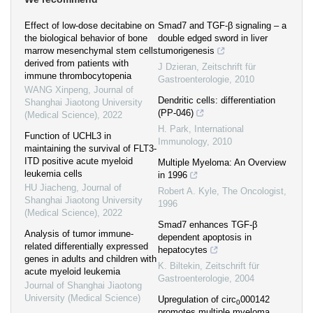
Effect of low-dose decitabine on
Smad7 and TGF-β signaling – a
the biological behavior of bone
double edged sword in liver
marrow mesenchymal stem cells
tumorigenesis
derived from patients with
J Dzieran
,
Zeitschrift für
immune thrombocytopenia
Gastroenterologie
,
2010
WANG Xinpeng
,
Journal of
Dendritic cells: differentiation
Shanghai Jiaotong University
(PP-046)
(Medical Science)
,
2022
H. Park
,
International
Function of UCHL3 in
Immunology
,
2010
maintaining the survival of FLT3-
ITD positive acute myeloid
Multiple Myeloma: An Overview
leukemia cells
in 1996
HU Jiacheng
,
Journal of
Robert A. Kyle
,
The Oncologist
,
Shanghai Jiaotong University
1996
(Medical Science)
,
2022
Smad7 enhances TGF-β
Analysis of tumor immune-
dependent apoptosis in
related differentially expressed
hepatocytes
genes in adults and children with
K. Biltekin
,
Zeitschrift für
acute myeloid leukemia
Gastroenterologie
,
2004
Journal of Shanghai Jiaotong
University (Medical Science)
Upregulation of circ
000142
0
promotes multiple myeloma