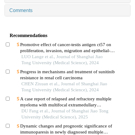
Comments
Recommendations
Promotive effect of cancer-testis antigen ct57 on
proliferation, invasion, migration and epithelial-
mesenchymal transition of liver cancer cells
LUO Lange et al., Journal of Shanghai Jiao
Tong University (Medical Science), 2024
Progress in mechanisms and treatment of sunitinib
resistance in renal cell carcinoma
CHEN Zixuan et al., Journal of Shanghai Jiao
Tong University (Medical Science), 2024
A case report of relapsed and refractory multiple
myeloma with multifocal extramedullary
infiltration and pulmonary adenocarcinoma
DU Fang et al., Journal of Shanghai Jiao Tong
University (Medical Science), 2025
Dynamic changes and prognostic significance of
immunoparesis in newly diagnosed multiple