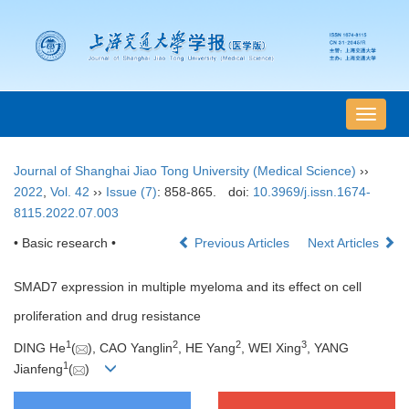
导
航
切
Journal of Shanghai Jiao Tong University (Medical Science)
››
换
2022
,
Vol. 42
››
Issue (7)
: 858-865.
doi:
10.3969/j.issn.1674-
8115.2022.07.003
• Basic research •
Previous Articles
Next Articles
SMAD7 expression in multiple myeloma and its effect on cell
proliferation and drug resistance
1
2
2
3
DING He
(
), CAO Yanglin
, HE Yang
, WEI Xing
, YANG
1
Jianfeng
(
)