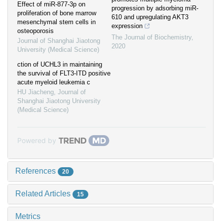
Effect of miR-877-3p on
progression by adsorbing miR-
proliferation of bone marrow
610 and upregulating AKT3
mesenchymal stem cells in
expression
osteoporosis
The Journal of Biochemistry
,
Journal of Shanghai Jiaotong
2020
University (Medical Science)
ction of UCHL3 in maintaining
the survival of FLT3-ITD positive
acute myeloid leukemia c
HU Jiacheng
,
Journal of
Shanghai Jiaotong University
(Medical Science)
Powered by
References
20
Related Articles
15
Metrics