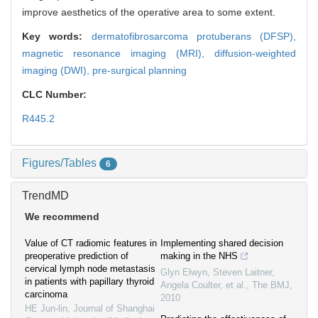
improve aesthetics of the operative area to some extent.
Key words:
dermatofibrosarcoma protuberans (DFSP),
magnetic resonance imaging (MRI),
diffusion-weighted
imaging (DWI),
pre-surgical planning
CLC Number:
R445.2
Figures/Tables
6
TrendMD
We recommend
Value of CT radiomic features in
Implementing shared decision
preoperative prediction of
making in the NHS
cervical lymph node metastasis
Glyn Elwyn, Steven Laitner,
in patients with papillary thyroid
Angela Coulter, et al.
,
The BMJ
,
carcinoma
2010
HE Jun-lin
,
Journal of Shanghai