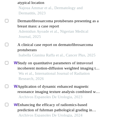
atypical location
Najoua Ammar et al., Dermatology and
Dermatitis, 2023
Dermatofibrosarcoma protuberans presenting as a
breast mass: a case report
Ademidun Ayoade et al., Nigerian Medical
Journal, 2025
A clinical case report on dermatofibrosarcoma
protuberans
Isabella Gianina Raffa et al., Cancer Plus, 2025
Study on quantitative parameters of intravoxel
incoherent motion-diffusion weighted imaging to
evaluate the treatment effect of transcatheter
Wu et al., International Journal of Radiation
arterial chemoembolization combined with 3-
Research, 2026
dimensional conformal radiation therapy in
Application of dynamic enhanced magnetic
patients with primary liver cancer
resonance imaging texture analysis combined with
adcs in predicting pelvic lymph metastasis of
Archivos Espanoles De Urologia, 2023
prostate cancer
Enhancing the efficacy of radiomics-based
prediction of fuhrman pathological grading in
renal clear cell carcinoma using multilayer spiral ct
Archivos Espanoles De Urologia, 2024