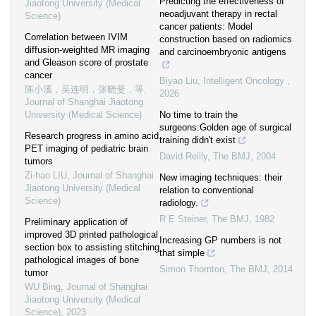
Predicting the effectiveness of
Jiaotong University (Medical
neoadjuvant therapy in rectal
Science)
cancer patients: Model
Correlation between IVIM
construction based on radiomics
diffusion-weighted MR imaging
and carcinoembryonic antigens
and Gleason score of prostate
cancer
Biyao Liu
,
Intelligent Oncology
,
陈小溪，吴连明，张晓斐，等
,
2026
Journal of Shanghai Jiaotong
University (Medical Science)
No time to train the
surgeons:Golden age of surgical
Research progress in amino acid
training didn't exist
PET imaging of pediatric brain
David Reilly
,
The BMJ
,
2004
tumors
Zi-hao LIU
,
Journal of Shanghai
New imaging techniques: their
Jiaotong University (Medical
relation to conventional
Science)
radiology.
R E Steiner
,
The BMJ
,
1982
Preliminary application of
improved 3D printed pathological
Increasing GP numbers is not
section box to assisting stitching
that simple
pathological images of bone
Simon Thornton
,
The BMJ
,
2014
tumor
WU Bing
,
Journal of Shanghai
Jiaotong University (Medical
Science)
,
2023