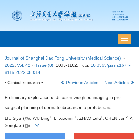
导
航
切
Journal of Shanghai Jiao Tong University (Medical Science)
››
换
2022
,
Vol. 42
››
Issue (8)
: 1095-1102.
doi:
10.3969/j.issn.1674-
8115.2022.08.014
• Clinical research •
Previous Articles
Next Articles
Preliminary exploration of diffusion-weighted imaging in pre-
surgical planning of dermatofibrosarcoma protuberans
1
1
1
1
2
LIU Siyu
(
), WU Bing
, LI Xiaomin
, ZHAO Lulu
, CHEN Jun
, AI
1
Songtao
(
)