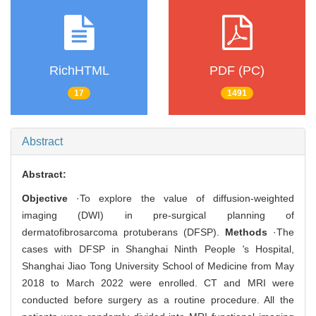
RichHTML
PDF (PC)
17
1491
Abstract
Abstract:
Objective
·To explore the value of diffusion-weighted
imaging (DWI) in pre-surgical planning of
dermatofibrosarcoma protuberans (DFSP).
Methods
·The
cases with DFSP in Shanghai Ninth People
'
s Hospital,
Shanghai Jiao Tong University School of Medicine from May
2018 to March 2022 were enrolled. CT and MRI were
conducted before surgery as a routine procedure. All the