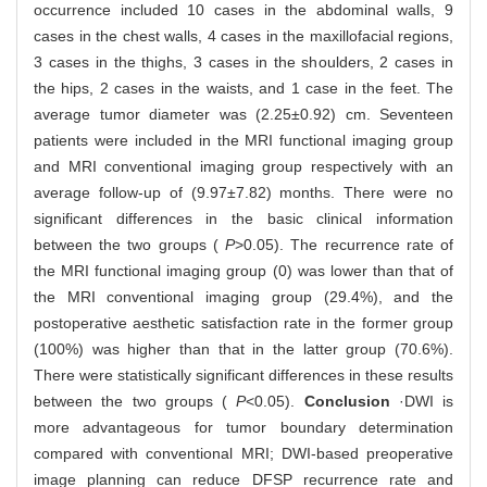
occurrence included 10 cases in the abdominal walls, 9
cases in the chest walls, 4 cases in the maxillofacial regions,
3 cases in the thighs, 3 cases in the shoulders, 2 cases in
the hips, 2 cases in the waists, and 1 case in the feet. The
average tumor diameter was (2.25±0.92) cm. Seventeen
patients were included in the MRI functional imaging group
and MRI conventional imaging group respectively with an
average follow-up of (9.97±7.82) months. There were no
significant differences in the basic clinical information
between the two groups (
P
>0.05). The recurrence rate of
the MRI functional imaging group (0) was lower than that of
the MRI conventional imaging group (29.4%), and the
postoperative aesthetic satisfaction rate in the former group
(100%) was higher than that in the latter group (70.6%).
There were statistically significant differences in these results
between the two groups (
P
<0.05).
Conclusion
·DWI is
more advantageous for tumor boundary determination
compared with conventional MRI; DWI-based preoperative
image planning can reduce DFSP recurrence rate and