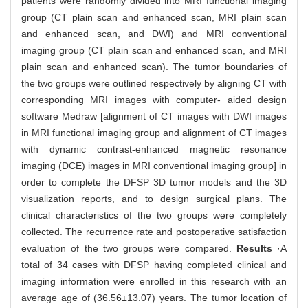
patients were randomly divided into MRI functional imaging
group (CT plain scan and enhanced scan, MRI plain scan
and enhanced scan, and DWI) and MRI conventional
imaging group (CT plain scan and enhanced scan, and MRI
plain scan and enhanced scan). The tumor boundaries of
the two groups were outlined respectively by aligning CT with
corresponding MRI images with computer- aided design
software Medraw [alignment of CT images with DWI images
in MRI functional imaging group and alignment of CT images
with dynamic contrast-enhanced magnetic resonance
imaging (DCE) images in MRI conventional imaging group] in
order to complete the DFSP 3D tumor models and the 3D
visualization reports, and to design surgical plans. The
clinical characteristics of the two groups were completely
collected. The recurrence rate and postoperative satisfaction
evaluation of the two groups were compared.
Results
·A
total of 34 cases with DFSP having completed clinical and
imaging information were enrolled in this research with an
average age of (36.56±13.07) years. The tumor location of