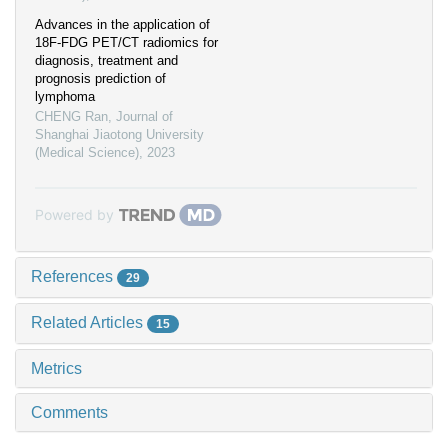
Advances in the application of
18F-FDG PET/CT radiomics for
diagnosis, treatment and
prognosis prediction of
lymphoma
CHENG Ran
,
Journal of
Shanghai Jiaotong University
(Medical Science)
,
2023
Powered by
References
29
Related Articles
15
Metrics
Comments