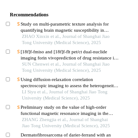
Recommendations
Study on multi-parametric texture analysis for
quantifying brain magnetic susceptibility in
patients with parkinson′s disease
ZHAO Xinxin et al., Journal of Shanghai Jiao
Tong University (Medical Science), 2025
[18f]f-fmiso and [18f]f-flt pet/ct dual-nuclide
imaging forin vivoprediction of drug resistance in
pancreatic cancer
SUN Chenwei et al., Journal of Shanghai Jiao
Tong University (Medical Science), 2025
Using diffusion-relaxation correlation
spectroscopic imaging to assess the heterogeneity
of head and neck tumors and identify occult
LI Siyu et al., Journal of Shanghai Jiao Tong
lymph node metastasis
University (Medical Science), 2025
Preliminary study on the value of high-order
functional magnetic resonance imaging in the
evaluation of bone and soft tissue tumors
ZHANG Zhengjia et al., Journal of Shanghai
Jiao Tong University (Medical Science), 2025
Dermatofibrosarcoma of darier-ferrand with an