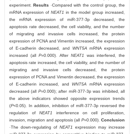
experiment.
Results
·Compared with the control group, the
mRNA expression of
NEAT1
in the model group increased,
the mRNA expression of miR-377-3p decreased, the
apoptosis rate decreased, the cell viability, and the number
of migrating and invasive cells increased, the protein
expression of PCNA and Vimentin increased, the expression
of E-cadherin decreased, and
WNT5A
mRNA expression
increased (all
P
=0.000). After
NEAT1
was interfered, the
apoptosis rate increased, the cell viability, and the number of
migrating and invasive cells decreased, the protein
expression of PCNA and Vimentin decreased, the expression
of E-cadherin increased, and
WNT5A
mRNA expression
decreased (all
P
=0.000); after miR-377-3p was inhibited, all
the above indicators showed opposite expression trends
(
P
<0.05). In addition, inhibition of miR-377-3p reversed the
regulation of
NEAT1
interference on cell proliferation,
invasion, migration and apoptosis (all
P
=0.000).
Conclusion
·The down-regulating of
NEAT1
expression may increase