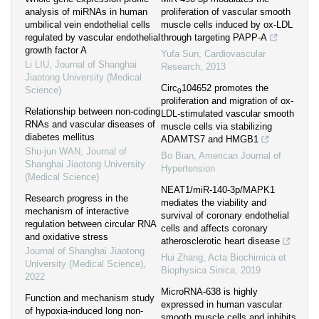
analysis of miRNAs in human
proliferation of vascular smooth
umbilical vein endothelial cells
muscle cells induced by ox-LDL
regulated by vascular endothelial
through targeting PAPP-A
growth factor A
Yufa Sun
,
Cardiovascular
Li LIU
,
Journal of Shanghai
Research
,
2013
Jiaotong University (Medical
Circ
104652 promotes the
Science)
0
proliferation and migration of ox-
Relationship between non-coding
LDL-stimulated vascular smooth
RNAs and vascular diseases of
muscle cells via stabilizing
diabetes mellitus
ADAMTS7 and HMGB1
Shu-jun WAN
,
Journal of
Bo Bian
,
American Journal of
Shanghai Jiaotong University
Hypertension
(Medical Science)
NEAT1/miR-140-3p/MAPK1
Research progress in the
mediates the viability and
mechanism of interactive
survival of coronary endothelial
regulation between circular RNA
cells and affects coronary
and oxidative stress
atherosclerotic heart disease
Journal of Shanghai Jiaotong
Hui Zhang
,
Acta Biochimica et
University (Medical Science)
,
Biophysica Sinica
,
2019
2022
MicroRNA-638 is highly
Function and mechanism study
expressed in human vascular
of hypoxia-induced long non-
smooth muscle cells and inhibits