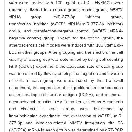
vitro
were treated with 100 μg/mL ox-LDL. HVSMCs were
randomly divided into control group, model group,
NEAT1
siRNA group, miR-377-3p inhibitor group,
transfection+inhibitor (
NEAT1
siRNA+miR-377-3p inhibitor)
group, and transfection-negative control (
NEAT1
siRNA-
negative control) group. Except for the control group, the
atherosclerosis cell models were induced with 100 μg/mL ox-
LDL in other groups. After grouping and transfection, the cell
viability of each group was determined by using cell counting
kit-8 (CCK-8) experiment; the apoptosis rate of each group
was measured by flow cytometry; the migration and invasion
of cells in each group were evaluated by the Transwell
experiment; the expression of cell proliferation markers such
as proliferating cell nuclear antigen (PCNA), and epithelial-
mesenchymal transition (EMT) markers, such as E-cadherin
and vimentin in each group, was determined by
immunoblotting experiment; the expression of
NEAT1
, miR-
377-3p and wingless-related MMTV integration site 5A
(
WNT5A
) mRNA in each group was determined by qRT-PCR