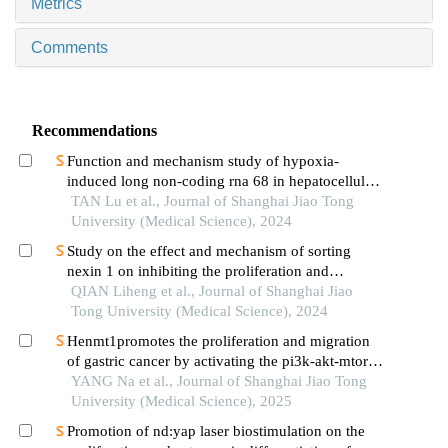
Metrics
Comments
Recommendations
Function and mechanism study of hypoxia-
induced long non-coding rna 68 in hepatocellular
carcinoma
TAN Lu et al., Journal of Shanghai Jiao Tong
University (Medical Science), 2024
Study on the effect and mechanism of sorting
nexin 1 on inhibiting the proliferation and
migration of colorectal cancer cells
QIAN Liheng et al., Journal of Shanghai Jiao
Tong University (Medical Science), 2024
Henmt1promotes the proliferation and migration
of gastric cancer by activating the pi3k-akt-mtor
signaling pathway
YANG Na et al., Journal of Shanghai Jiao Tong
University (Medical Science), 2025
Promotion of nd:yap laser biostimulation on the