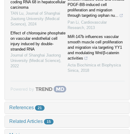
coding RNA 68 in hepatocellular
PDGF-BB-induced cell
carcinoma
proliferation and migration
TAN Lu
,
Journal of Shanghai
through targeting orphan nu...
Jiaotong University (Medical
Pan Li
,
Cardiovascular
Science)
,
2024
Research
,
2013
Effect of chloroquine phosphate
MiR-147b influences vascular
on vascular endothelial cell
smooth muscle cell proliferation
injury induced by double-
and migration via targeting YY1
stranded RNA
and modulating Wnt/β-catenin
Journal of Shanghai Jiaotong
activities
University (Medical Science)
,
Acta Biochimica et Biophysica
2022
Sinica
,
2018
Powered by
References
21
Related Articles
15