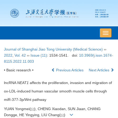
导
航
切
Journal of Shanghai Jiao Tong University (Medical Science)
››
换
2022
,
Vol. 42
››
Issue (11)
: 1534-1541.
doi:
10.3969/j.issn.1674-
8115.2022.11.003
• Basic research •
Previous Articles
Next Articles
lncRNA
NEAT1
affects the proliferation, invasion and migration of
ox-LDL-induced human vascular smooth muscle cells through
miR-377-3p/Wnt pathway
YUAN Yongmei(
), CHENG Xiaodan, SUN Jiaan, CHANG
Dongge, HE Yingying, LIU Chang(
)