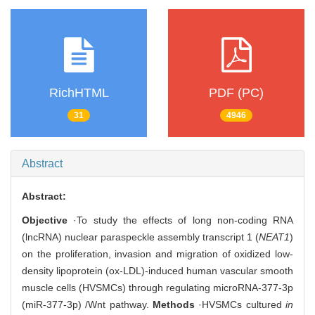
RichHTML
PDF (PC)
31
4946
Abstract
Abstract:
Objective
·To study the effects of long non-coding RNA
(lncRNA) nuclear paraspeckle assembly transcript 1 (
NEAT1
)
on the proliferation, invasion and migration of oxidized low-
density lipoprotein (ox-LDL)-induced human vascular smooth
muscle cells (HVSMCs) through regulating microRNA-377-3p
(miR-377-3p) /Wnt pathway.
Methods
·HVSMCs cultured
in