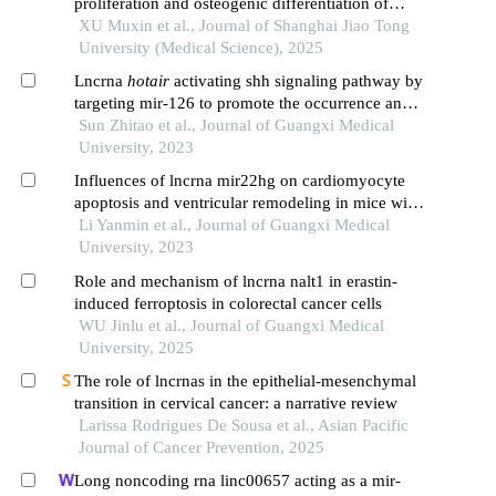
proliferation and osteogenic differentiation of
human periodontal ligament cells through wnt/β-
XU Muxin et al., Journal of Shanghai Jiao Tong
catenin signaling pathway
University (Medical Science), 2025
Lncrna
hotair
activating shh signaling pathway by
targeting mir-126 to promote the occurrence and
development of colorectal cancer
Sun Zhitao et al., Journal of Guangxi Medical
University, 2023
Influences of lncrna mir22hg on cardiomyocyte
apoptosis and ventricular remodeling in mice with
acute myocardial infarction by regulating mir-132-
Li Yanmin et al., Journal of Guangxi Medical
3p/tlr2 axis
University, 2023
Role and mechanism of lncrna nalt1 in erastin-
induced ferroptosis in colorectal cancer cells
WU Jinlu et al., Journal of Guangxi Medical
University, 2025
The role of lncrnas in the epithelial-mesenchymal
transition in cervical cancer: a narrative review
Larissa Rodrigues De Sousa et al., Asian Pacific
Journal of Cancer Prevention, 2025
Long noncoding rna linc00657 acting as a mir-