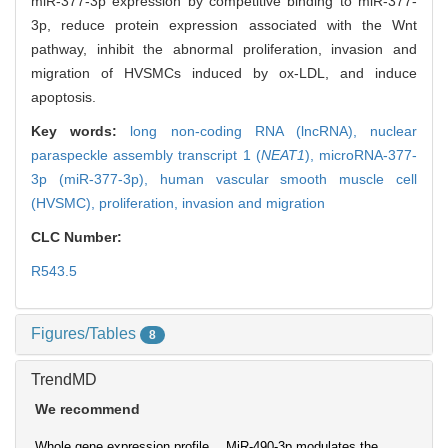
miR-377-3p expression by competitive binding to miR-377-
3p, reduce protein expression associated with the Wnt
pathway, inhibit the abnormal proliferation, invasion and
migration of HVSMCs induced by ox-LDL, and induce
apoptosis.
Key words:
long non-coding RNA (lncRNA),
nuclear
paraspeckle assembly transcript 1 (
NEAT1
),
microRNA-377-
3p (miR-377-3p),
human vascular smooth muscle cell
(HVSMC),
proliferation,
invasion and migration
CLC Number:
R543.5
Figures/Tables
8
TrendMD
We recommend
Whole gene expression profile
MiR-490-3p modulates the